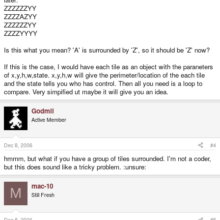
ZZZZZZYY
ZZZZAZYY
ZZZZZZYY
ZZZZYYYY
Is this what you mean? 'A' is surrounded by 'Z', so it should be 'Z' now?
If this is the case, I would have each tile as an object with the paraneters
of x,y,h,w,state. x,y,h,w will give the perimeter/location of the each tile
and the state tells you who has control. Then all you need is a loop to
compare. Very simpified ut maybe it will give you an idea.
Godmil
Active Member
Dec 8, 2006
#4
hmmm, but what if you have a group of tiles surrounded. I'm not a coder,
but this does sound like a tricky problem. :unsure:
mac-10
M
Still Fresh
Dec 8, 2006
#5