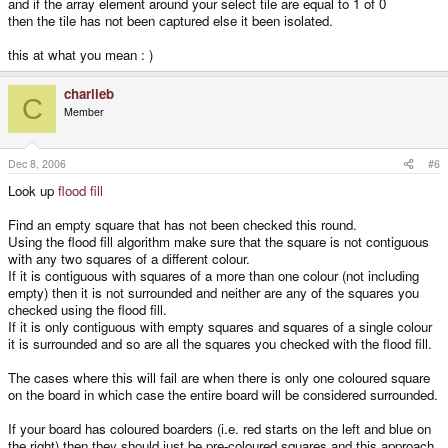
and if the array element around your select tile are equal to 1 of 0
then the tile has not been captured else it been isolated.
this at what you mean : )
charlieb
C
Member
Dec 8, 2006
#6
Look up
flood fill
Find an empty square that has not been checked this round.
Using the flood fill algorithm make sure that the square is not contiguous
with any two squares of a different colour.
If it is contiguous with squares of a more than one colour (not including
empty) then it is not surrounded and neither are any of the squares you
checked using the flood fill.
If it is only contiguous with empty squares and squares of a single colour
it is surrounded and so are all the squares you checked with the flood fill.
The cases where this will fail are when there is only one coloured square
on the board in which case the entire board will be considered surrounded.
If your board has coloured boarders (i.e. red starts on the left and blue on
the right) then they should just be pre-coloured squares and this approach