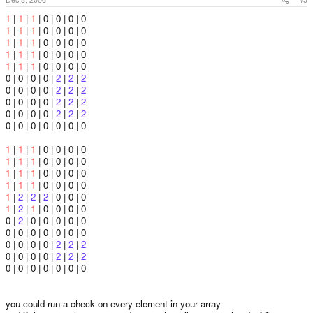
1
|
1
|
1
| 0 | 0 | 0 | 0
1
|
1
|
1
| 0 | 0 | 0 | 0
1
|
1
|
1
| 0 | 0 | 0 | 0
1
|
1
|
1
| 0 | 0 | 0 | 0
1
|
1
|
1
| 0 | 0 | 0 | 0
0 | 0 | 0 | 0 |
2
|
2
|
2
0 | 0 | 0 | 0 |
2
|
2
|
2
0 | 0 | 0 | 0 |
2
|
2
|
2
0 | 0 | 0 | 0 |
2
|
2
|
2
0 | 0 | 0 | 0 | 0 | 0 | 0
1
|
1
|
1
| 0 | 0 | 0 | 0
1
|
1
|
1
| 0 | 0 | 0 | 0
1
|
1
|
1
| 0 | 0 | 0 | 0
1
|
1
|
1
| 0 | 0 | 0 | 0
1
|
2
|
2
|
2
| 0 | 0 | 0
1
|
2
|
1
| 0 | 0 | 0 | 0
0 |
2
| 0 | 0 | 0 | 0 | 0
0 | 0 | 0 | 0 | 0 | 0 | 0
0 | 0 | 0 | 0 |
2
|
2
|
2
0 | 0 | 0 | 0 |
2
|
2
|
2
0 | 0 | 0 | 0 | 0 | 0 | 0
you could run a check on every element in your array