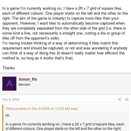
In a game I'm currently working on, I have a 20 x 7 grid of square tiles,
each of different colours. One player starts on the left and the other on the
right. The aim of the game is (clearly) to capture more tiles than your
opponent. However, I want tiles to automatically become captured when
they are completely separated from the other side of the grid (i.e. there is
some kind a line, not necessarily a straight one, cutting a tile or group of
tiles off from the opponent's side).
I'm having trouble thinking of a way of determining if tiles match this
requirement and should be captured, or not and was wondering if anybody
can think of a way of doing this (it doesn't really matter how efficient the
method is, so long as it works that's fine).
Thanks
Amon_Re
A
Member
Dec 8, 2006
#2
Orkie posted on Dec 8 2006 at 12:03 AM said:
Hi.
In a game I'm currently working on, I have a 20 x 7 grid of square tiles, each
of different colours. One player starts on the left and the other on the right.