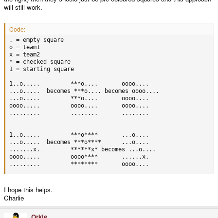
will still work.
Code:
. = empty square

o = team1

x = team2

* = checked square

1 = starting square

1..o.....		  ***o....		 oooo....

...o.....  becomes ***o.... becomes oooo....

...o.....		  ***o....		 oooo....

oooo.....		  oooo....		 oooo....

.........		  ........		 ........  

1..o.....		  ***o****		 ...o....

...o.....  becomes ***o****		 ...o....

.......x.		  ******x* becomes ...o....

oooo.....		  oooo****		 ......x.

.........		  ********		 oooo....
I hope this helps.
Charlie
Orkie