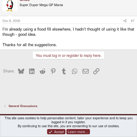
Super Duper Mega GP Mania
Dec 8, 2006
#7
I'm already using a flood fill elsewhere, I hadn't thought of using it like that
though - good idea.
Thanks for all the suggestions.
You must log in or register to reply here.
Bluesky
LinkedIn
Reddit
Pinterest
Tumblr
WhatsApp
Email
Link
Share:
General Discussions
DragonBox Pyra
English (US)
This site uses cookies to help personalise content, tailor your experience and to keep you
logged in if you register.
Contact us
Terms and rules
Privacy policy
Help
Home
By continuing to use this site, you are consenting to our use of cookies.
Accept
Learn more…
®
Community platform by XenForo
© 2010-2026 XenForo Ltd.
|
Certain add-on by SyTry.