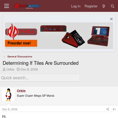
Log in
Register
General Discussions
Determining If Tiles Are Surrounded
T
S
Orkie
Dec 8, 2006
h
t
r
a
e
r
a
t
d
d
Orkie
s
a
Super Duper Mega GP Mania
t
t
a
e
r
t
Dec 8, 2006
#1
e
Hi.
r