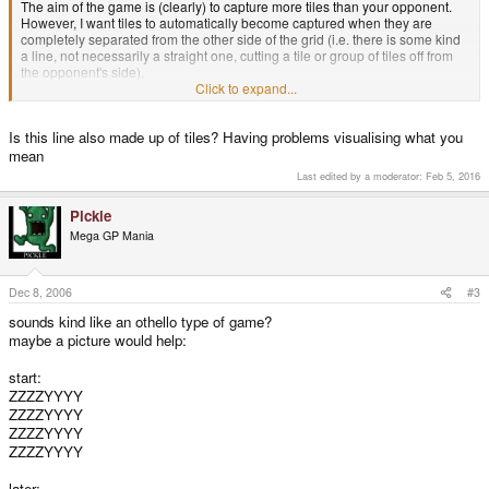
The aim of the game is (clearly) to capture more tiles than your opponent.
However, I want tiles to automatically become captured when they are
completely separated from the other side of the grid (i.e. there is some kind
a line, not necessarily a straight one, cutting a tile or group of tiles off from
the opponent's side).
I'm having trouble thinking of a way of determining if tiles match this
Click to expand...
requirement and should be captured, or not and was wondering if anybody
can think of a way of doing this (it doesn't really matter how efficient the
Is this line also made up of tiles? Having problems visualising what you
method is, so long as it works that's fine).
mean
Thanks
Last edited by a moderator:
Feb 5, 2016
Pickle
Mega GP Mania
Dec 8, 2006
#3
sounds kind like an othello type of game?
maybe a picture would help:
start:
ZZZZYYYY
ZZZZYYYY
ZZZZYYYY
ZZZZYYYY
later: