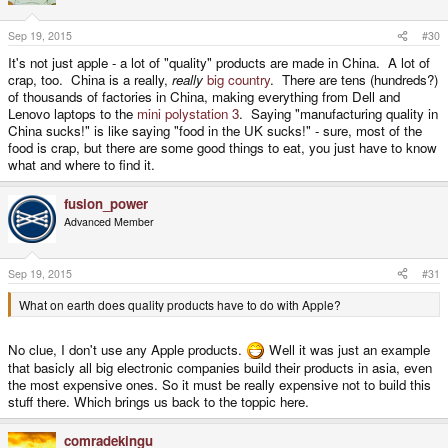
o
n
s
Sep 19, 2015
#30
:
It's not just apple - a lot of "quality" products are made in China. A lot of
crap, too. China is a really,
really
big country
. There are tens (hundreds?)
of thousands of factories in China, making everything from Dell and
Lenovo laptops to the
mini polystation 3
. Saying "manufacturing quality in
China sucks!" is like saying "food in the UK sucks!" - sure, most of the
food is crap, but there are some good things to eat, you just have to know
what and where to find it.
fusion_power
Advanced Member
Sep 19, 2015
#31
What on earth does quality products have to do with Apple?
No clue, I don't use any Apple products.
Well it was just an example
that basicly all big electronic companies build their products in asia, even
the most expensive ones. So it must be really expensive not to build this
stuff there. Which brings us back to the toppic here.
comradekingu