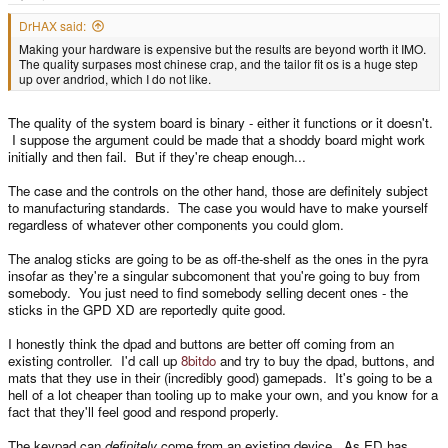
e
r
DrHAX said:
Making your hardware is expensive but the results are beyond worth it IMO.
The quality surpases most chinese crap, and the tailor fit os is a huge step
up over andriod, which I do not like.
The quality of the system board is binary - either it functions or it doesn't.
I suppose the argument could be made that a shoddy board might work
initially and then fail. But if they're cheap enough...
The case and the controls on the other hand, those are definitely subject
to manufacturing standards. The case you would have to make yourself
regardless of whatever other components you could glom.
The analog sticks are going to be as off-the-shelf as the ones in the pyra
insofar as they're a singular subcomonent that you're going to buy from
somebody. You just need to find somebody selling decent ones - the
sticks in the GPD XD are reportedly quite good.
I honestly think the dpad and buttons are better off coming from an
existing controller. I'd call up
8bitdo
and try to buy the dpad, buttons, and
mats that they use in their (incredibly good) gamepads. It's going to be a
hell of a lot cheaper than tooling up to make your own, and you know for a
fact that they'll feel good and respond properly.
The keypad can
definitely
come from an existing device. As ED has