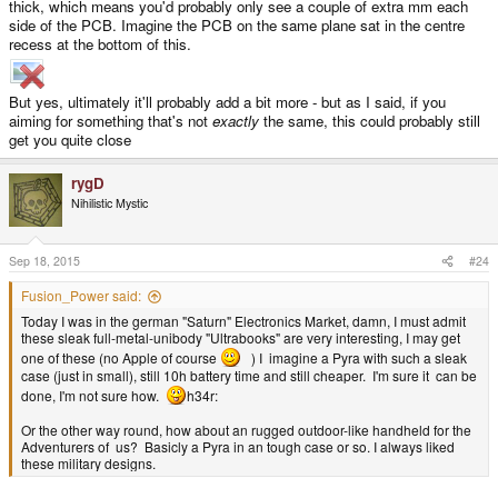
thick, which means you'd probably only see a couple of extra mm each
side of the PCB. Imagine the PCB on the same plane sat in the centre
recess at the bottom of this.
But yes, ultimately it'll probably add a bit more - but as I said, if you
aiming for something that's not
exactly
the same, this could probably still
get you quite close
rygD
Nihilistic Mystic
Sep 18, 2015
#24
Fusion_Power said:
Today I was in the german "Saturn" Electronics Market, damn, I must admit
these sleak full-metal-unibody "Ultrabooks" are very interesting, I may get
one of these (no Apple of course
) I imagine a Pyra with such a sleak
case (just in small), still 10h battery time and still cheaper. I'm sure it can be
done, I'm not sure how.
h34r:
Or the other way round, how about an rugged outdoor-like handheld for the
Adventurers of us? Basicly a Pyra in an tough case or so. I always liked
these military designs.