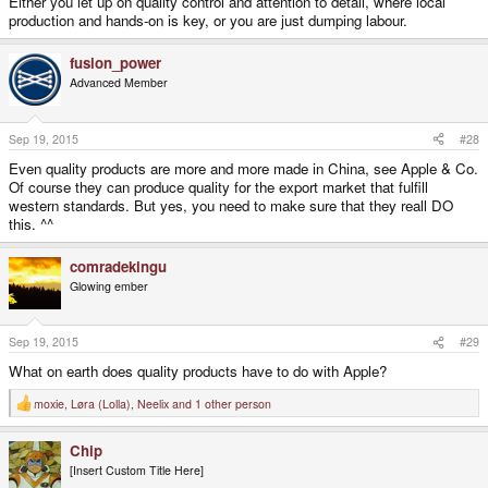
Either you let up on quality control and attention to detail, where local
production and hands-on is key, or you are just dumping labour.
fusion_power
Advanced Member
Sep 19, 2015
#28
Even quality products are more and more made in China, see Apple & Co.
Of course they can produce quality for the export market that fulfill
western standards. But yes, you need to make sure that they reall DO
this. ^^
comradekingu
Glowing ember
Sep 19, 2015
#29
What on earth does quality products have to do with Apple?
moxie
,
Løra (Lolla)
,
Neelix
and 1 other person
R
e
a
Chip
c
t
[Insert Custom Title Here]
i