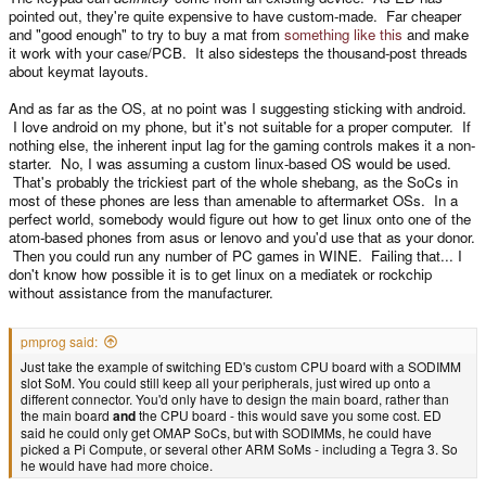
pointed out, they're quite expensive to have custom-made. Far cheaper
and "good enough" to try to buy a mat from
something like this
and make
it work with your case/PCB. It also sidesteps the thousand-post threads
about keymat layouts.
And as far as the OS, at no point was I suggesting sticking with android.
I love android on my phone, but it's not suitable for a proper computer. If
nothing else, the inherent input lag for the gaming controls makes it a non-
starter. No, I was assuming a custom linux-based OS would be used.
That's probably the trickiest part of the whole shebang, as the SoCs in
most of these phones are less than amenable to aftermarket OSs. In a
perfect world, somebody would figure out how to get linux onto one of the
atom-based phones from asus or lenovo and you'd use that as your donor.
Then you could run any number of PC games in WINE. Failing that... I
don't know how possible it is to get linux on a mediatek or rockchip
without assistance from the manufacturer.
pmprog said:
Just take the example of switching ED's custom CPU board with a SODIMM
slot SoM. You could still keep all your peripherals, just wired up onto a
different connector. You'd only have to design the main board, rather than
the main board
and
the CPU board - this would save you some cost. ED
said he could only get OMAP SoCs, but with SODIMMs, he could have
picked a Pi Compute, or several other ARM SoMs - including a Tegra 3. So
he would have had more choice.