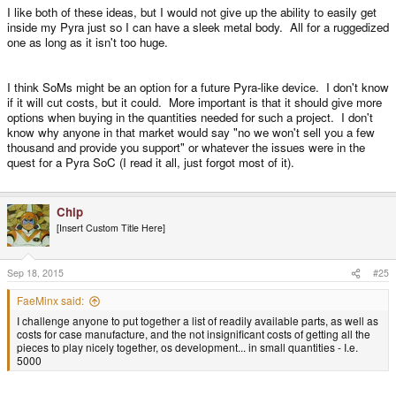
I like both of these ideas, but I would not give up the ability to easily get
inside my Pyra just so I can have a sleek metal body. All for a ruggedized
one as long as it isn't too huge.
I think SoMs might be an option for a future Pyra-like device. I don't know
if it will cut costs, but it could. More important is that it should give more
options when buying in the quantities needed for such a project. I don't
know why anyone in that market would say "no we won't sell you a few
thousand and provide you support" or whatever the issues were in the
quest for a Pyra SoC (I read it all, just forgot most of it).
Chip
[Insert Custom Title Here]
Sep 18, 2015
#25
FaeMinx said:
I challenge anyone to put together a list of readily available parts, as well as
costs for case manufacture, and the not insignificant costs of getting all the
pieces to play nicely together, os development... in small quantities - I.e.
5000