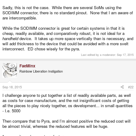
Sadly, this is not the case. While there are several SoMs using the
SODIMM connector, there is no standard pinout. None that I am aware of
are intercompatible.
While the SODIMM connector is great for certain systems in that it is
cheap, readily available, and comparatively robust, it is not ideal for a
handheld
device. It takes up more space vertically than is necessary, and
will add thickness to the device that could be avoided with a more svelt
interconnect. ED chose wisely for the pyra.
Last edited by a moderator:
Sep 17, 2015
FaeMinx
Rainbow Liberation Instigation
Sep 18, 2015
#22
I challenge anyone to put together a list of readily available parts, as well
as costs for case manufacture, and the not insignificant costs of getting
all the pieces to play nicely together, os development... in small quantities
- I.e. 5000
Then compare that to Pyra, and I'm almost positive the reduced cost will
be almost trivial, whereas the reduced features will be huge.