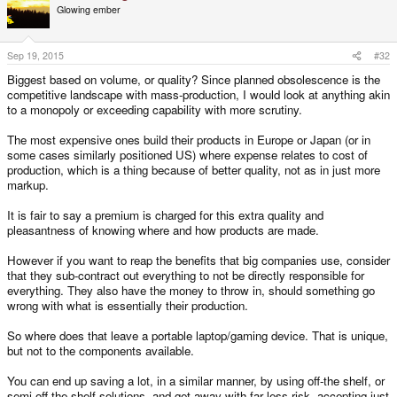
Glowing ember
Sep 19, 2015
#32
Biggest based on volume, or quality? Since planned obsolescence is the
competitive landscape with mass-production, I would look at anything akin
to a monopoly or exceeding capability with more scrutiny.
The most expensive ones build their products in Europe or Japan (or in
some cases similarly positioned US) where expense relates to cost of
production, which is a thing because of better quality, not as in just more
markup.
It is fair to say a premium is charged for this extra quality and
pleasantness of knowing where and how products are made.
However if you want to reap the benefits that big companies use, consider
that they sub-contract out everything to not be directly responsible for
everything. They also have the money to throw in, should something go
wrong with what is essentially their production.
So where does that leave a portable laptop/gaming device. That is unique,
but not to the components available.
You can end up saving a lot, in a similar manner, by using off-the shelf, or
semi-off the shelf solutions, and get away with far less risk, accepting just