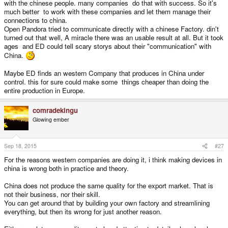
with the chinese people. many companies do that with success. So it's
much better to work with these companies and let them manage their
connections to china.
Open Pandora tried to communicate directly with a chinese Factory. din't
turned out that well, A miracle there was an usable result at all. But it took
ages and ED could tell scary storys about their "communication" with
China.
Maybe ED finds an western Company that produces in China under
control. this for sure could make some things cheaper than doing the
entire production in Europe.
comradekingu
Glowing ember
Sep 18, 2015
#27
For the reasons western companies are doing it, i think making devices in
china is wrong both in practice and theory.
China does not produce the same quality for the export market. That is
not their business, nor their skill.
You can get around that by building your own factory and streamlining
everything, but then its wrong for just another reason.