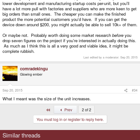
lower development and manufacturing startup costs per-unit, but you'll
have a lot more pull with factories and suppliers who are more keen to get
big orders than small ones. The cheaper you can make the finished
product the more potential customers you'd have. If you can get the
device down around $200, you might actually be able to sell 10k+ of them.
Or maybe not. Probably worth doing some market research
before
you
drop seven figures on the project if you're interested in actually doing this.
As much as I think this is all a very good and viable idea, it might be
complete rubbish.
Last edited by a moderator:
Sep 20, 2015
comradekingu
Glowing ember
Sep 20, 2015
#34
What I meant was the size of the unit increases.
First
Prev
2 of 2
You must log in or register to reply here.
Similar threads