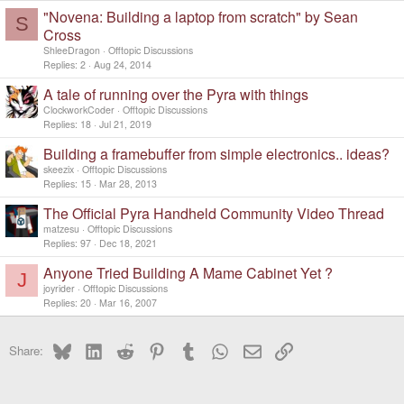
"Novena: Building a laptop from scratch" by Sean
S
Cross
ShleeDragon
Offtopic Discussions
Replies
2
Aug 24, 2014
A tale of running over the Pyra with things
ClockworkCoder
Offtopic Discussions
Replies
18
Jul 21, 2019
Building a framebuffer from simple electronics.. ideas?
skeezix
Offtopic Discussions
Replies
15
Mar 28, 2013
The Official Pyra Handheld Community Video Thread
matzesu
Offtopic Discussions
Replies
97
Dec 18, 2021
Anyone Tried Building A Mame Cabinet Yet ?
J
joyrider
Offtopic Discussions
Replies
20
Mar 16, 2007
Bluesky
LinkedIn
Reddit
Pinterest
Tumblr
WhatsApp
Email
Link
Share: