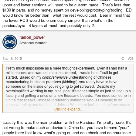
upper and lower sections will need to be custom made. That's less than
$130 in parts, and no money spent on developing/prototyping/tooling. ED
would know far better than I what the rest would cost. Bear in mind that
the lower PCB would be enormously simpler than what's in the
pandora/pyra - 4 layers at most, and possibly only 2.
fusion_power
Advanced Member
Sep 18, 2015
#26
Pretty much impossible as a mere thought experiment. Even if I had half a
million bucks and wanted to do this for real, it would be difficult to get
started. Based on my
comprehensive
understanding of Chinese
manufacturing business practices (kidding!), you really have to have
someone on the inside or you're going to get screwed. Despite my
oversimplified wording in my initial post, it's not as simple as just calling up a
factory and getting a price on a few thousand boards. You need someone in
China that speaks Chinese (preferably someone who
is
Chinese) to do
some wheeling and dealing. If Johnny Westerner just called up from across
the sea and tried to do this, it would end up like the buying-a-caravan-from-
Click to expand...
the-pikeys scene in Snatch. More accurately, it would end up like the very
first attempt at the pandora where the Chinese factory just made off with the
Exactly this was the main problem with the Pandora, I'm pretty sure. It's
money.
not wrong to make such an device in China but you have to have "your"
people there that know what's going on and can check and communicate