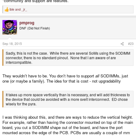
*community and support are features.
ible
and
_jr_
R
e
a
pmprog
c
t
DNF (Did Not Finish)
i
o
n
s
Sep 18, 2015
#23
:
Sadly, this is not the case. While there are several SoMs using the SODIMM
connector, there is no standard pinout. None that I am aware of are
intercompatible.
They wouldn't have to be. You don't have to support
all
SODIMMs, just
one (or maybe a family). The idea for that is cost - not upgradability
It takes up more space vertically than is necessary, and will add thickness to
the device that could be avoided with a more svelt interconnect. ED chose
wisely for the pyra.
I was thinking about this, and there are ways to reduce the vertical height.
For example, rather than having the connector mounted on top of the main
board, you cut a SODIMM shape out of the board, and have the port
mounted across the edge of the PCB. PCBs are usually a couple of mm