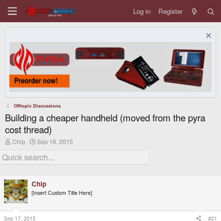
Log in
Register
Offtopic Discussions
Building a cheaper handheld (moved from the pyra
cost thread)
T
S
Chip
Sep 16, 2015
h
t
r
a
e
r
a
t
d
d
Chip
s
a
t
t
[Insert Custom Title Here]
a
e
r
t
Sep 17, 2015
#21