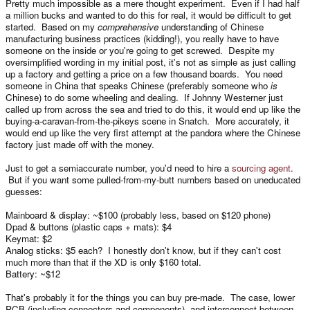
Pretty much impossible as a mere thought experiment. Even if I had half
a million bucks and wanted to do this for real, it would be difficult to get
started. Based on my
comprehensive
understanding of Chinese
manufacturing business practices (kidding!), you really have to have
someone on the inside or you're going to get screwed. Despite my
oversimplified wording in my initial post, it's not as simple as just calling
up a factory and getting a price on a few thousand boards. You need
someone in China that speaks Chinese (preferably someone who
is
Chinese) to do some wheeling and dealing. If Johnny Westerner just
called up from across the sea and tried to do this, it would end up like the
buying-a-caravan-from-the-pikeys scene in Snatch. More accurately, it
would end up like the very first attempt at the pandora where the Chinese
factory just made off with the money.
Just to get a semiaccurate number, you'd need to hire a
sourcing agent
.
But if you want some pulled-from-my-butt numbers based on uneducated
guesses:
Mainboard & display: ~$100 (probably less, based on $120 phone)
Dpad & buttons (plastic caps + mats): $4
Keymat: $2
Analog sticks: $5 each? I honestly don't know, but if they can't cost
much more than that if the XD is only $160 total.
Battery: ~$12
That's probably it for the things you can buy pre-made. The case, lower
PCB (including connectors and components), and interconnect between