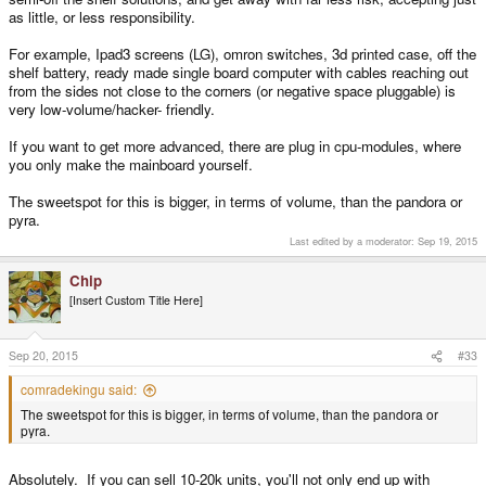
as little, or less responsibility.
For example, Ipad3 screens (LG), omron switches, 3d printed case, off the
shelf battery, ready made single board computer with cables reaching out
from the sides not close to the corners (or negative space pluggable) is
very low-volume/hacker- friendly.
If you want to get more advanced, there are plug in cpu-modules, where
you only make the mainboard yourself.
The sweetspot for this is bigger, in terms of volume, than the pandora or
pyra.
Last edited by a moderator:
Sep 19, 2015
Chip
[Insert Custom Title Here]
Sep 20, 2015
#33
comradekingu said:
The sweetspot for this is bigger, in terms of volume, than the pandora or
pyra.
Absolutely. If you can sell 10-20k units, you'll not only end up with