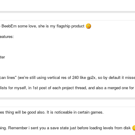
ive BeebEm some love, she is my flagship product
features:
ter
n lines" (we're still using vertical res of 240 like gp2x, so by default it misse
sts for myself, in 1st post of each project thread, and also a merged one for a
es thing will be good also. It is noticeable in certain games.
thing. Remember i sent you a save state just before loading levels from disk