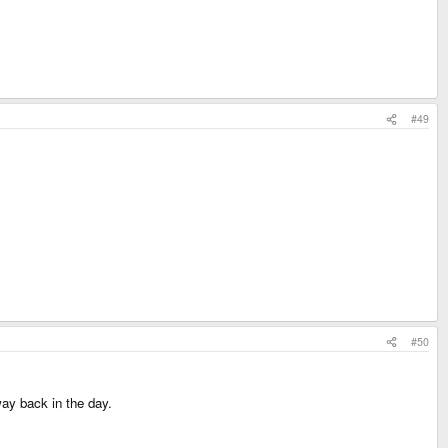
#49
#50
ay back in the day.