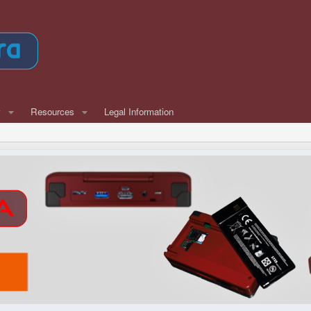
w
Resources
Legal Information