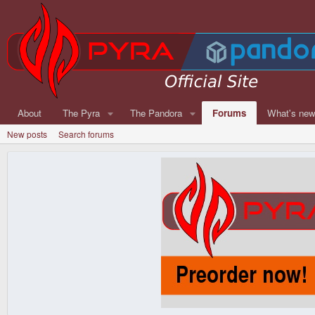
About
The Pyra
The Pandora
Forums
What's ne
New posts
Search forums