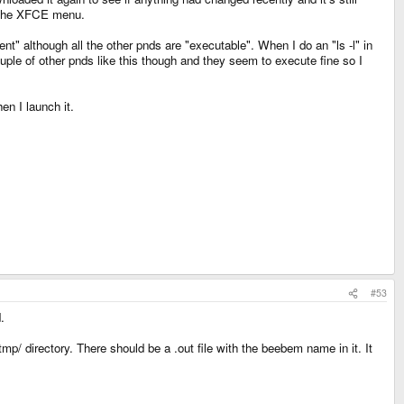
om the XFCE menu.
nt" although all the other pnds are "executable". When I do an "ls -l" in
uple of other pnds like this though and they seem to execute fine so I
n I launch it.
#53
.
tmp/ directory. There should be a .out file with the beebem name in it. It