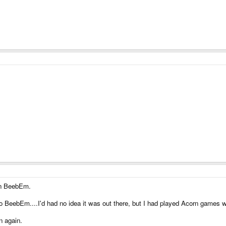
on BeebEm.
 BeebEm....I'd had no idea it was out there, but I had played Acorn games w
n again.