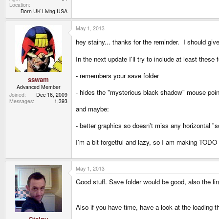
Location
Born UK Living USA
May 1, 2013
hey stainy... thanks for the reminder. I should g
In the next update I'll try to include at least these 
- remembers your save folder
sswam
Advanced Member
- hides the "mysterious black shadow" mouse poin
Joined
Dec 16, 2009
Messages
1,393
and maybe:
- better graphics so doesn't miss any horizontal "sca
I'm a bit forgetful and lazy, so I am making TODO li
May 1, 2013
Good stuff. Save folder would be good, also the lin
Also if you have time, have a look at the loading 