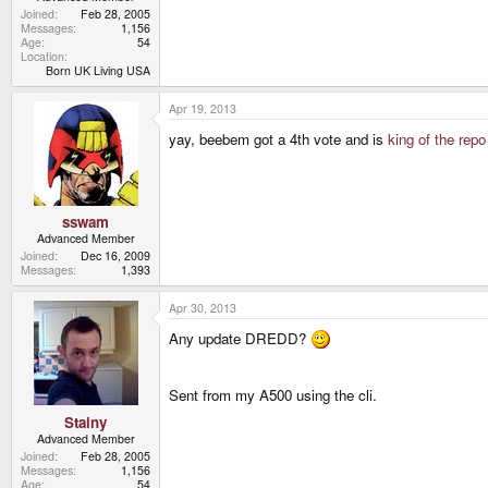
Joined
Feb 28, 2005
Messages
1,156
Age
54
Location
Born UK Living USA
Apr 19, 2013
yay, beebem got a 4th vote and is
king of the repo
sswam
Advanced Member
Joined
Dec 16, 2009
Messages
1,393
Apr 30, 2013
Any update DREDD?
Sent from my A500 using the cli.
Stainy
Advanced Member
Joined
Feb 28, 2005
Messages
1,156
Age
54