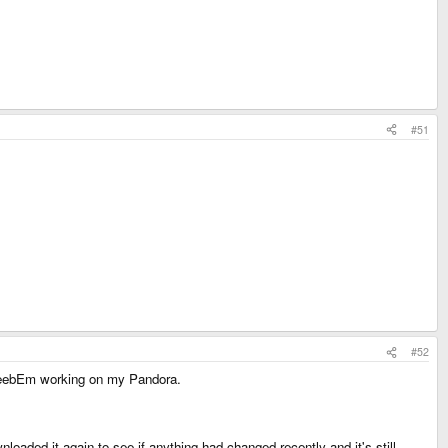
#51
#52
et BeebEm working on my Pandora.
1
nloaded it again to see if anything had changed recently and it's still