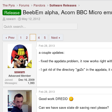
The Pyra
Forums
Pandora
Software Releases
BeebEm alpha, Acorn BBC Micro emu
Release
T
S
sswam
May 12, 2012
h
t
r
a
e
r
a
t
d
d
Prev
1
2
3
4
5
Next
s
a
t
t
Feb 28, 2013
a
e
r
a couple updates:
t
e
- fixed the appdata problem, it now works right w
r
- I got rid of the directory "gp2x" in the appdata, 
sswam
Advanced Member
Joined
Dec 16, 2009
Messages
1,393
Feb 28, 2013
Good work DREDD
Can we have save state dir saving next please?