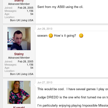
Stainy
Advanced Member
Sent from my A500 using the cli.
Joined
Feb 28, 2005
Messages
1,156
Age
54
Location
Born UK Living USA
Jun 26, 2013
sswam
How`s it going?
Stainy
Advanced Member
Joined
Feb 28, 2005
Messages
1,156
Age
54
Location
Born UK Living USA
Jun 27, 2013
This would be cool. I have seveal games I play 
Judge DREDD is the one who first turned me on to
I'm particularly enjoying playing Impossible Missio
Kumaki