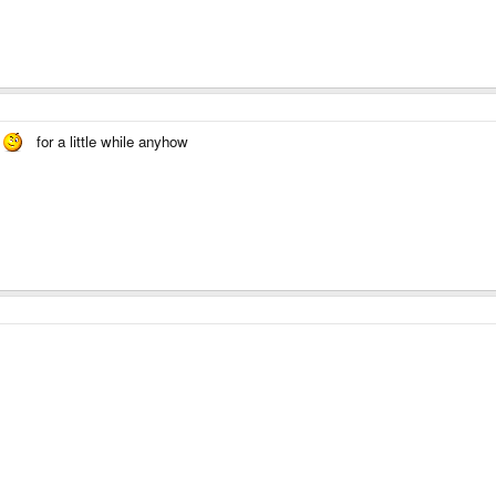
for a little while anyhow