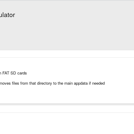
lator
ith FAT SD cards
it moves files from that directory to the main appdata if needed