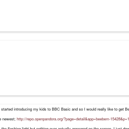
just started introducing my kids to BBC Basic and so I would really like to g
the newest;
http://repo.openpandora.org/?page=detail&app=beebem-15428&p=
the flashing light but nothing ever actually appeared on the screen. I just dow