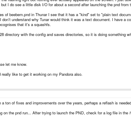
but I do see a little disk I/O for about a second after launching the pnd fr
es of beebem.pnd in Thunar I see that it has a "kind" set to "plain text docume
 I don't understand why Tunar would think it was a text document. I have a co
recognises that it's a squashfs.
directory with the config and saves directories, so it is doing something whe
ase let me know.
eally like to get it working on my Pandora also.
 a ton of fixes and improvements over the years, perhaps a reflash is needed
on the pnd run... After trying to launch the PND, check for a log file in the /