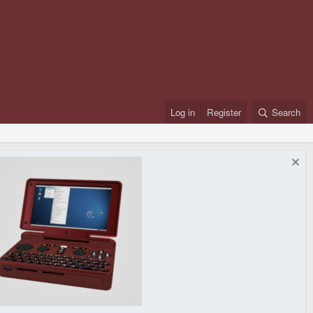
Log in
Register
Search