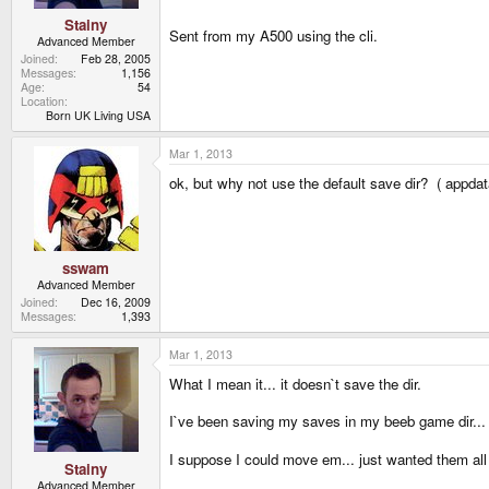
Stainy
Sent from my A500 using the cli.
Advanced Member
Joined
Feb 28, 2005
Messages
1,156
Age
54
Location
Born UK Living USA
Mar 1, 2013
ok, but why not use the default save dir? ( appda
sswam
Advanced Member
Joined
Dec 16, 2009
Messages
1,393
Mar 1, 2013
What I mean it... it doesn`t save the dir.
I`ve been saving my saves in my beeb game dir...
I suppose I could move em... just wanted them all
Stainy
Advanced Member