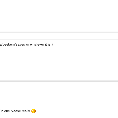
ta/beebem/saves or whatever it is )
 in one please really