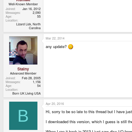
Well-Known Member
Joined
Jan 16, 2012
Messages
2,090
Age
55
Location
Lizard Lick, North
Carolina
Mar 22, 2014
any update?
Stainy
Advanced Member
Joined
Feb 28, 2005
Messages
1,156
Age
54
Location
Born UK Living USA
Apr 20, 2016
B
Hi, sorry to be so late to this thread but I have 
I downloaded this version, which I guess is still 
When I ran it back in 2013 I just saw disc I/O from 