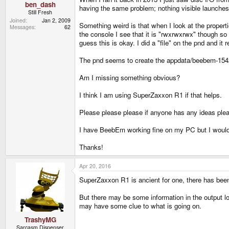
ben_dash
having the same problem; nothing visible launches 
Still Fresh
Joined
Jan 2, 2009
Something weird is that when I look at the properti
Messages
62
the console I see that it is "rwxrwxrwx" though so
guess this is okay. I did a "file" on the pnd and it 
The pnd seems to create the appdata/beebem-15428 
Am I missing something obvious?
I think I am using SuperZaxxon R1 if that helps.
Please please please if anyone has any ideas ple
I have BeebEm working fine on my PC but I would r
Thanks!
Apr 20, 2016
SuperZaxxon R1 is ancient for one, there has been
But there may be some information in the output log 
may have some clue to what is going on.
TrashyMG
Sarcasm Dispenser