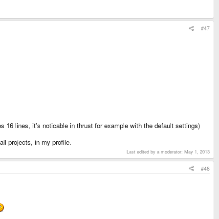
#47
s 16 lines, it's noticable in thrust for example with the default settings)
ll projects, in my profile.
Last edited by a moderator:
May 1, 2013
#48