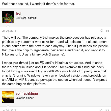
Well that's fecked, I wonder if there's a fix for that.
levi
Still fresh, damnit!
Jul 20, 2016
#3
There will be. The company that makes the preprocessor has released a
patch to any customer who asks for it, and will release it to all customers
in due course with the next release anyway. Then it just needs the people
that make the chip to regenerate their source and build it, and send it to
Nikolaus or ED as a binary blob (I assume).
I made this thread just so ED and/or Nikolaus are aware. And in case
there's any discussion about it needed - for example this bug has been
found through disassembling an x86 Windows build - I'm pretty sure that
chip isn't running Windows, even an embedded version, and probably on
an ARM or MIPS core, so perhaps the source when built doesn't express
the same bug on that platform.
comradekingu
Glowing ember
Jul 20, 2016
#4