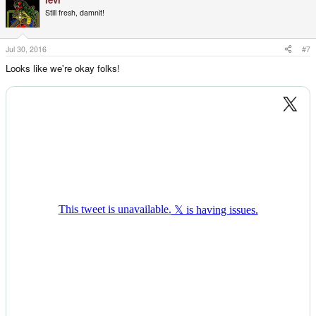
Still fresh, damnit!
Jul 30, 2016
#7
Looks like we're okay folks!