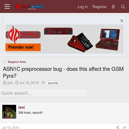
Log in
Register
Support Area
ASN1C preprocessor bug - does this affect the GSM
Pyra?
T
S
T
levi
Jul 19, 2016
security
h
t
a
r
a
g
e
r
s
a
t
d
d
levi
s
a
t
t
Still fresh, damnit!
a
e
r
t
Jul 19, 2016
#1