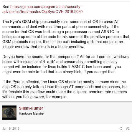
e
r
See
https://github.com/programa-stic/security-
advisories/tree/master/ObjSys/CVE-2016-5080
The Pyra's GSM chip presumably runs some sort of OS to parse AT
commands and deal with real-time parts of phone connectivity. If the
source for that OS was built using a preprocessor named ASN1C to
boilerplate up some of the code to talk some of the primitive protocols that
GSM protocols require, then it'll be built including a lib that contains an
integer overflow that results in a buffer overflow.
Do you have the source for that component? As far as I can tell, windows
builds will include 'asn1rt_a.lib' and presumably something similarly
named will be included for linux builds if ASN1C has been used - you
might even be able to find that in a binary blob, if you can get that.
If the Pyra is affected, the Linux OS should be mostly immune since the
chip OS can only talk to Linux through AT commands and responses, but
it's feasible this overflow could make the chip call premium rate numbers
without you being aware, for example.
Silent-Hunter
Hardcore Member
Jul 19, 2016
#2