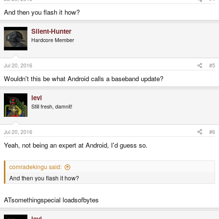
And then you flash it how?
Silent-Hunter
Hardcore Member
Jul 20, 2016
#5
Wouldn't this be what Android calls a baseband update?
levi
Still fresh, damnit!
Jul 20, 2016
#6
Yeah, not being an expert at Android, I'd guess so.
comradekingu said:
And then you flash it how?
ATsomethingspecial loadsofbytes
levi