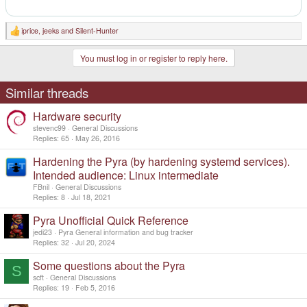
iprice
,
jeeks
and
Silent-Hunter
R
e
a
You must log in or register to reply here.
c
t
i
o
Similar threads
n
s
Hardware security
:
stevenc99
General Discussions
Replies
65
May 26, 2016
Hardening the Pyra (by hardening systemd services).
Intended audience: Linux intermediate
FBnil
General Discussions
Replies
8
Jul 18, 2021
Pyra Unofficial Quick Reference
jedi23
Pyra General information and bug tracker
Replies
32
Jul 20, 2024
Some questions about the Pyra
S
scft
General Discussions
Replies
19
Feb 5, 2016