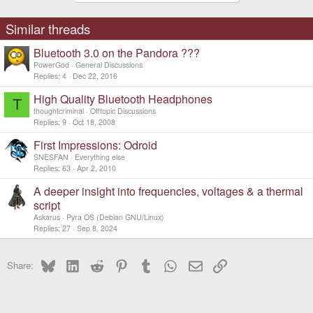
t
i
o
Similar threads
n
s
Bluetooth 3.0 on the Pandora ???
:
PowerGod
General Discussions
Replies
4
Dec 22, 2016
High Quality Bluetooth Headphones
T
thoughtcriminal
Offtopic Discussions
Replies
9
Oct 18, 2008
First Impressions: Odroid
SNESFAN
Everything else
Replies
63
Apr 2, 2010
A deeper insight into frequencies, voltages & a thermal
script
Askarus
Pyra OS (Debian GNU/Linux)
Replies
27
Sep 8, 2024
Bluesky
LinkedIn
Reddit
Pinterest
Tumblr
WhatsApp
Email
Link
Share: