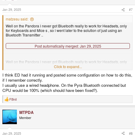
o
n
s
Jan 29, 2025
#7
:
matzesu said:
Well on the Pandora i never got Bluetooth really to work for Headsets, only
for Keyboards and Mice s , so i went later to the solution of just using an
Bluetooth Transmitter ..
Post automatically merged:
Jan 29, 2025
Well on the Pandora i never got Bluetooth really to work for Headsets, only
for Keyboards and Mice s , so i went later to the solution of just using an
Click to expand...
Bluetooth Transmitter ..
I think ED had it running and posted some configuration on how to do this,
if I remember correctly.
I usually use a wired headphone. On the Pyra Bluetooth connected but
CPU would be 100% (which should have been fixed?).
FBnil
R
e
a
MTPDA
c
t
Member
i
o
n
s
Jan 29, 2025
#8