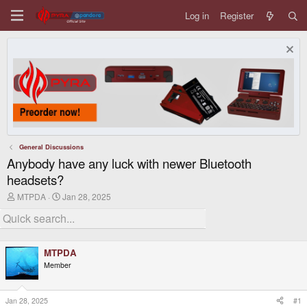
Log in
Register
General Discussions
Anybody have any luck with newer Bluetooth
headsets?
T
S
MTPDA
Jan 28, 2025
h
t
r
a
e
r
a
t
d
d
MTPDA
s
a
Member
t
t
a
e
r
t
Jan 28, 2025
#1