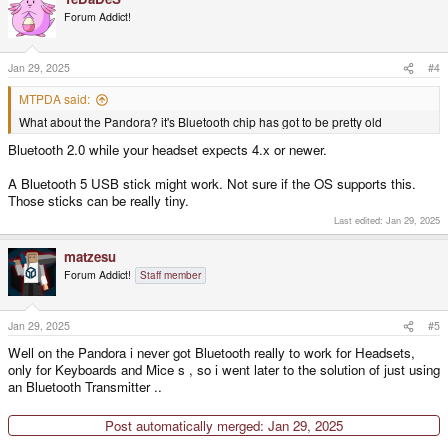
Forum Addict!
Jan 29, 2025
#4
MTPDA said:
What about the Pandora? it's Bluetooth chip has got to be pretty old
Bluetooth 2.0 while your headset expects 4.x or newer.
A Bluetooth 5 USB stick might work. Not sure if the OS supports this.
Those sticks can be really tiny.
Last edited:
Jan 29, 2025
matzesu
Forum Addict!
Staff member
Jan 29, 2025
#5
Well on the Pandora i never got Bluetooth really to work for Headsets,
only for Keyboards and Mice s , so i went later to the solution of just using
an Bluetooth Transmitter ..
Post automatically merged:
Jan 29, 2025