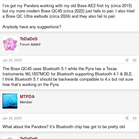
e
I've got my Pandora working with my old Bose AE2 first try (circa 2015)
r
but my more modern Bose QC45 (circa 2022) just fails to pair. I also tried
a Bose QC Ultra earbuds (circa 2024) and they also fail to pair.
Anybody have any suggestions?
TeDaDeS
Forum Addict!
Jan 29, 2025
#2
The Bose QC45 uses Bluetooth 5.1 while the Pyra has a Texas
Instruments WL1837MOD for Bluetooth supporting Bluetooth 4.1 & BLE.
I think Bluetooth 5.1 should be backwards compatible to 4.x but not sure
how that's working on the Pyra.
MTPDA
Member
Jan 29, 2025
#3
What about the Pandora? it's Bluetooth chip has got to be pretty old
TeDaDeS