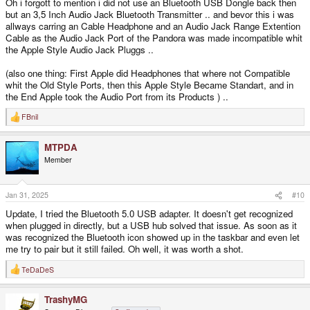
Oh i forgott to mention i did not use an Bluetooth USB Dongle back then
but an 3,5 Inch Audio Jack Bluetooth Transmitter .. and bevor this i was
allways carring an Cable Headphone and an Audio Jack Range Extention
Cable as the Audio Jack Port of the Pandora was made incompatible whit
the Apple Style Audio Jack Pluggs ..
(also one thing: First Apple did Headphones that where not Compatible
whit the Old Style Ports, then this Apple Style Became Standart, and in
the End Apple took the Audio Port from its Products ) ..
FBnil
R
e
a
MTPDA
c
t
Member
i
o
n
s
Jan 31, 2025
#10
:
Update, I tried the Bluetooth 5.0 USB adapter. It doesn't get recognized
when plugged in directly, but a USB hub solved that issue. As soon as it
was recognized the Bluetooth icon showed up in the taskbar and even let
me try to pair but it still failed. Oh well, it was worth a shot.
TeDaDeS
R
e
a
TrashyMG
c
t