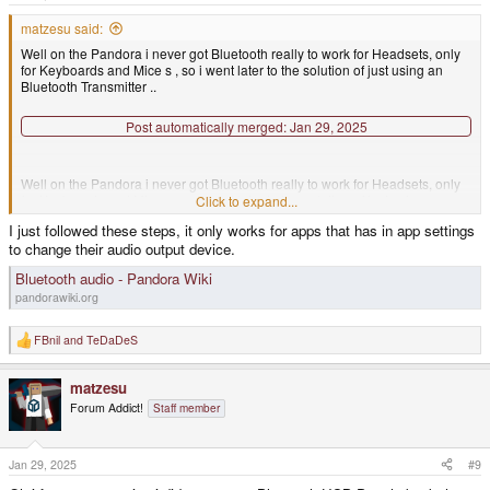
:
matzesu said:
Well on the Pandora i never got Bluetooth really to work for Headsets, only
for Keyboards and Mice s , so i went later to the solution of just using an
Bluetooth Transmitter ..
Post automatically merged:
Jan 29, 2025
Well on the Pandora i never got Bluetooth really to work for Headsets, only
for Keyboards and Mice s , so i went later to the solution of just using an
Click to expand...
Bluetooth Transmitter ..
I just followed these steps, it only works for apps that has in app settings
to change their audio output device.
Bluetooth audio - Pandora Wiki
pandorawiki.org
FBnil
and
TeDaDeS
R
e
a
matzesu
c
t
Forum Addict!
Staff member
i
o
n
s
Jan 29, 2025
#9
: