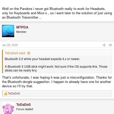
Well on the Pandora i never got Bluetooth really to work for Headsets,
only for Keyboards and Mice s , so i went later to the solution of just using
an Bluetooth Transmitter ..
MTPDA
Member
Jan 29, 2025
#6
TeDaDeS said:
Bluetooth 2.0 while your headset expects 4.x or newer.
A Bluetooth 5 USB stick might work. Not sure if the OS supports this. Those
sticks can be really tiny.
That's unfortunate, I was hoping it was just a misconfiguration. Thanks for
the Bluetooth dongle suggestion. I happen to already have one for another
device so I'll try that.
TeDaDeS
R
e
a
TeDaDeS
c
t
Forum Addict!
i