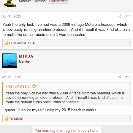
Sarcasm Dispenser
Staff member
i
o
n
s
Jan 31, 2025
#11
:
Yeah the only luck I've had was a 2008 vintage Motorola headset, which
is obviously running an older protocol... And if I recall it was kind of a pain
to route the default audio once it was connected.
FBnil
and
MTPDA
R
e
a
MTPDA
c
t
Member
i
o
n
s
Jan 31, 2025
#12
:
TrashyMG said:
Yeah the only luck I've had was a 2008 vintage Motorola headset, which is
obviously running an older protocol... And if I recall it was kind of a pain to
route the default audio once it was connected.
I guess I'll count myself lucky my 2015 headset works
TeDaDeS
R
e
a
You must log in or register to reply here.
c