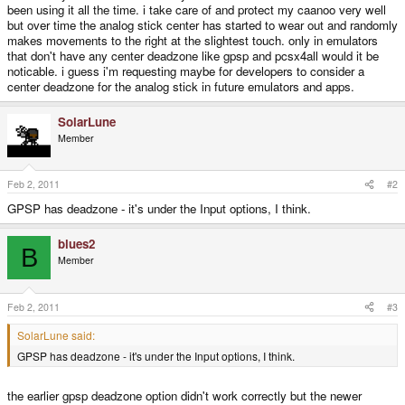
been using it all the time. i take care of and protect my caanoo very well
but over time the analog stick center has started to wear out and randomly
makes movements to the right at the slightest touch. only in emulators
that don't have any center deadzone like gpsp and pcsx4all would it be
noticable. i guess i'm requesting maybe for developers to consider a
center deadzone for the analog stick in future emulators and apps.
SolarLune
Member
Feb 2, 2011
#2
GPSP has deadzone - it's under the Input options, I think.
blues2
B
Member
Feb 2, 2011
#3
SolarLune said:
GPSP has deadzone - it's under the Input options, I think.
the earlier gpsp deadzone option didn't work correctly but the newer