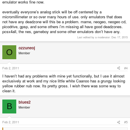
emulator works fine now.
eventually everyone's analog stick will be off centered by a
micromillimeter or so over many hours of use. only emulators that does
not have any deadzone will this be a problem. mame, neogeo, neogeo cd,
picodrive, gpsp, and some others i'm missing all have good deadzones.
pcsx4all, the nes, gameboy and some other emulators don't have any.
Last edited by a moderator:
Dec 17, 2015
ozzuneoj
O
Member
Feb 2, 2011
#4
I haven't had any problems with mine yet functionally, but I use it almost
exclusively at work and my nice little white Caanoo has a grungy looking
yellow rubber nub now. Its pretty gross. I wish there was some way to
clean it.
blues2
B
Member
Feb 2, 2011
#5