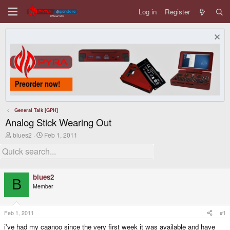
Log in
Register
General Talk [GPH]
Analog Stick Wearing Out
T
S
blues2
Feb 1, 2011
h
t
r
a
e
r
a
t
d
d
blues2
s
a
B
Member
t
t
a
e
r
t
Feb 1, 2011
#1
e
i've had my caanoo since the very first week it was available and have
r