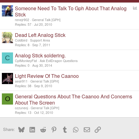
Someone Need To Talk To Gph About That Analog
o
Stick
l
renejr902
General Talk [GPH]
l
Replies
57
Jul 20, 2010
Dead Left Analog Stick
Coldbird
Support Area
Replies
8
Sep 7, 2011
Analog Stick soldering.
C
CptMonkeyFist
Ask EvilDragon Questions
Replies
0
Aug 30, 2014
Light Review Of The Caanoo
aesir911
General Talk [GPH]
Replies
38
Sep 9, 2010
General Questions About The Caanoo And Concerns
O
About The Screen
ozzuneoj
General Talk [GPH]
Replies
13
Oct 12, 2010
Bluesky
LinkedIn
Reddit
Pinterest
Tumblr
WhatsApp
Email
Link
Share: