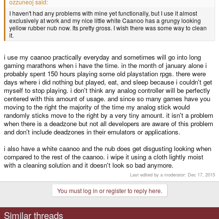
ozzuneoj said:
I haven't had any problems with mine yet functionally, but I use it almost
exclusively at work and my nice little white Caanoo has a grungy looking
yellow rubber nub now. Its pretty gross. I wish there was some way to clean
it.
i use my caanoo practically everyday and sometimes will go into long
gaming marathons when i have the time. in the month of january alone i
probably spent 150 hours playing some old playstation rpgs. there were
days where i did nothing but played, eat, and sleep because i couldn't get
myself to stop playing. i don't think any analog controller will be perfectly
centered with this amount of usage. and since so many games have you
moving to the right the majority of the time my analog stick would
randomly sticks move to the right by a very tiny amount. it isn't a problem
when there is a deadzone but not all developers are aware of this problem
and don't include deadzones in their emulators or applications.
i also have a white caanoo and the nub does get disgusting looking when
compared to the rest of the caanoo. i wipe it using a cloth lightly moist
with a cleaning solution and it doesn't look so bad anymore.
Last edited by a moderator:
Dec 17, 2015
You must log in or register to reply here.
Similar threads