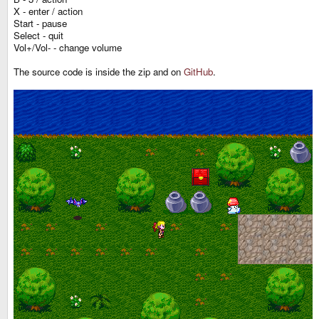
X - enter / action
Start - pause
Select - quit
Vol+/Vol- - change volume
The source code is inside the zip and on
GitHub
.