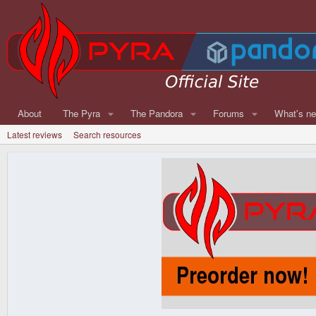
About
The Pyra
The Pandora
Forums
What's n
Latest reviews
Search resources