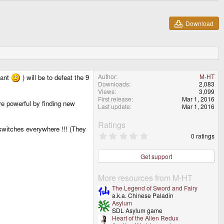
Download
Author
M-HT
tant
) will be to defeat the 9
Downloads
2,083
Views
3,099
First release
Mar 1, 2016
re powerful by finding new
Last update
Mar 1, 2016
Ratings
switches everywhere !!! (They
0
0 ratings
.
0
0
Get support
s
t
a
More resources from M-HT
r
The Legend of Sword and Fairy
(
a.k.a. Chinese Paladin
s
Asylum
)
SDL Asylum game
Heart of the Alien Redux