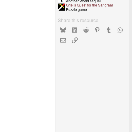
Another World sequel
Griel's Quest for the Sangraal
Puzzle game
Share this resource
Bluesky
LinkedIn
Reddit
Pinterest
Tumblr
What
Email
Link