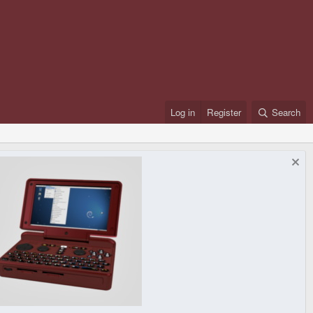
Log in
Register
Search