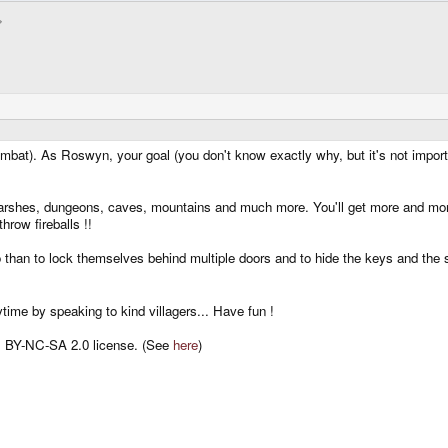
bat). As Roswyn, your goal (you don't know exactly why, but it's not impor
s, marshes, dungeons, caves, mountains and much more. You'll get more and mo
hrow fireballs !!
 than to lock themselves behind multiple doors and to hide the keys and the 
ytime by speaking to kind villagers... Have fun !
 BY-NC-SA 2.0 license. (See
here
)