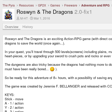
The Pyra
Resources
GP2X
Games
Freeware
Adventure and RPG
Roswyn & The Dragons
2.0-fix1
A
C
M-HT
Mar 1, 2016
u
r
t
e
Overview
History
h
a
o
t
r
i
Roswyn and The Dragons is an exciting Action-RPG game (with direct com
o
dragons to save the world (once again...).
n
d
In your quest, you'll travel through 500 levels(screens) including plain
a
t
heart-pieces, or by upgrading your sword to crush pots and rocks or even t
e
The dungeons are also tricky because the dragons had nothing more to do
must have been really bored...
).
So be ready for this adventure of 8+ hours, with a possibility of saving an
The game was created by Jeremie F. BELLANGER and released with CC
KEYS:
Stick - move
A - 1 / action
Y - 2 / action
B - 3 / action