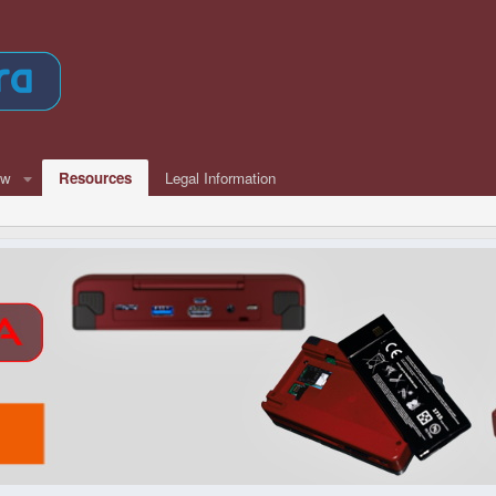
ew
Resources
Legal Information