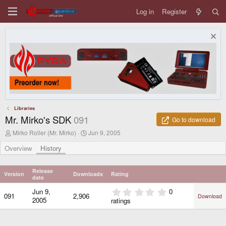
Log in
Register
Libraries
Mr. Mirko's SDK
091
Go to download
A
C
Mirko Roller (Mr. Mirko)
Jun 9, 2005
u
r
t
e
Overview
History
h
a
o
t
r
i
Release
Version
Downloads
Rating
o
date
n
0
Jun 9,
0
d
091
2,906
Download
.
2005
ratings
a
0
t
0
e
s