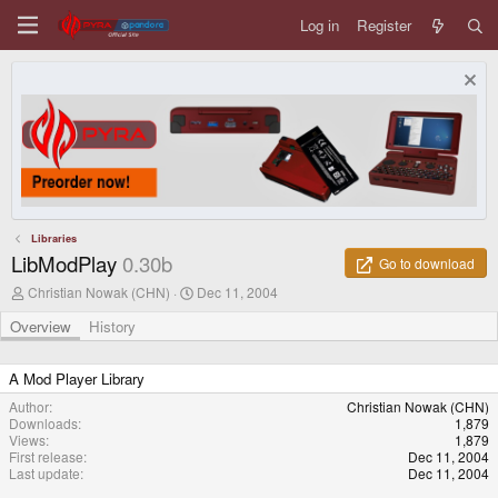
Log in
Register
Libraries
LibModPlay
0.30b
Go to download
A
C
Christian Nowak (CHN)
Dec 11, 2004
u
r
t
e
Overview
History
h
a
o
t
r
i
A Mod Player Library
o
Author
Christian Nowak (CHN)
n
Downloads
1,879
d
Views
1,879
a
First release
Dec 11, 2004
t
Last update
Dec 11, 2004
e