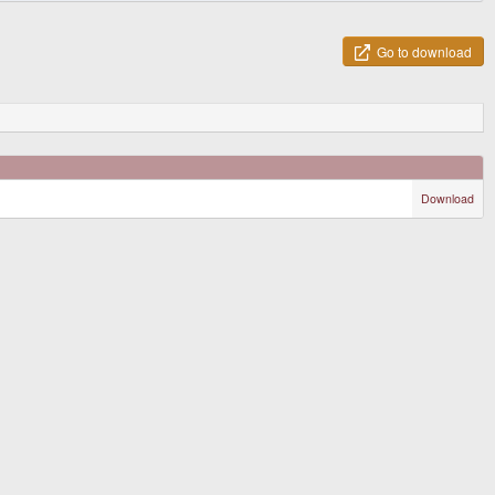
Go to download
Download