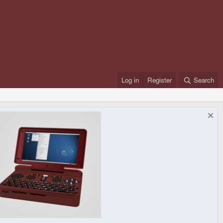
Log in
Register
Search