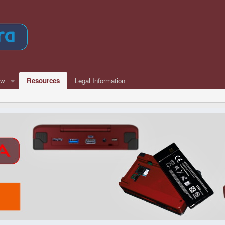
ew
Resources
Legal Information