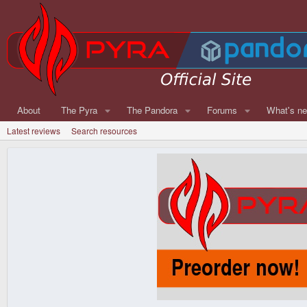
About
The Pyra
The Pandora
Forums
What's n
Latest reviews
Search resources