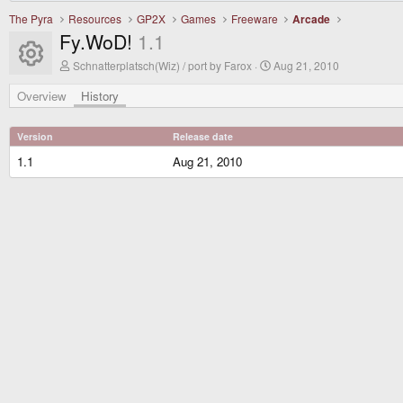
The Pyra
Resources
GP2X
Games
Freeware
Arcade
Fy.WoD!
1.1
Resource icon
A
C
Schnatterplatsch(Wiz) / port by Farox
Aug 21, 2010
u
r
t
e
Overview
History
h
a
o
t
r
i
Version
Release date
o
n
1.1
Aug 21, 2010
d
a
t
e