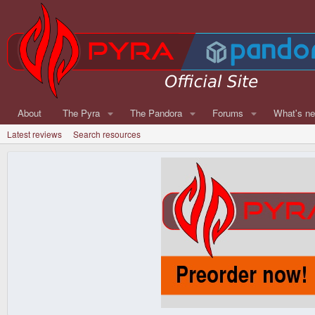
About
The Pyra
The Pandora
Forums
What's n
Latest reviews
Search resources