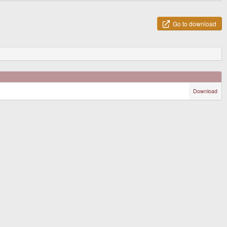
Go to download
Download