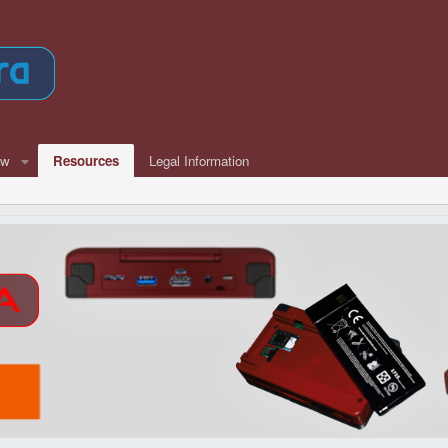
ew
Resources
Legal Information