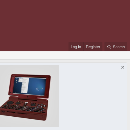
Log in
Register
Search