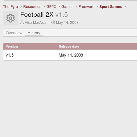
The Pyra
Resources
GP2X
Games
Freeware
Sport Games
Football 2X
v1.5
Resource icon
A
C
Alex MacVean
May 14, 2008
u
r
t
e
Overview
History
h
a
o
t
r
i
Version
Release date
o
n
v1.5
May 14, 2008
d
a
t
e