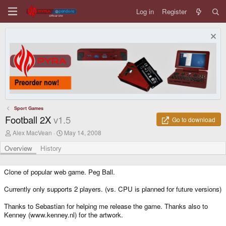
Log in
Register
Sport Games
Football 2X
v1.5
Go to download
A
C
Alex MacVean
May 14, 2008
u
r
t
e
Overview
History
h
a
o
t
r
i
Clone of popular web game. Peg Ball.
o
n
Currently only supports 2 players. (vs. CPU is planned for future versions)
d
a
Thanks to Sebastian for helping me release the game. Thanks also to
t
Kenney (www.kenney.nl) for the artwork.
e