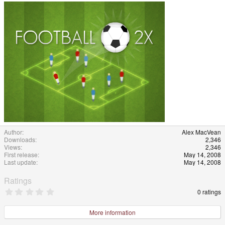
Author
Alex MacVean
Downloads
2,346
Views
2,346
First release
May 14, 2008
Last update
May 14, 2008
Ratings
0
0 ratings
.
0
0
More information
s