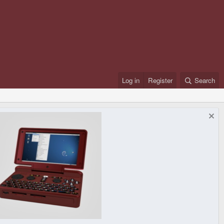
Log in
Register
Search