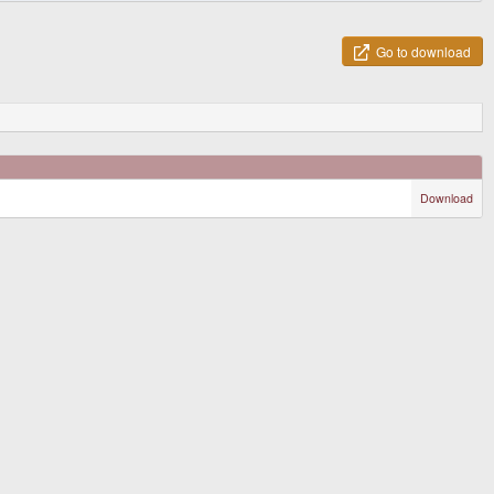
Go to download
Download