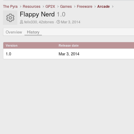
The Pyra
Resources
GP2X
Games
Freeware
Arcade
Flappy Nerd
1.0
Resource icon
A
C
felix330, 42stones
Mar 3, 2014
u
r
t
e
Overview
History
h
a
o
t
r
i
Version
Release date
o
n
1.0
Mar 3, 2014
d
a
t
e