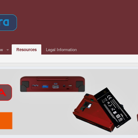
ew
Resources
Legal Information