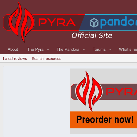
About
The Pyra
The Pandora
Forums
What's n
Latest reviews
Search resources