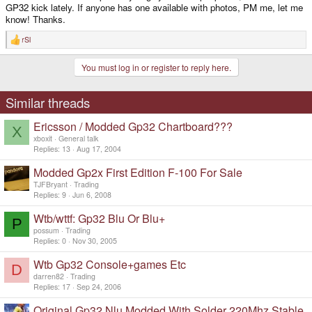
GP32 kick lately. If anyone has one available with photos, PM me, let me
know! Thanks.
rSl
R
e
a
You must log in or register to reply here.
c
t
i
o
Similar threads
n
s
Ericsson / Modded Gp32 Chartboard???
:
X
xboxit
General talk
Replies
13
Aug 17, 2004
Modded Gp2x First Edition F-100 For Sale
TJFBryant
Trading
Replies
9
Jun 6, 2008
Wtb/wttf: Gp32 Blu Or Blu+
P
possum
Trading
Replies
0
Nov 30, 2005
Wtb Gp32 Console+games Etc
D
darren82
Trading
Replies
17
Sep 24, 2006
Original Gp32 Nlu Modded With Solder 220Mhz Stable