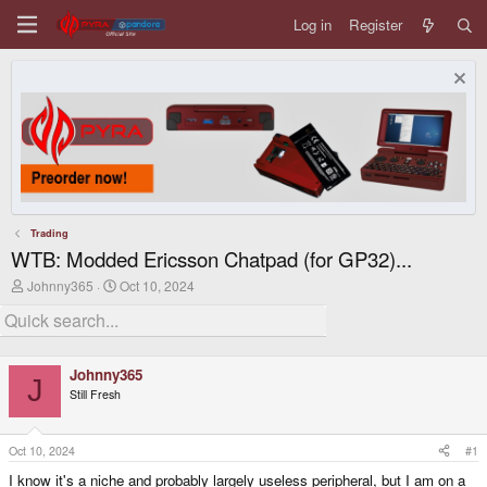
Log in
Register
Trading
WTB: Modded Ericsson Chatpad (for GP32)...
T
S
Johnny365
Oct 10, 2024
h
t
r
a
e
r
a
t
d
d
Johnny365
s
a
J
Still Fresh
t
t
a
e
r
t
Oct 10, 2024
#1
e
I know it's a niche and probably largely useless peripheral, but I am on a
r