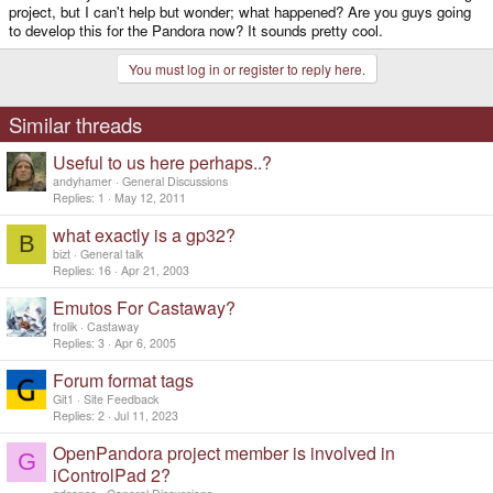
project, but I can't help but wonder; what happened? Are you guys going
to develop this for the Pandora now? It sounds pretty cool.
You must log in or register to reply here.
Similar threads
Useful to us here perhaps..?
andyhamer
General Discussions
Replies
1
May 12, 2011
what exactly is a gp32?
B
bizt
General talk
Replies
16
Apr 21, 2003
Emutos For Castaway?
frolik
Castaway
Replies
3
Apr 6, 2005
Forum format tags
Git1
Site Feedback
Replies
2
Jul 11, 2023
OpenPandora project member is involved in
G
iControlPad 2?