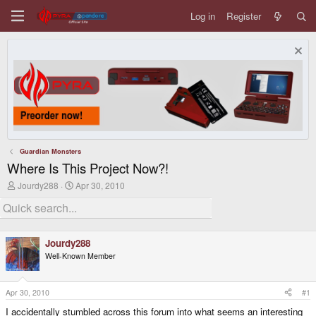
Log in
Register
Guardian Monsters
Where Is This Project Now?!
T
S
Jourdy288
Apr 30, 2010
h
t
r
a
e
r
a
t
d
d
Jourdy288
s
a
Well-Known Member
t
t
a
e
r
t
Apr 30, 2010
#1
e
I accidentally stumbled across this forum into what seems an interesting
r