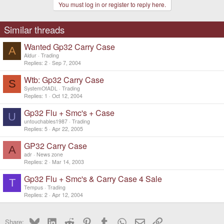
You must log in or register to reply here.
Similar threads
Wanted Gp32 Carry Case
A
Aldur
Trading
Replies
2
Sep 7, 2004
Wtb: Gp32 Carry Case
S
SystemOfADL
Trading
Replies
1
Oct 12, 2004
Gp32 Flu + Smc's + Case
U
untouchables1987
Trading
Replies
5
Apr 22, 2005
GP32 Carry Case
A
adr
News zone
Replies
2
Mar 14, 2003
Gp32 Flu + Smc's & Carry Case 4 Sale
T
Tempus
Trading
Replies
2
Apr 12, 2004
Bluesky
LinkedIn
Reddit
Pinterest
Tumblr
WhatsApp
Email
Link
Share: