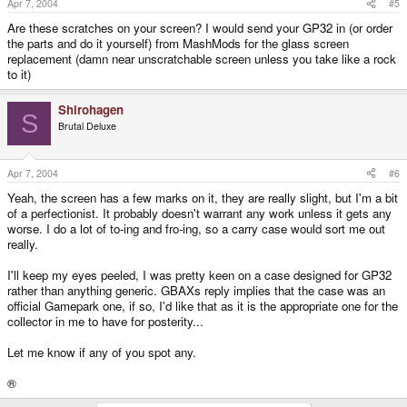
Apr 7, 2004
#5
Are these scratches on your screen? I would send your GP32 in (or order
the parts and do it yourself) from MashMods for the glass screen
replacement (damn near unscratchable screen unless you take like a rock
to it)
Shirohagen
S
Brutal Deluxe
Apr 7, 2004
#6
Yeah, the screen has a few marks on it, they are really slight, but I'm a bit
of a perfectionist. It probably doesn't warrant any work unless it gets any
worse. I do a lot of to-ing and fro-ing, so a carry case would sort me out
really.
I'll keep my eyes peeled, I was pretty keen on a case designed for GP32
rather than anything generic. GBAXs reply implies that the case was an
official Gamepark one, if so, I'd like that as it is the appropriate one for the
collector in me to have for posterity...
Let me know if any of you spot any.
®