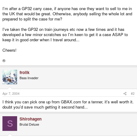
I'm after a GP32 carry case, if anyone has one they want to sell to me in
the UK that would be great. Otherwise, anybody selling the whole lot and
prepared to split the case for me?
I've taken the GP32 on train journeys etc now a few times and it has
developed a few minor scratches so I'm keen to get it a case ASAP to
keep it in good order when I travel around...
Cheers!
®
frolik
Bass Invader
Apr 7, 2004
#2
I think you can pick one up from GBAX.com for a tenner, it's well worth it.
doubt you'd save much getting it second hand...
Shirohagen
S
Brutal Deluxe