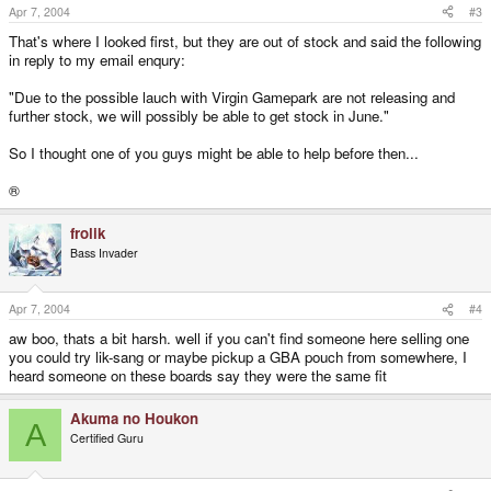
Apr 7, 2004
#3
That's where I looked first, but they are out of stock and said the following
in reply to my email enqury:
"Due to the possible lauch with Virgin Gamepark are not releasing and
further stock, we will possibly be able to get stock in June."
So I thought one of you guys might be able to help before then...
®
frolik
Bass Invader
Apr 7, 2004
#4
aw boo, thats a bit harsh. well if you can't find someone here selling one
you could try lik-sang or maybe pickup a GBA pouch from somewhere, I
heard someone on these boards say they were the same fit
Akuma no Houkon
A
Certified Guru