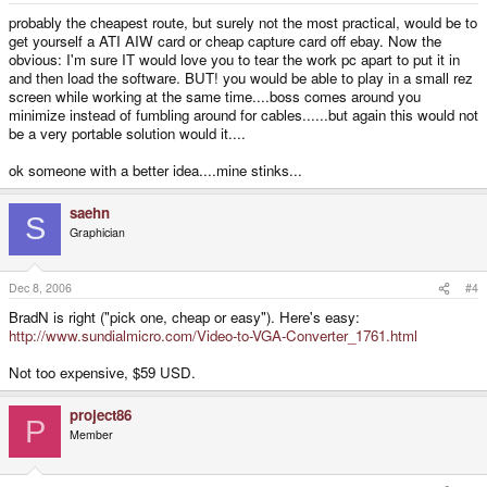
probably the cheapest route, but surely not the most practical, would be to
get yourself a ATI AIW card or cheap capture card off ebay. Now the
obvious: I'm sure IT would love you to tear the work pc apart to put it in
and then load the software. BUT! you would be able to play in a small rez
screen while working at the same time....boss comes around you
minimize instead of fumbling around for cables......but again this would not
be a very portable solution would it....
ok someone with a better idea....mine stinks...
saehn
S
Graphician
Dec 8, 2006
#4
BradN is right ("pick one, cheap or easy"). Here's easy:
http://www.sundialmicro.com/Video-to-VGA-Converter_1761.html
Not too expensive, $59 USD.
project86
P
Member