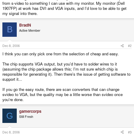
from s-video to something I can use with my monitor. My monitor (Dell
1907FP) at work has DVI and VGA inputs, and I'd love to be able to get
my signal into there.
BradN
B
Active Member
Dec 8, 2006
#2
I think you can only pick one from the selection of cheap and easy.
The chip supports VGA output, but you'd have to solder wires to it
(assuming the chip package allows this; I'm not sure which chip is
responsible for generating it). Then there's the issue of getting software to
support it...
If you go the easy route, there are scan converters that can change
svideo to VGA, but the quality may be a little worse than svideo once
you're done.
gamercorps
G
Still Fresh
Dec 8, 2006
#3