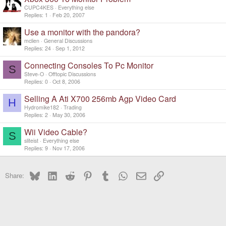
CUPC4KES
Everything else
Replies
1
Feb 20, 2007
Use a monitor with the pandora?
mclien
General Discussions
Replies
24
Sep 1, 2012
Connecting Consoles To Pc Monitor
S
Steve-O
Offtopic Discussions
Replies
0
Oct 8, 2006
Selling A Ati X700 256mb Agp Video Card
H
Hydromike182
Trading
Replies
2
May 30, 2006
Wii Video Cable?
S
sliteist
Everything else
Replies
9
Nov 17, 2006
Bluesky
LinkedIn
Reddit
Pinterest
Tumblr
WhatsApp
Email
Link
Share: