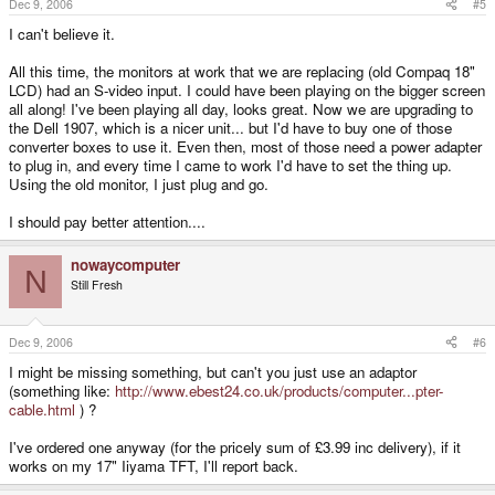
Dec 9, 2006
#5
I can't believe it.
All this time, the monitors at work that we are replacing (old Compaq 18"
LCD) had an S-video input. I could have been playing on the bigger screen
all along! I've been playing all day, looks great. Now we are upgrading to
the Dell 1907, which is a nicer unit... but I'd have to buy one of those
converter boxes to use it. Even then, most of those need a power adapter
to plug in, and every time I came to work I'd have to set the thing up.
Using the old monitor, I just plug and go.
I should pay better attention....
nowaycomputer
N
Still Fresh
Dec 9, 2006
#6
I might be missing something, but can't you just use an adaptor
(something like:
http://www.ebest24.co.uk/products/computer...pter-
cable.html
) ?
I've ordered one anyway (for the pricely sum of £3.99 inc delivery), if it
works on my 17" Iiyama TFT, I'll report back.