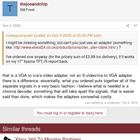
thejoeandchip
T
Still Fresh
Dec 9, 2006
#7
nowaycomputer posted on Dec 9 2006 at 05:30 PM said:
I might be missing something, but can't you just use an adaptor (something
like:
http://www.ebest24.co.uk/products/computer...pter-cable.html
) ?
I've ordered one anyway (for the pricely sum of £3.99 inc delivery), if it works
on my 17" Iiyama TFT, I'll report back.
that is a VGA to rca/s-video adapter, not an S-video/rca to VGA adapter.
there is a difference. essentailly, what you ordered puts together all of the
separate signals in a very basic fashion. i believe what is needed is a
chroma decoder, something that will take apart the signals. that is easier
said than done, which makes the adapters somewhat costly.
Last edited by a moderator:
Feb 5, 2016
You must log in or register to reply here.
Similar threads
Xbox 360 To Monitor Problem