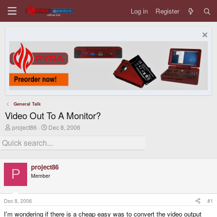
Log in
Register
General Talk
Video Out To A Monitor?
T
S
project86
Dec 8, 2006
h
t
r
a
e
r
a
t
d
d
project86
s
a
P
Member
t
t
a
e
r
t
Dec 8, 2006
#1
e
I'm wondering if there is a cheap easy was to convert the video output
r