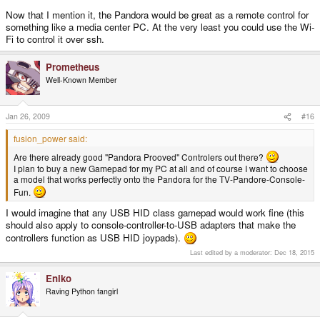
Now that I mention it, the Pandora would be great as a remote control for
something like a media center PC. At the very least you could use the Wi-
Fi to control it over ssh.
Prometheus
Well-Known Member
Jan 26, 2009
#16
fusion_power said:
Are there already good "Pandora Prooved" Controlers out there?
I plan to buy a new Gamepad for my PC at all and of course I want to choose
a model that works perfectly onto the Pandora for the TV-Pandore-Console-
Fun.
I would imagine that any USB HID class gamepad would work fine (this
should also apply to console-controller-to-USB adapters that make the
controllers function as USB HID joypads).
Last edited by a moderator:
Dec 18, 2015
Eniko
Raving Python fangirl