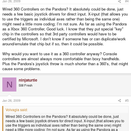
Jan 26, 2009
#4
Wired 360 Controllers on the Pandora? It absolutely could be done, just
needs a few basic joystick drivers for direct input. X-input (that allows you
to use the triggers as individual axes rather than being the same one)
might need a little more coding; I'm not sure. As far as using the Pandora
as a Xbox 360 Controller, Good luck. I know that they put special "key"
chip in the controllers so that 3rd party controllers would have to be
certified by Microsoft. I don't know if someone has or can duplicate/work
around/emulate that chip but if so, then it could be possible.
Why would you want to use it as a 360 controller anyway? Console
controllers are almost always more comfortable than boxy handhelds.
Plus the Pandora's joystick throw is much shorter than a 360's, that might
cause some problems.
ninjaturtle
N
Still Fresh
Jan 26, 2009
#5
Volvagia said:
Wired 360 Controllers on the Pandora? It absolutely could be done, just
needs a few basic joystick drivers for direct input. X-input (that allows you to
use the triggers as individual axes rather than being the same one) might
need a little more coding; I'm not sure. As far as using the Pandora as a