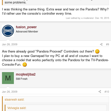
some problems.
I was thinking the same thing. Extra wear and tear on the Pandora? Why?
I'd rather use the console's controller every time.
Last edited by a moderator:
Dec 18, 2015
fusion_power
Advanced Member
Jan 26, 2009
#9
Are there already good "Pandora Prooved" Controlers out there?
I plan to buy a new Gamepad for my PC at all and of course I want to
choose a model that works perfectly onto the Pandora for the TV-Pandore-
Console-Fun.
mcqfesijiba2
M
Still Fresh
Jan 26, 2009
#10
slaanesh said:
Volvagia said: