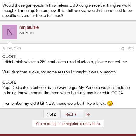
Would those gamepads with wireless USB dongle receiver thingies work
though? I'm not quite sure how this stuff works, wouldn't there need to be
specific drivers for these for linux?
ninjaturtle
N
Still Fresh
Jan 26, 2009
#20
QUOTE
I didnt think wireless 360 controllers used bluetooth, please correct me
Well dam that sucks, for some reason I thought it was bluetooth.
QUOTE
Yup. Dedicated controller is the way to go. My Pandora wouldn't hold up
to being thrown across the room when I get my ass kicked in COD4.
I remember my old 8-bit NES, those were built like a brick.
Last
1 of 2
Next
You must log in or register to reply here.