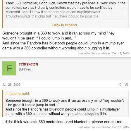
Xbox 360 Controller, Good luck. I know that they put special "key" chip in the
controllers so that 3rd party controllers would have to be certified by
Microsoft. I don't know if someone has or can duplicate/work
around/emulate that chip but if so, then it could be possible.
Why would you want to use it as a 360 controller anyway? Console
Click to expand...
controllers are almost always more comfortable than boxy handhelds. Plus
Someone brought in a 360 to work and it ran across my mind "hey
the Pandora's joystick throw is much shorter than a 360's, that might cause
wouldn't it be great if I could jump in and..."
some problems.
And since the Pandora has bluetooth people could jump in a multiplayer
game with a 360 controller without worrying about plugging it in.
Last edited by a moderator:
Dec 18, 2015
echisketch
E
Still Fresh
Jan 26, 2009
#6
ninjaturtle said:
Someone brought in a 360 to work and it ran across my mind "hey wouldn't
it be great if I could jump in and..."
And since the Pandora has bluetooth people could jump in a multiplayer
game with a 360 controller without worrying about plugging it in.
I didnt think wireless 360 controllers used bluetooth, please correct me
Last edited by a moderator:
Dec 18, 2015