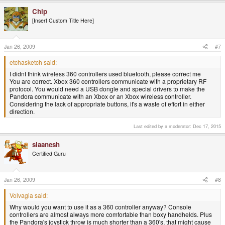
Chip
[Insert Custom Title Here]
Jan 26, 2009
#7
etchasketch said:
I didnt think wireless 360 controllers used bluetooth, please correct me
You are correct. Xbox 360 controllers communicate with a proprietary RF
protocol. You would need a USB dongle and special drivers to make the
Pandora communicate with an Xbox or an Xbox wireless controller.
Considering the lack of appropriate buttons, it's a waste of effort in either
direction.
Last edited by a moderator:
Dec 17, 2015
slaanesh
Certified Guru
Jan 26, 2009
#8
Volvagia said:
Why would you want to use it as a 360 controller anyway? Console
controllers are almost always more comfortable than boxy handhelds. Plus
the Pandora's joystick throw is much shorter than a 360's, that might cause