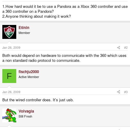
e
r
1.How hard would it be to use a Pandora as a Xbox 360 controller and use
a 360 controller on a Pandora?
2.Anyone thinking about making it work?
Etinin
Member
Jan 26, 2009
#2
Both would depend on hardware to communicate with the 360 which uses
a non standard radio protocol to communicate.
fischju2000
F
Active Member
Jan 26, 2009
#3
But the wired controller does. It's just usb.
Volvagia
Still Fresh