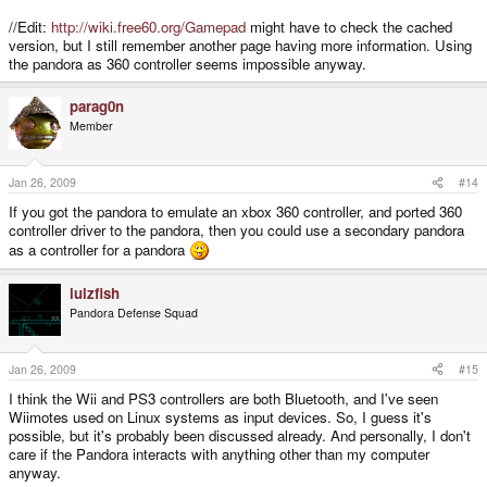
//Edit:
http://wiki.free60.org/Gamepad
might have to check the cached
version, but I still remember another page having more information. Using
the pandora as 360 controller seems impossible anyway.
parag0n
Member
Jan 26, 2009
#14
If you got the pandora to emulate an xbox 360 controller, and ported 360
controller driver to the pandora, then you could use a secondary pandora
as a controller for a pandora
lulzfish
Pandora Defense Squad
Jan 26, 2009
#15
I think the Wii and PS3 controllers are both Bluetooth, and I've seen
Wiimotes used on Linux systems as input devices. So, I guess it's
possible, but it's probably been discussed already. And personally, I don't
care if the Pandora interacts with anything other than my computer
anyway.