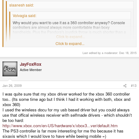
slaanesh said:
Volvagia said:
Why would you want to use it as a 360 controller anyway? Console
controllers are almost always more comfortable than boxy
handhelds. Plus the Pandora's joystick throw is much shorter than a
360's, that might cause some problems.
Click to expand...
Click to expand...
I was thinking the same thing. Extra wear and tear on the Pandora?
Why? I'd rather use the console's controller every time.
Last edited by a moderator:
Dec 18, 2015
About the only case I can see is the XBox 360 d-pad is just plain awful,
Click to expand...
but I would rather find something other than the Pandora if I was to look
for a different controller.
JayFoxRox
Active Member
Share the same thought.
Jan 26, 2009
#13
I was quite sure that my xbox driver worked for the xbox 360 controller
too.. (Its some time ago but I think I had it working with both, xbox and
xbox 360)
I used the wireless docu for my usb based driver but you could always
use that offical wireless receiver with selfmade drivers - which shouldn't
be too hard:
http://www.xbox.com/en-US/hardware/x/xbox3...ver/default.htm
The PS3 controller is far more interesting for me tho because it has
sixaxis which I would love to have while beeing mobile =)