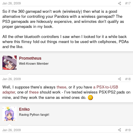
Jan 26, 2009
#17
So if the 360 gamepad won't work (wirelessly) then what is a good
alternative for controlling your Pandora with a wireless gamepad? The
PS3 gamepads are hideously expensive, and wiimotes don't qualify as
proper gamepads in my book.
All the other bluetooth controllers I saw when I looked for it a while back
where this flimsy fold out things meant to be used with cellphones, PDAs
and the like.
Prometheus
Well-Known Member
Jan 26, 2009
#18
Well, I suppose there's always
these
, or if you have
a PSX-to-USB
adapter
, one of
these
should work - I've tested wireless PSX/PS2 pads on
mine, and they work the same as wired ones do.
Eniko
Raving Python fangirl
Jan 26, 2009
#19