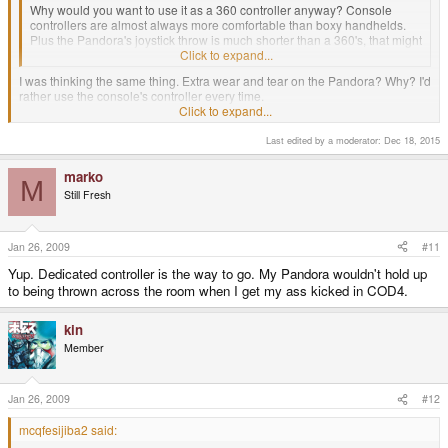
Why would you want to use it as a 360 controller anyway? Console
controllers are almost always more comfortable than boxy handhelds.
Plus the Pandora's joystick throw is much shorter than a 360's, that might
cause some problems.
Click to expand...
I was thinking the same thing. Extra wear and tear on the Pandora? Why? I'd
rather use the console's controller every time.
About the only case I can see is the XBox 360 d-pad is just plain awful, but I
Click to expand...
would rather find something other than the Pandora if I was to look for a
different controller.
Last edited by a moderator:
Dec 18, 2015
marko
M
Still Fresh
Jan 26, 2009
#11
Yup. Dedicated controller is the way to go. My Pandora wouldn't hold up
to being thrown across the room when I get my ass kicked in COD4.
kin
Member
Jan 26, 2009
#12
mcqfesijiba2 said: