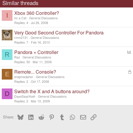
Similar threads
Xbox 360 Controller?
I
Im a Cat
General Discussions
Replies
4
Jul 26, 2008
Very Good Second Controller For Pandora
rmm2131
General Discussions
Replies
7
Feb 16, 2010
Pandora + Controller
R
o
Raz
General Discussions
l
Replies
50
Mar 11, 2009
l
Remote... Console?
L
E
o
enigmacipher
General Discussions
c
Replies
2
Oct 17, 2008
k
Switch the X and A buttons around?
e
D
d
DayoSaysYosh
General Discussions
Replies
2
Mar 10, 2009
Bluesky
LinkedIn
Reddit
Pinterest
Tumblr
WhatsApp
Email
Link
Share: