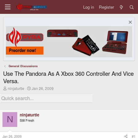
Log in
Register
General Discussions
Use The Pandora As A Xbox 360 Controller And Vice
Versa.
T
S
ninjaturtle
Jan 26, 2009
h
t
r
a
e
r
a
t
d
d
ninjaturtle
s
a
N
t
t
Still Fresh
a
e
r
t
Jan 26, 2009
#1