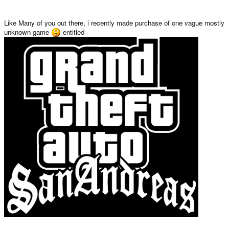
Like Many of you out there, i recently made purchase of one vague mostly
unknown game
entitled