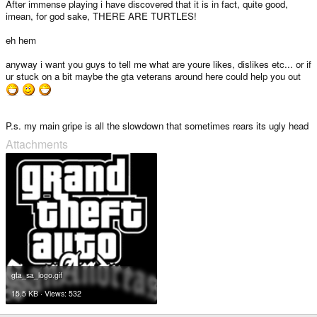
After immense playing i have discovered that it is in fact, quite good,
imean, for god sake, THERE ARE TURTLES!
eh hem
anyway i want you guys to tell me what are youre likes, dislikes etc... or if
ur stuck on a bit maybe the gta veterans around here could help you out
P.s. my main gripe is all the slowdown that sometimes rears its ugly head
Attachments
gta_sa_logo.gif
15.5 KB · Views: 532