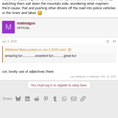
watching them sail down the mountain side, wondering what mayhem
the'd cause, that and pushing other drivers off the road into police vehicles
or the rivers and lakes
mattmagoo
M
OFFICIAL
Jan 3, 2005
#9
Wildheart Baby posted on Jan 2 2005 said:
amazing fun................excellent fun.............great fun
cor, lovely use of adjectives there
Last edited by a moderator:
Dec 19, 2015
You must log in or register to reply here.
Bluesky
LinkedIn
Reddit
Pinterest
Tumblr
WhatsApp
Email
Link
Share: