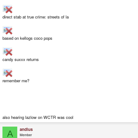
direct stab at true crime: streets of la
based on kellogs coco pops
candy suxxx returns
remember me?
also hearing lazlow on WCTR was cool
andius
A
Member