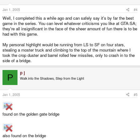
Jan 1, 2005
#4
Well, I completed this a while ago and can safely say it's by far the best
game in the series. You can level whatever criticisms you like at GTA:SA;
they're all insignificant in the face of the sheer amount of fun there is to be
had with this game.
My personal highlight would be running from LS to SF on four stars,
stealing a moster truck and climbing to the top of the mountain where I
took the crop duster and barrel rolled few missiles, only to crash in to the
side of a bridge.
p j
P
Walk into the Shadows, Step from the Light
Jan 1, 2005
#5
found on the golden gate bridge
also found on the bridge