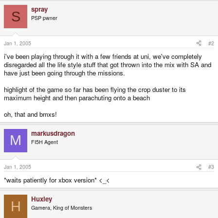
spray
S
PSP pwner
Jan 1, 2005
#2
i've been playing through it with a few friends at uni, we've completely
disregarded all the life style stuff that got thrown into the mix with SA and
have just been going through the missions.
highlight of the game so far has been flying the crop duster to its
maximum height and then parachuting onto a beach
oh, that and bmxs!
markusdragon
M
FI5H Agent
Jan 1, 2005
#3
*waits patiently for xbox version* <_<
Huxley
H
Gamera, King of Monsters