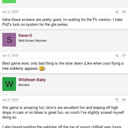
Jan 2, 2005
#6
haha those screens are pretty good, im waiting for the Pc version. I hate
Ps2's lock on system for the gta series.
Steve-O
S
Well-Known Member
Jan 2, 2005
#7
Best game ever, only bad thing is the slow down (Like when your flying a
tree siddenly appears
)
Wildheart Baby
W
Member
Jan 2, 2005
#8
this game is amazing fun, bmx's are excellent fun and leaping off high
drops in cars or on bikes is great fun, so much I've slightly scared myself
doing so
I also found pushing the vehicles off the top of mount chilliad very funny,