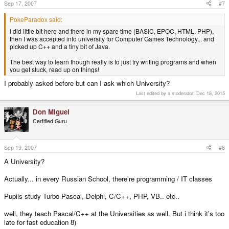
Sep 17, 2007
#7
PokeParadox said:
I did little bit here and there in my spare time (BASIC, EPOC, HTML, PHP),
then I was accepted into university for Computer Games Technology... and
picked up C++ and a tiny bit of Java.
The best way to learn though really is to just try writing programs and when
you get stuck, read up on things!
I probably asked before but can I ask which University?
Last edited by a moderator:
Dec 18, 2015
Don Miguel
Certified Guru
Sep 19, 2007
#8
A University?
Actually... in every Russian School, there're programming / IT classes
Pupils study Turbo Pascal, Delphi, C/C++, PHP, VB.. etc..
well, they teach Pascal/C++ at the Universities as well. But i think it's too
late for fast education 8)