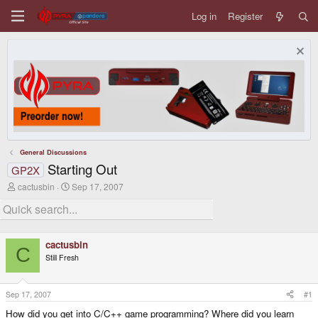
Log in
Register
General Discussions
Starting Out
GP2X
T
S
cactusbin
Sep 17, 2007
h
t
r
a
e
r
a
t
d
d
cactusbin
s
a
C
Still Fresh
t
t
a
e
r
t
Sep 17, 2007
#1
e
How did you get into C/C++ game programming? Where did you learn
r