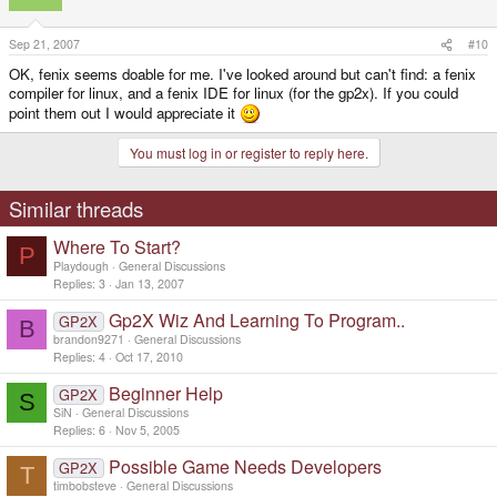
Sep 21, 2007
#10
OK, fenix seems doable for me. I've looked around but can't find: a fenix
compiler for linux, and a fenix IDE for linux (for the gp2x). If you could
point them out I would appreciate it
You must log in or register to reply here.
Similar threads
Where To Start?
P
Playdough
General Discussions
Replies
3
Jan 13, 2007
Gp2X Wiz And Learning To Program..
GP2X
B
brandon9271
General Discussions
Replies
4
Oct 17, 2010
Beginner Help
GP2X
S
SiN
General Discussions
Replies
6
Nov 5, 2005
Possible Game Needs Developers
GP2X
T
timbobsteve
General Discussions