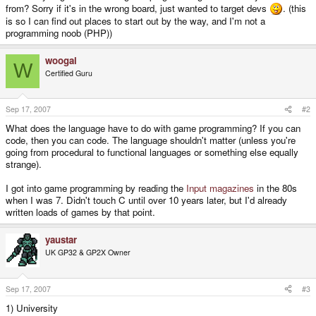
from? Sorry if it's in the wrong board, just wanted to target devs
. (this
is so I can find out places to start out by the way, and I'm not a
programming noob (PHP))
woogal
W
Certified Guru
Sep 17, 2007
#2
What does the language have to do with game programming? If you can
code, then you can code. The language shouldn't matter (unless you're
going from procedural to functional languages or something else equally
strange).
I got into game programming by reading the
Input magazines
in the 80s
when I was 7. Didn't touch C until over 10 years later, but I'd already
written loads of games by that point.
yaustar
UK GP32 & GP2X Owner
Sep 17, 2007
#3
1) University