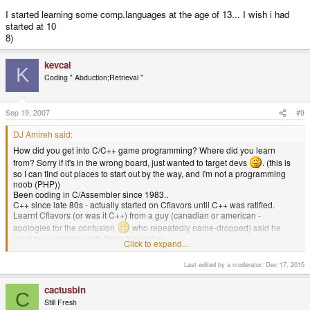
I started learning some comp.languages at the age of 13... I wish i had
started at 10
8)
kevcal
K
Coding " Abduction;Retrieval "
Sep 19, 2007
#9
DJ Amireh said:
How did you get into C/C++ game programming? Where did you learn
from? Sorry if it's in the wrong board, just wanted to target devs
. (this is
so I can find out places to start out by the way, and I'm not a programming
noob (PHP))
Been coding in C/Assembler since 1983..
C++ since late 80s - actually started on Cflavors until C++ was ratified.
Learnt Cflavors (or was it C++) from a guy (canadian or american -
apologies for the confusion
who repeatedly name-dropped) said he
used to go drinking with Brian Kernighan.
Click to expand...
Learnt C from work-course & day-release from work; everything else started
from there.
Last edited by a moderator:
Dec 17, 2015
Games programming is probably what all frustrated software engineers
really want to be doing; so I fit it into lunchtimes at work.
cactusbin
Not released anything yet on gp2x (imminent though)
h34r:
C
Still Fresh