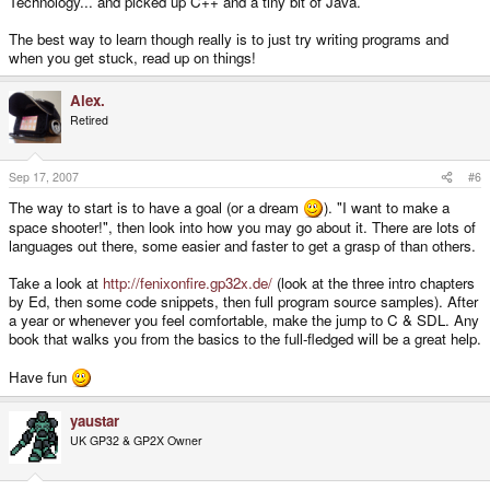
Technology... and picked up C++ and a tiny bit of Java.
The best way to learn though really is to just try writing programs and
when you get stuck, read up on things!
Alex.
Retired
Sep 17, 2007
#6
The way to start is to have a goal (or a dream
). "I want to make a
space shooter!", then look into how you may go about it. There are lots of
languages out there, some easier and faster to get a grasp of than others.
Take a look at
http://fenixonfire.gp32x.de/
(look at the three intro chapters
by Ed, then some code snippets, then full program source samples). After
a year or whenever you feel comfortable, make the jump to C & SDL. Any
book that walks you from the basics to the full-fledged will be a great help.
Have fun
yaustar
UK GP32 & GP2X Owner