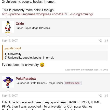
2) University, people, books, Internet.
This is probably more helpful though:
http://parabellumgames.wordpress.com/2007/...-c-programming/
Orkie
Super Duper Mega GP Mania
Sep 17, 2007
#4
yaustar said:
1) University
2) University, people, books, Internet.
I've not been to university
.
Last edited by a moderator:
Dec 18, 2015
PokeParadox
Founder of Pirate Games - Penjin Coder
Staff member
Sep 17, 2007
#5
I did little bit here and there in my spare time (BASIC, EPOC, HTML,
PHP), then I was accepted into university for Computer Games