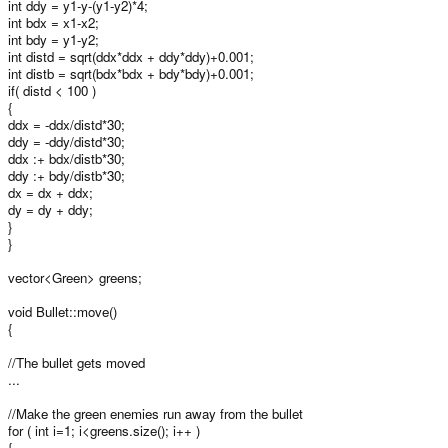
int ddy = y1-y-(y1-y2)*4;
int bdx = x1-x2;
int bdy = y1-y2;
int distd = sqrt(ddx*ddx + ddy*ddy)+0.001;
int distb = sqrt(bdx*bdx + bdy*bdy)+0.001;
if( distd < 100 )
{
ddx = -ddx/distd*30;
ddy = -ddy/distd*30;
ddx :+ bdx/distb*30;
ddy :+ bdy/distb*30;
dx = dx + ddx;
dy = dy + ddy;
}
}
vector<Green> greens;
void Bullet::move()
{
//The bullet gets moved
...
//Make the green enemies run away from the bullet
for ( int i=1; i<greens.size(); i++ )
{