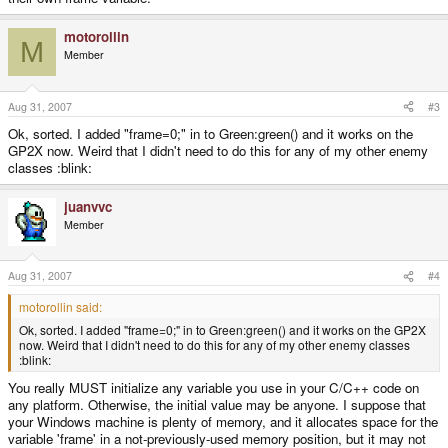
motorollin
M
Member
Aug 31, 2007
#3
Ok, sorted. I added "frame=0;" in to Green:green() and it works on the
GP2X now. Weird that I didn't need to do this for any of my other enemy
classes :blink:
juanvvc
Member
Aug 31, 2007
#4
motorollin said:
Ok, sorted. I added "frame=0;" in to Green:green() and it works on the GP2X
now. Weird that I didn't need to do this for any of my other enemy classes
:blink:
You really MUST initialize any variable you use in your C/C++ code on
any platform. Otherwise, the initial value may be anyone. I suppose that
your Windows machine is plenty of memory, and it allocates space for the
variable 'frame' in a not-previously-used memory position, but it may not