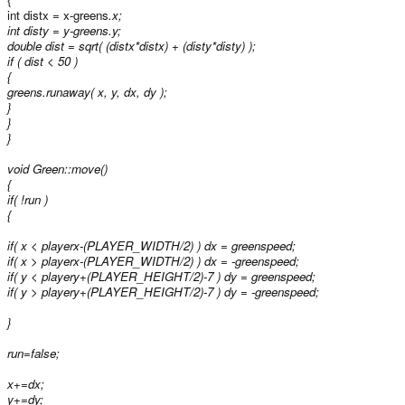
int distx = x-greens
.x;
int disty = y-greens
.y;
double dist = sqrt( (distx*distx) + (disty*disty) );
if ( dist < 50 )
{
greens
.runaway( x, y, dx, dy );
}
}
}
void Green::move()
{
if( !run )
{
if( x < playerx-(PLAYER_WIDTH/2) ) dx = greenspeed;
if( x > playerx-(PLAYER_WIDTH/2) ) dx = -greenspeed;
if( y < playery+(PLAYER_HEIGHT/2)-7 ) dy = greenspeed;
if( y > playery+(PLAYER_HEIGHT/2)-7 ) dy = -greenspeed;
}
run=false;
x+=dx;
y+=dy;