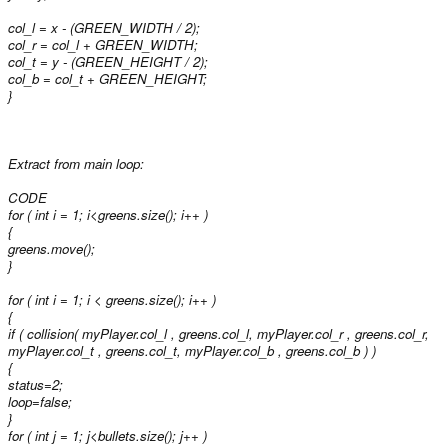
col_l = x - (GREEN_WIDTH / 2);
col_r = col_l + GREEN_WIDTH;
col_t = y - (GREEN_HEIGHT / 2);
col_b = col_t + GREEN_HEIGHT;
}
Extract from main loop:
CODE
for ( int i = 1; i<greens.size(); i++ )
{
greens
.move();
}
for ( int i = 1; i < greens.size(); i++ )
{
if ( collision( myPlayer.col_l , greens
.col_l, myPlayer.col_r , greens
.col_r,
myPlayer.col_t , greens
.col_t, myPlayer.col_b , greens
.col_b ) )
{
status=2;
loop=false;
}
for ( int j = 1; j<bullets.size(); j++ )