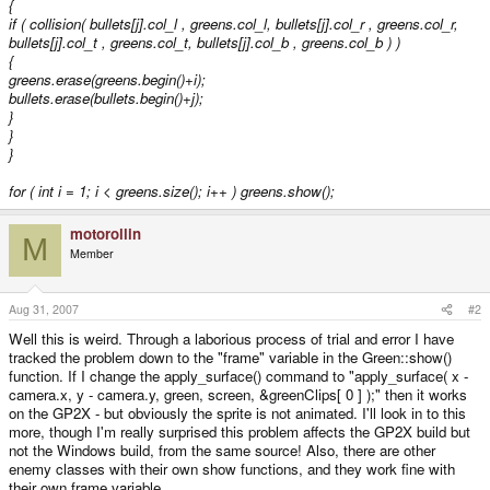
{
if ( collision( bullets[j].col_l , greens
.col_l, bullets[j].col_r , greens
.col_r,
bullets[j].col_t , greens
.col_t, bullets[j].col_b , greens
.col_b ) )
{
greens.erase(greens.begin()+i);
bullets.erase(bullets.begin()+j);
}
}
}
for ( int i = 1; i < greens.size(); i++ ) greens
.show();
motorollin
M
Member
Aug 31, 2007
#2
Well this is weird. Through a laborious process of trial and error I have
tracked the problem down to the "frame" variable in the Green::show()
function. If I change the apply_surface() command to "apply_surface( x -
camera.x, y - camera.y, green, screen, &greenClips[ 0 ] );" then it works
on the GP2X - but obviously the sprite is not animated. I'll look in to this
more, though I'm really surprised this problem affects the GP2X build but
not the Windows build, from the same source! Also, there are other
enemy classes with their own show functions, and they work fine with
their own frame variable.