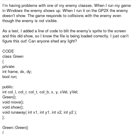
e
I'm having problems with one of my enemy classes. When I run my game
r
in Windows the enemy shows up. When I run it on the GP2X the enemy
doesn't show. The game responds to collisions with the enemy even
though the enemy is not visible.
As a test, I added a line of code to blit the enemy's sprite to the screen
and this did show, so I know the file is being loaded correctly. I just can't
figure this out! Can anyone shed any light?
CODE
class Green
{
private:
int frame, dx, dy;
bool run;
public:
int col_l, col_r, col_t, col_b, x, y, xVel, yVel;
Green();
void move();
void show();
void runaway( int x1, int y1, int x2, int y2 );
};
Green::Green()
{