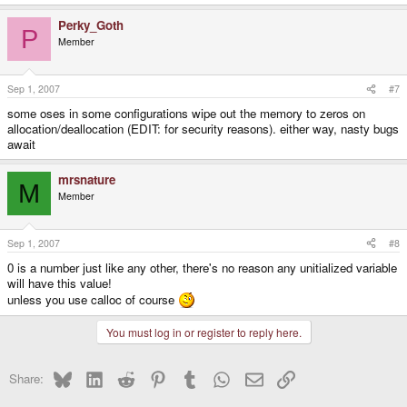
Perky_Goth
P
Member
Sep 1, 2007
#7
some oses in some configurations wipe out the memory to zeros on
allocation/deallocation (EDIT: for security reasons). either way, nasty bugs
await
mrsnature
M
Member
Sep 1, 2007
#8
0 is a number just like any other, there's no reason any unitialized variable
will have this value!
unless you use calloc of course
You must log in or register to reply here.
Bluesky
LinkedIn
Reddit
Pinterest
Tumblr
WhatsApp
Email
Link
Share: