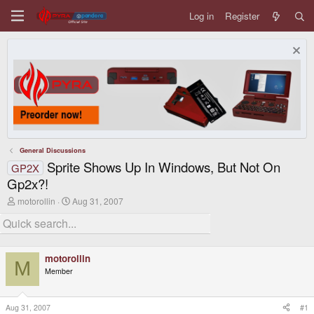
Log in
Register
General Discussions
Sprite Shows Up In Windows, But Not On
GP2X
Gp2x?!
T
S
motorollin
Aug 31, 2007
h
t
r
a
e
r
a
t
d
d
motorollin
s
a
M
Member
t
t
a
e
r
t
Aug 31, 2007
#1