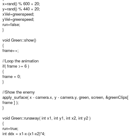
x=rand() % 600 + 20;
y=rand() % 440 + 20;
xVel=greenspeed;
yVel=greenspeed;
run=false;
}
void Green::show()
{
frame++;
//Loop the animation
if( frame >= 6 )
{
frame = 0;
}
//Show the enemy
apply_surface( x - camera.x, y - camera.y, green, screen, &greenClips[
frame ] );
}
void Green::runaway( int x1, int y1, int x2, int y2 )
{
run=true;
int ddx = x1-x-(x1-x2)*4;