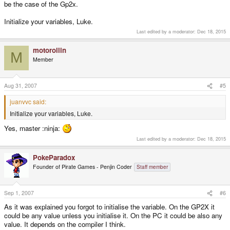
be the case of the Gp2x.
Initialize your variables, Luke.
Last edited by a moderator:
Dec 18, 2015
motorollin
M
Member
Aug 31, 2007
#5
juanvvc said:
Initialize your variables, Luke.
Yes, master :ninja:
Last edited by a moderator:
Dec 18, 2015
PokeParadox
Founder of Pirate Games - Penjin Coder
Staff member
Sep 1, 2007
#6
As it was explained you forgot to initialise the variable. On the GP2X it
could be any value unless you initialise it. On the PC it could be also any
value. It depends on the compiler I think.