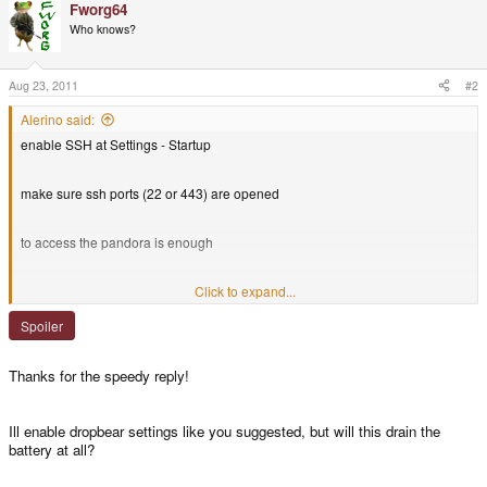
Fworg64
Who knows?
Aug 23, 2011
#2
Alerino said:
enable SSH at Settings - Startup
make sure ssh ports (22 or 443) are opened
to access the pandora is enough
if you want the other way, Gigolo might still be buggy, so follow
Click to expand...
mindlord's
howto
Spoiler
you should get something like this
Thanks for the speedy reply!
Spoiler
Ill enable dropbear settings like you suggested, but will this drain the
battery at all?