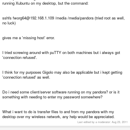
running Xubuntu on my desktop, but the command:
sshfs fworg64@192.168.1.109 /media /media/pandora (tried root as well,
no luck)
gives me a 'missing host' error.
I tried screwing around with puTTY on both machines but i always got
'connection refused'.
I think for my purposes Gigolo may also be applicable but i kept getting
'connection refused' as well.
Do i need some client/server software running on my pandora? or is it
something with needing to enter my password somewhere?
What i want to do is transfer files to and from my pandora with my
desktop over my wireless network, any help would be appreciated.
Last edited by a moderator:
Aug 23, 2011