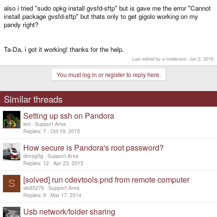
also i tried "sudo opkg install gvsfd-sftp" but is gave me the error "Cannot
install package gvsfd-sftp" but thats only to get gigolo working on my
pandy right?
Ta-Da, i got it working! thanks for the help.
Last edited by a moderator:
Jan 2, 2016
You must log in or register to reply here.
Similar threads
Setting up ssh on Pandora
levi
Support Area
Replies
7
Oct 19, 2015
How secure is Pandora's root password?
dimag0g
Support Area
Replies
12
Apr 23, 2015
[solved] run cdevtools.pnd from remote computer
S
sle85276
Support Area
Replies
9
Mar 17, 2014
Usb network/folder sharing