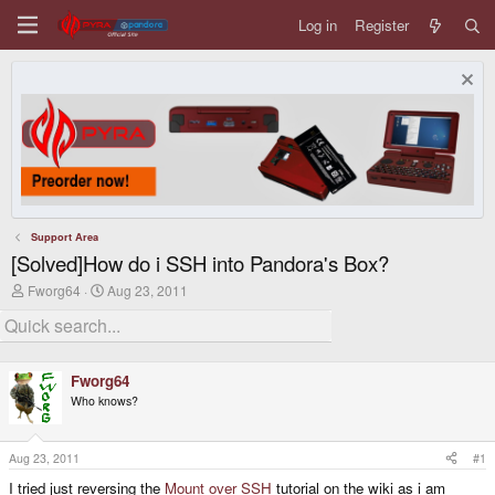
Log in
Register
Support Area
[Solved]How do i SSH into Pandora's Box?
T
S
Fworg64
Aug 23, 2011
h
t
r
a
e
r
a
t
d
d
Fworg64
s
a
Who knows?
t
t
a
e
r
t
Aug 23, 2011
#1
e
I tried just reversing the
Mount over SSH
tutorial on the wiki as i am
r