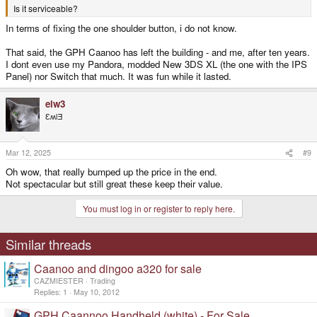
Is it serviceable?
In terms of fixing the one shoulder button, i do not know.
That said, the GPH Caanoo has left the building - and me, after ten years.
I dont even use my Pandora, modded New 3DS XL (the one with the IPS
Panel) nor Switch that much. It was fun while it lasted.
elw3
ƐʍlƎ
Mar 12, 2025
#9
Oh wow, that really bumped up the price in the end.
Not spectacular but still great these keep their value.
You must log in or register to reply here.
Similar threads
Caanoo and dingoo a320 for sale
CAZMIESTER
Trading
Replies
1
May 10, 2012
GPH Caannoo Handheld (white) - For Sale