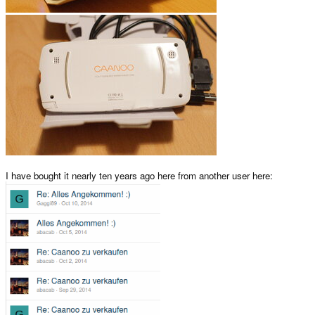
I have bought it nearly ten years ago here from another user here: