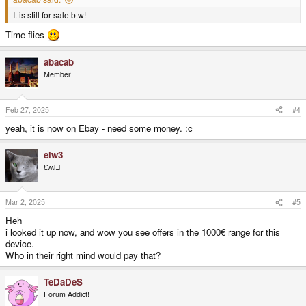
It is still for sale btw!
Time flies
abacab
Member
Feb 27, 2025
#4
yeah, it is now on Ebay - need some money. :c
elw3
ƐʍlƎ
Mar 2, 2025
#5
Heh
i looked it up now, and wow you see offers in the 1000€ range for this
device.
Who in their right mind would pay that?
TeDaDeS
Forum Addict!