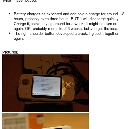
What i have noticed:
Battery charges as expected and can hold a charge for around 1-2
hours, probably even three hours, BUT it will discharge quickly.
Charge it, leave it lying around for a week, it might not turn on
again. OK, probably more like 2-3 weeks, but you get the idea.
The right shoulder button developed a crack. I glued it together
again.
Pictures: