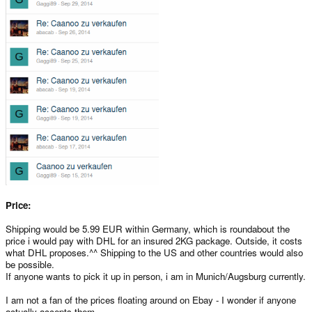
Price:
Shipping would be 5.99 EUR within Germany, which is roundabout the
price i would pay with DHL for an insured 2KG package. Outside, it costs
what DHL proposes.^^ Shipping to the US and other countries would also
be possible.
If anyone wants to pick it up in person, i am in Munich/Augsburg currently.
I am not a fan of the prices floating around on Ebay - I wonder if anyone
actually accepts them.