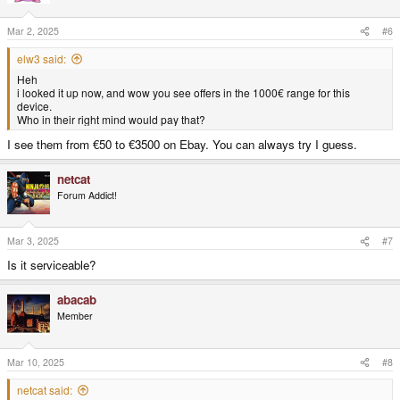
Mar 2, 2025
#6
elw3 said:
Heh
i looked it up now, and wow you see offers in the 1000€ range for this
device.
Who in their right mind would pay that?
I see them from €50 to €3500 on Ebay. You can always try I guess.
netcat
Forum Addict!
Mar 3, 2025
#7
Is it serviceable?
abacab
Member
Mar 10, 2025
#8
netcat said: