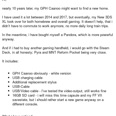
nearly 10 years later, my GPH Caanoo might want to find a new home.
I have used it a lot between 2014 and 2017, but eventually, my New 3DS
XL took over for both homebrew and overall gaming. It doesn't help, that i
didn't have to commute to work anymore, no more daily long train trips.
In the meantime, i have bought myself a Pandora, which is more powerful
anyway.
And if i had to buy another gaming handheld, i would go with the Steam
Deck, in all honesty; Pyra and MNT Reform Pocket being very close.
It includes:
GPH Caanoo obviously - white version
USB charging cable
Additional replacement stylus
USB-Cable
USB/Video cable - I've tested the video-output, still works fine
16GB SD card - i will miss this time capsule and my FF VII
savestate, but i should rather start a new game anyway on a
different console.