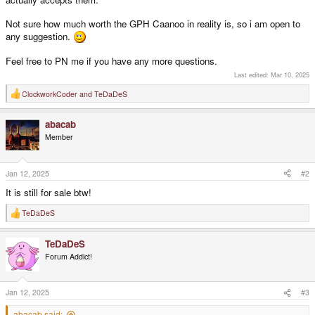
Not sure how much worth the GPH Caanoo in reality is, so i am open to
any suggestion.
Feel free to PN me if you have any more questions.
Last edited:
Mar 10, 2025
ClockworkCoder
and
TeDaDeS
R
e
a
abacab
c
t
Member
i
o
n
s
Jan 12, 2025
#2
:
It is still for sale btw!
TeDaDeS
R
e
a
TeDaDeS
c
t
Forum Addict!
i
o
n
s
Jan 12, 2025
#3
:
abacab said: