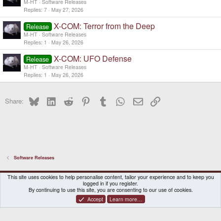
M-HT
Software Releases
Replies
7
May 27, 2026
X-COM: Terror from the Deep
Release
M-HT
Software Releases
Replies
1
May 26, 2026
X-COM: UFO Defense
Release
M-HT
Software Releases
Replies
1
May 26, 2026
Bluesky
LinkedIn
Reddit
Pinterest
Tumblr
WhatsApp
Email
Link
Share:
Software Releases
DragonBox Pyra
English (US)
This site uses cookies to help personalise content, tailor your experience and to keep you
logged in if you register.
Contact us
Terms and rules
Privacy policy
Help
Home
By continuing to use this site, you are consenting to our use of cookies.
Accept
Learn more…
®
Community platform by XenForo
© 2010-2026 XenForo Ltd.
|
Certain add-on by SyTry.