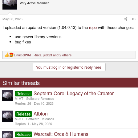
t
Very Active Member
i
o
n
s
May 30, 2026
#3
:
I uploaded an updated version (1.04.0.13) to the
repo
with these changes:
use newer library versions
bug fixes
Linux-SWAT
,
Risca
,
jedi23
and 2 others
R
e
a
You must log in or register to reply here.
c
t
i
o
Similar threads
n
s
Septerra Core: Legacy of the Creator
:
Release
M-HT
Software Releases
Replies
26
Dec 10, 2023
Albion
Release
M-HT
Software Releases
Replies
1
May 28, 2026
Warcraft: Orcs & Humans
Release