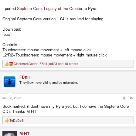
I ported
Septerra Core: Legacy of the Creator
to Pyra.
Original Septerra Core version 1.04 is required for playing.
Download:
repo
Controls:
Touchscreen: mouse movement + left mouse click
L2/R2+Touchscreen: mouse movement + right mouse click
ClockworkCoder
,
FBnil
,
jedi23
and 10 others
R
e
a
FBnil
c
t
They'll own everything and be miserable.
i
o
n
s
Jan 28, 2025
#2
:
Bookmarked. (I dont have my Pyra yet, but I do have the Septerra Core
CD). Thanks M-HT!
TeDaDeS
R
e
a
M-HT
c