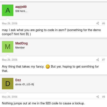
aapje89
A
Still here...
May 26, 2006
#6
may I ask what you are going to code in asm? (something for the demo
compo? hint hint B) )
MadDog
M
Member
May 26, 2006
#7
Any thing that takes my fancy.
But yer, hoping to get somthing for
that.
Dzz
D
stmia r0!, {r2-r9}
May 26, 2006
#8
Nothing jumps out at me in the 920 code to cause a lockup.