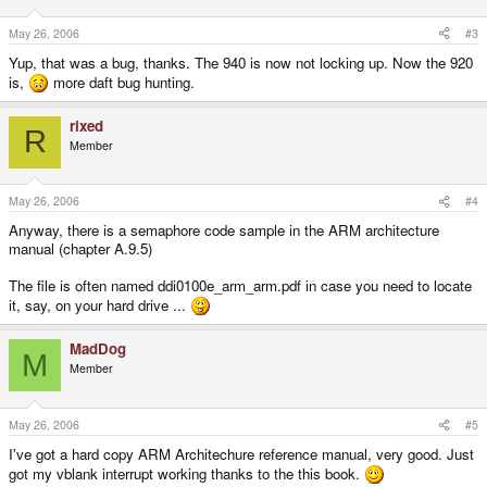
May 26, 2006
#3
Yup, that was a bug, thanks. The 940 is now not locking up. Now the 920
is,
more daft bug hunting.
rixed
R
Member
May 26, 2006
#4
Anyway, there is a semaphore code sample in the ARM architecture
manual (chapter A.9.5)
The file is often named ddi0100e_arm_arm.pdf in case you need to locate
it, say, on your hard drive ...
MadDog
M
Member
May 26, 2006
#5
I've got a hard copy ARM Architechure reference manual, very good. Just
got my vblank interrupt working thanks to the this book.