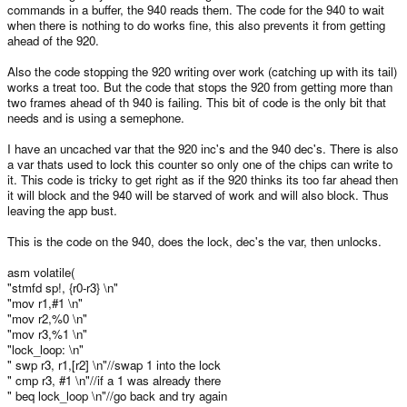
commands in a buffer, the 940 reads them. The code for the 940 to wait
when there is nothing to do works fine, this also prevents it from getting
ahead of the 920.
Also the code stopping the 920 writing over work (catching up with its tail)
works a treat too. But the code that stops the 920 from getting more than
two frames ahead of th 940 is failing. This bit of code is the only bit that
needs and is using a semephone.
I have an uncached var that the 920 inc's and the 940 dec's. There is also
a var thats used to lock this counter so only one of the chips can write to
it. This code is tricky to get right as if the 920 thinks its too far ahead then
it will block and the 940 will be starved of work and will also block. Thus
leaving the app bust.
This is the code on the 940, does the lock, dec's the var, then unlocks.
asm volatile(
"stmfd sp!, {r0-r3} \n"
"mov r1,#1 \n"
"mov r2,%0 \n"
"mov r3,%1 \n"
"lock_loop: \n"
" swp r3, r1,[r2] \n"//swap 1 into the lock
" cmp r3, #1 \n"//if a 1 was already there
" beq lock_loop \n"//go back and try again