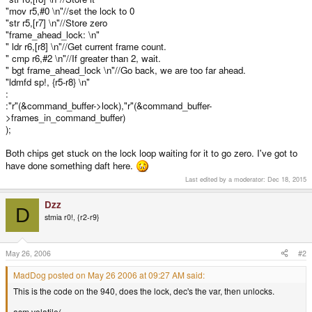
"mov r5,#0 \n"//set the lock to 0
"str r5,[r7] \n"//Store zero
"frame_ahead_lock: \n"
" ldr r6,[r8] \n"//Get current frame count.
" cmp r6,#2 \n"//If greater than 2, wait.
" bgt frame_ahead_lock \n"//Go back, we are too far ahead.
"ldmfd sp!, {r5-r8} \n"
:
:"r"(&command_buffer->lock),"r"(&command_buffer-
>frames_in_command_buffer)
);
Both chips get stuck on the lock loop waiting for it to go zero. I've got to
have done something daft here.
Last edited by a moderator:
Dec 18, 2015
Dzz
D
stmia r0!, {r2-r9}
May 26, 2006
#2
MadDog posted on May 26 2006 at 09:27 AM said:
This is the code on the 940, does the lock, dec's the var, then unlocks.
asm volatile(