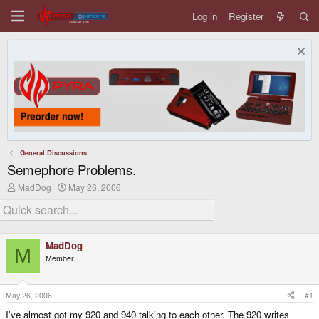
Log in
Register
General Discussions
Semephore Problems.
T
S
MadDog
May 26, 2006
h
t
r
a
e
r
a
t
d
d
MadDog
s
a
M
Member
t
t
a
e
r
t
May 26, 2006
#1
e
I've almost got my 920 and 940 talking to each other. The 920 writes
r