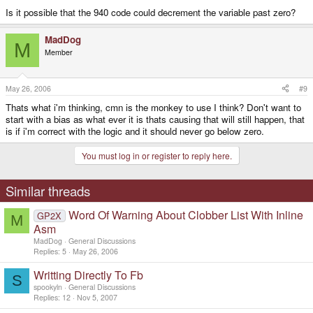
Is it possible that the 940 code could decrement the variable past zero?
MadDog
M
Member
May 26, 2006
#9
Thats what i'm thinking, cmn is the monkey to use I think? Don't want to
start with a bias as what ever it is thats causing that will still happen, that
is if i'm correct with the logic and it should never go below zero.
You must log in or register to reply here.
Similar threads
Word Of Warning About Clobber List With Inline
GP2X
M
Asm
MadDog
General Discussions
Replies
5
May 26, 2006
Writting Directly To Fb
S
spookyln
General Discussions
Replies
12
Nov 5, 2007