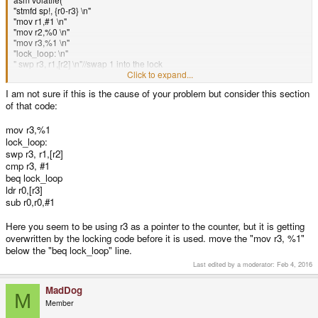
"stmfd sp!, {r0-r3} \n"
"mov r1,#1 \n"
"mov r2,%0 \n"
"mov r3,%1 \n"
"lock_loop: \n"
" swp r3, r1,[r2] \n"//swap 1 into the lock
" cmp r3, #1 \n"//if a 1 was already there
Click to expand...
" beq lock_loop \n"//go back and try again
I am not sure if this is the cause of your problem but consider this section
"ldr r0,[r3] \n"//Get current frame count.
of that code:
"sub r0,r0,#1 \n"//Dec by one,
"str r0,[r3] \n"//Store it
"mov r1,#0 \n"//set the lock to 0
mov r3,%1
"str r1,[r2] \n"//Store zero
lock_loop:
"ldmfd sp!, {r0-r3} \n"
swp r3, r1,[r2]
:
cmp r3, #1
:"r"(&reg.cmd.cmd_buf->lock),"r"(&reg.cmd.cmd_buf-
beq lock_loop
>frames_in_command_buffer)
ldr r0,[r3]
);
sub r0,r0,#1
Here you seem to be using r3 as a pointer to the counter, but it is getting
overwritten by the locking code before it is used. move the "mov r3, %1"
below the "beq lock_loop" line.
Last edited by a moderator:
Feb 4, 2016
MadDog
M
Member