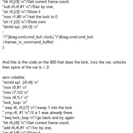
"ldr r0,[r3] \n"//Get current frame count.
"sub r0,r0,#1 \n"//Dec by one,
"str r0,[r3] \n"//Store it
"mov r1,#0 \n"//set the lock to 0
"str r1,[r2] \n"//Store zero
"ldmfd sp!, {r0-r3} \n"
:
:"r"(&reg.cmd.cmd_buf->lock),"r"(&reg.cmd.cmd_buf-
>frames_in_command_buffer)
);
And this is the code on the 920 that does the lock, incs the var, unlocks
then spins of the var is > 2.
asm volatile(
"stmfd sp!, {r5-r8} \n"
"mov r5,#1 \n"
"mov r7,%0 \n"
"mov r8,%1 \n"
"lock_loop: \n"
" swp r6, r5,[r7] \n"//swap 1 into the lock
" cmp r6, #1 \n"//if a 1 was already there
" beq lock_loop \n"//go back and try again
"ldr r6,[r8] \n"//Get current frame count.
"add r6,r6,#1 \n"//Inc by one,
"str r6,[r8] \n"//Store it