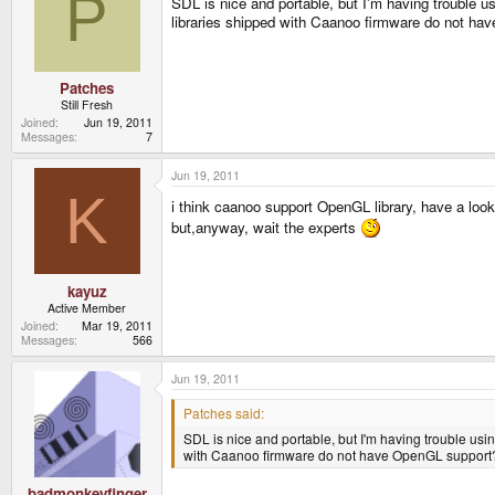
P
SDL is nice and portable, but I'm having trouble
libraries shipped with Caanoo firmware do not h
Patches
Still Fresh
Joined
Jun 19, 2011
Messages
7
Jun 19, 2011
K
i think caanoo support OpenGL library, have a lo
but,anyway, wait the experts
kayuz
Active Member
Joined
Mar 19, 2011
Messages
566
Jun 19, 2011
Patches said:
SDL is nice and portable, but I'm having trouble u
with Caanoo firmware do not have OpenGL support
badmonkeyfinger