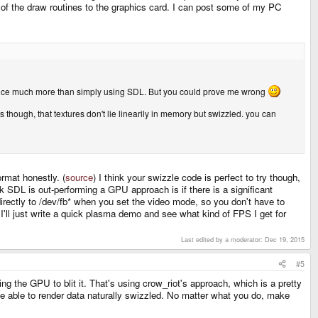
 of the draw routines to the graphics card. I can post some of my PC
mance much more than simply using SDL. But you could prove me wrong
is though, that textures don't lie linearily in memory but swizzled. you can
ormat honestly. (
source
) I think your swizzle code is perfect to try though,
 SDL is out-performing a GPU approach is if there is a significant
rectly to /dev/fb* when you set the video mode, so you don't have to
I'll just write a quick plasma demo and see what kind of FPS I get for
Last edited by a moderator:
Dec 19, 2015
#5
ing the GPU to blit it. That's using crow_riot's approach, which is a pretty
e able to render data naturally swizzled. No matter what you do, make