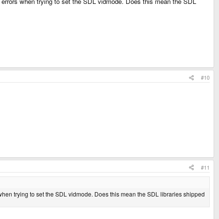
" errors when trying to set the SDL vidmode. Does this mean the SDL
#10
#11
when trying to set the SDL vidmode. Does this mean the SDL libraries shipped