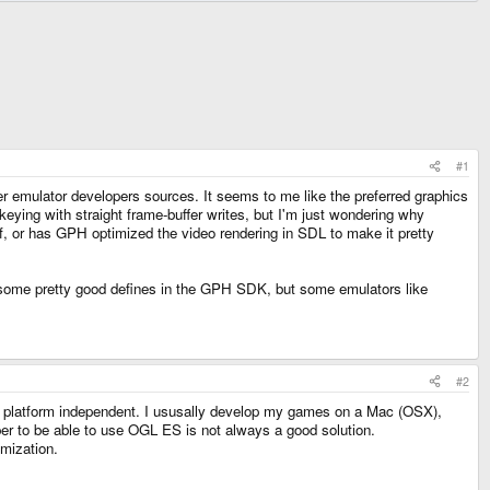
#1
r emulator developers sources. It seems to me like the preferred graphics
eying with straight frame-buffer writes, but I'm just wondering why
f, or has GPH optimized the video rendering in SDL to make it pretty
 some pretty good defines in the GPH SDK, but some emulators like
#2
's platform independent. I ususally develop my games on a Mac (OSX),
er to be able to use OGL ES is not always a good solution.
mization.