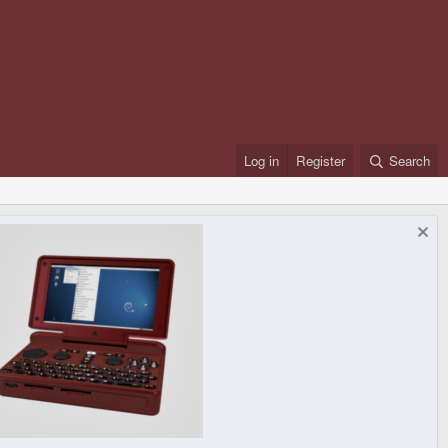
Log in
Register
Search