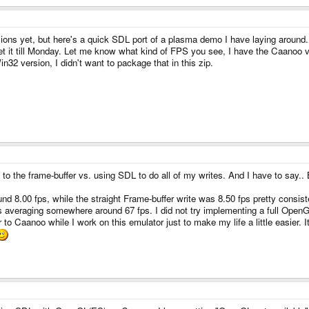
sions yet, but here's a quick SDL port of a plasma demo I have laying around.
get it till Monday. Let me know what kind of FPS you see, I have the Caanoo
n32 version, I didn't want to package that in this zip.
ly to the frame-buffer vs. using SDL to do all of my writes. And I have to say..
8.00 fps, while the straight Frame-buffer write was 8.50 fps pretty consistent
averaging somewhere around 67 fps. I did not try implementing a full OpenGLES
r to Caanoo while I work on this emulator just to make my life a little easier.