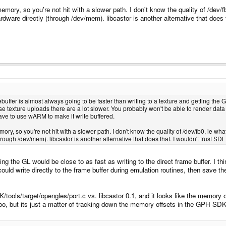
mory, so you're not hit with a slower path. I don't know the quality of /dev/fb0
ardware directly (through /dev/mem). libcastor is another alternative that does
buffer is almost always going to be faster than writing to a texture and getting the GP
texture uploads there are a lot slower. You probably won't be able to render data 
have to use wARM to make it write buffered.
ry, so you're not hit with a slower path. I don't know the quality of /dev/fb0, ie what
through /dev/mem). libcastor is another alternative that does that. I wouldn't trust SDL 
g the GL would be close to as fast as writing to the direct frame buffer. I thi
 I could write directly to the frame buffer during emulation routines, then sav
tools/target/opengles/port.c vs. libcastor 0.1, and it looks like the memory o
anoo, but its just a matter of tracking down the memory offsets in the GPH SDK