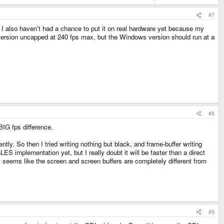
#7
 I also haven't had a chance to put it on real hardware yet because my
 version uncapped at 240 fps max, but the Windows version should run at a
#8
 BIG fps difference.
ly. So then I tried writing nothing but black, and frame-buffer writing
 implementation yet, but I really doubt it will be faster than a direct
 It seems like the screen and screen buffers are completely different from
#9