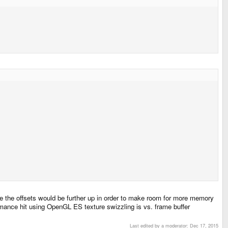
e the offsets would be further up in order to make room for more memory
mance hit using OpenGL ES texture swizzling is vs. frame buffer
Last edited by a moderator:
Dec 17, 2015