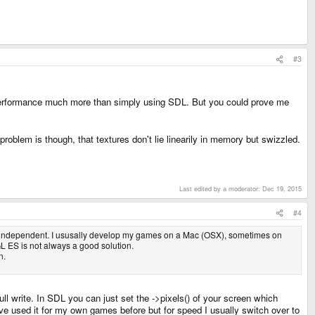
#3
 performance much more than simply using SDL. But you could prove me
 problem is though, that textures don't lie linearily in memory but swizzled.
.
Last edited by a moderator:
Dec 19, 2015
#4
rm independent. I ususally develop my games on a Mac (OSX), sometimes on
L ES is not always a good solution.
n.
ll write. In SDL you can just set the ->pixels() of your screen which
 I've used it for my own games before but for speed I usually switch over to