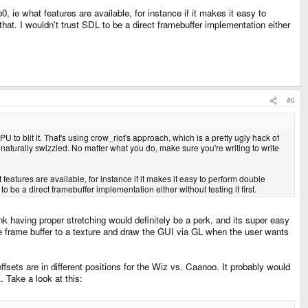
, ie what features are available, for instance if it makes it easy to
 that. I wouldn't trust SDL to be a direct framebuffer implementation either
#6
U to blit it. That's using crow_riot's approach, which is a pretty ugly hack of
naturally swizzled. No matter what you do, make sure you're writing to write
 features are available, for instance if it makes it easy to perform double
to be a direct framebuffer implementation either without testing it first.
nk having proper stretching would definitely be a perk, and its super easy
e the frame buffer to a texture and draw the GUI via GL when the user wants
ffsets are in different positions for the Wiz vs. Caanoo. It probably would
. Take a look at this: