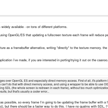
 widely available - on tons of different platforms.
 using OpenGL/ES that updating a fullscreen texture each frame will reduce
ture as a framebuffer alternative, writing *directly* to the texture memory. the
plication i've made, if you are interested in porting/trying it out on the caanoo
ges over OpenGL ES and especially direct memory access. First of all, it's platfo
 can't do that with direct memory access, and using a wrapper to be able to use OG
g SDL (the whole screen is redrawn in each frame), without too much optimizatio
ts, but that's usually a coder error...
 possible, so every frame I'm going to be updating the frame buffer with a fu
flip(), but there should be a faster way to do this. I have no qualms with SDL,