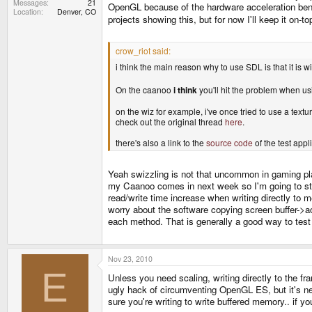
Messages
21
OpenGL because of the hardware acceleration benef
Location
Denver, CO
projects showing this, but for now I'll keep it on-
crow_riot said:
i think the main reason why to use SDL is that it is wi
On the caanoo
i think
you'll hit the problem when u
on the wiz for example, i've once tried to use a textu
check out the original thread
here
.
there's also a link to the
source code
of the test appl
Yeah swizzling is not that uncommon in gaming platf
my Caanoo comes in next week so I'm going to star
read/write time increase when writing directly to
worry about the software copying screen buffer->ac
each method. That is generally a good way to test 
Nov 23, 2010
E
Unless you need scaling, writing directly to the fra
ugly hack of circumventing OpenGL ES, but it's ne
sure you're writing to write buffered memory.. if 