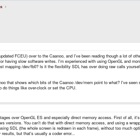
ns
pdated FCEU) over to the Caanoo, and I've been reading though a lot of othe
 for having slow software writes. I'm experienced with using OpenGL and monk
 mapping /dev/fb0? Is it the flexibility SDL has over doing raw calls yoursel
noo that shows which bits of the Caanoo /dev/mem point to what? I've seen
do things like over-clock or set the CPU.
tages over OpenGL ES and especially direct memory access. First of all, it
ws versions. You can't do that with direct memory access, and using a wrapp
ing SDL (the whole screen is redrawn in each frame), without too much opti
ults, but that's usually a coder error...