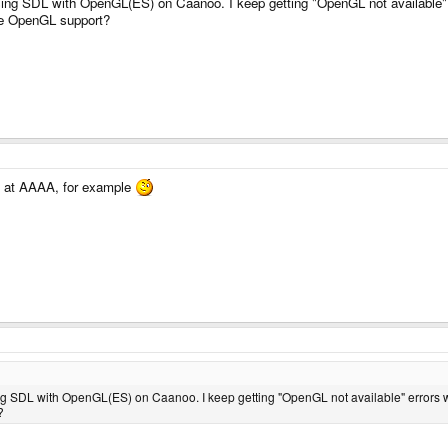
 using SDL with OpenGL(ES) on Caanoo. I keep getting "OpenGL not available
ave OpenGL support?
ok at AAAA, for example
sing SDL with OpenGL(ES) on Caanoo. I keep getting "OpenGL not available" errors 
?