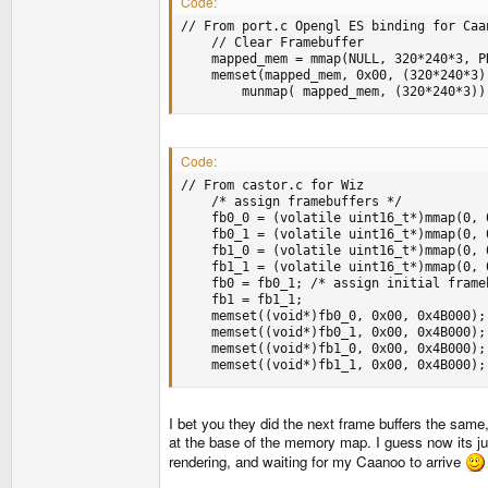
Code:
// From port.c Opengl ES binding for Caan
	// Clear Framebuffer

	mapped_mem = mmap(NULL, 320*240*3, PROT_READ|PROT_WRITE, MAP_SHARED, fd_mem, 0x5600000);

	memset(mapped_mem, 0x00, (320*240*3));

        munmap( mapped_mem, (320*240*3))
Code:
// From castor.c for Wiz

	/* assign framebuffers */

	fb0_0 = (volatile uint16_t*)mmap(0, 0x4B000, PROT_READ|PROT_WRITE, MAP_SHARED, memfd, 0x3700000);

	fb0_1 = (volatile uint16_t*)mmap(0, 0x4B000, PROT_READ|PROT_WRITE, MAP_SHARED, memfd, 0x374B000);

	fb1_0 = (volatile uint16_t*)mmap(0, 0x4B000, PROT_READ|PROT_WRITE, MAP_SHARED, memfd, 0x3796000);

	fb1_1 = (volatile uint16_t*)mmap(0, 0x4B000, PROT_READ|PROT_WRITE, MAP_SHARED, memfd, 0x37E1000);

	fb0 = fb0_1; /* assign initial framebuffers */

	fb1 = fb1_1;

	memset((void*)fb0_0, 0x00, 0x4B000); /* clear framebuffers */

	memset((void*)fb0_1, 0x00, 0x4B000);

	memset((void*)fb1_0, 0x00, 0x4B000);

	memset((void*)fb1_1, 0x00, 0x4B000);
I bet you they did the next frame buffers the sam
at the base of the memory map. I guess now its ju
rendering, and waiting for my Caanoo to arrive