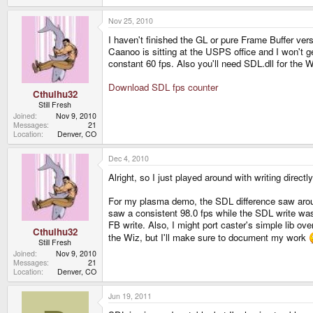
Nov 25, 2010
I haven't finished the GL or pure Frame Buffer ver
Caanoo is sitting at the USPS office and I won't 
constant 60 fps. Also you'll need SDL.dll for the Wi
Download SDL fps counter
Cthulhu32
Still Fresh
Joined
Nov 9, 2010
Messages
21
Location
Denver, CO
Dec 4, 2010
Alright, so I just played around with writing direct
For my plasma demo, the SDL difference saw around 
saw a consistent 98.0 fps while the SDL write was 
FB write. Also, I might port caster's simple lib ove
Cthulhu32
the Wiz, but I'll make sure to document my work
Still Fresh
Joined
Nov 9, 2010
Messages
21
Location
Denver, CO
Jun 19, 2011