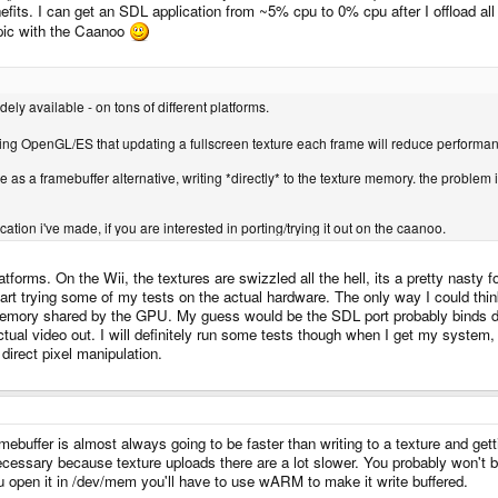
its. I can get an SDL application from ~5% cpu to 0% cpu after I offload all
topic with the Caanoo
dely available - on tons of different platforms.
sing OpenGL/ES that updating a fullscreen texture each frame will reduce perfor
re as a framebuffer alternative, writing *directly* to the texture memory. the problem 
ication i've made, if you are interested in porting/trying it out on the caanoo.
orms. On the Wii, the textures are swizzled all the hell, its a pretty nasty f
t trying some of my tests on the actual hardware. The only way I could think
 memory shared by the GPU. My guess would be the SDL port probably binds di
tual video out. I will definitely run some tests though when I get my system, 
direct pixel manipulation.
mebuffer is almost always going to be faster than writing to a texture and gett
cessary because texture uploads there are a lot slower. You probably won't b
you open it in /dev/mem you'll have to use wARM to make it write buffered.