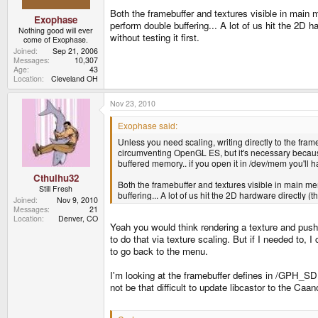
Both the framebuffer and textures visible in main me
Exophase
perform double buffering... A lot of us hit the 2D h
Nothing good will ever
without testing it first.
come of Exophase.
Joined
Sep 21, 2006
Messages
10,307
Age
43
Location
Cleveland OH
Nov 23, 2010
Exophase said:
Unless you need scaling, writing directly to the frame
circumventing OpenGL ES, but it's necessary because 
buffered memory.. if you open it in /dev/mem you'll 
Cthulhu32
Both the framebuffer and textures visible in main memo
Still Fresh
buffering... A lot of us hit the 2D hardware directly (
Joined
Nov 9, 2010
Messages
21
Location
Denver, CO
Yeah you would think rendering a texture and pushin
to do that via texture scaling. But if I needed to,
to go back to the menu.
I'm looking at the framebuffer defines in /GPH_SDK/
not be that difficult to update libcastor to the Ca