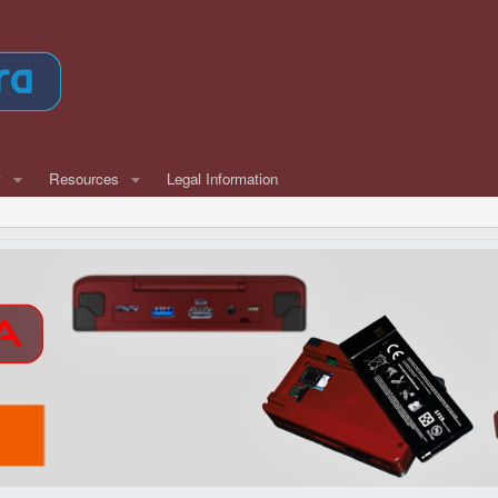
w
Resources
Legal Information