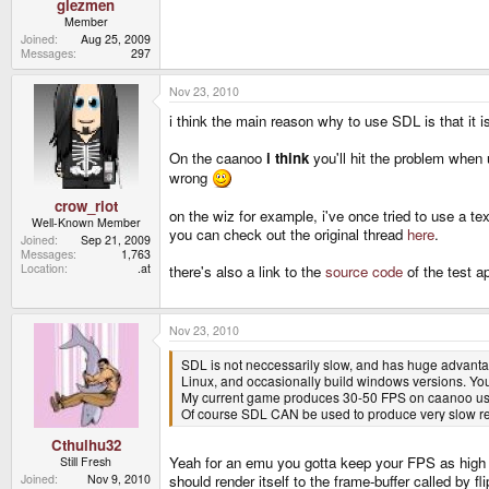
glezmen
Member
Joined
Aug 25, 2009
Messages
297
Nov 23, 2010
i think the main reason why to use SDL is that it is
On the caanoo
i think
you'll hit the problem when
wrong
crow_riot
on the wiz for example, i've once tried to use a tex
Well-Known Member
you can check out the original thread
here
.
Joined
Sep 21, 2009
Messages
1,763
Location
.at
there's also a link to the
source code
of the test ap
Nov 23, 2010
SDL is not neccessarily slow, and has huge advanta
Linux, and occasionally build windows versions. You
My current game produces 30-50 FPS on caanoo usin
Of course SDL CAN be used to produce very slow resul
Cthulhu32
Yeah for an emu you gotta keep your FPS as high as
Still Fresh
Joined
Nov 9, 2010
should render itself to the frame-buffer called by 