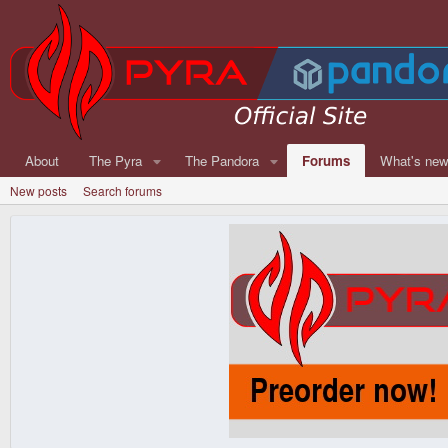
About
The Pyra
The Pandora
Forums
What's ne
New posts
Search forums