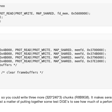
oo

;
e, so you could write three more (320*240*3) chunks (R8B8G8). It makes sens
st a matter of putting together some test DGE's to see how much of a perfor