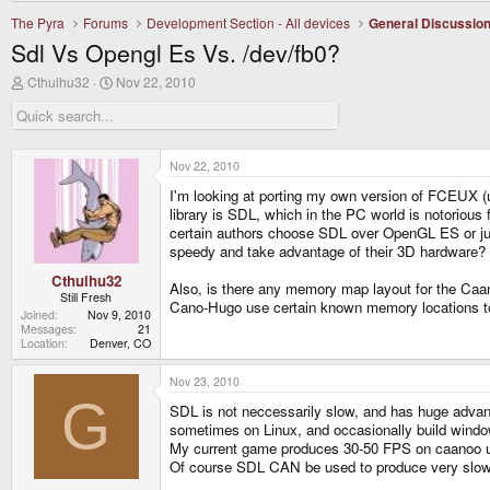
The Pyra
Forums
Development Section - All devices
General Discussio
Sdl Vs Opengl Es Vs. /dev/fb0?
T
S
Cthulhu32
Nov 22, 2010
h
t
r
a
e
r
a
t
d
d
Nov 22, 2010
s
a
I'm looking at porting my own version of FCEUX (u
t
t
a
e
library is SDL, which in the PC world is notorious
r
certain authors choose SDL over OpenGL ES or just
t
speedy and take advantage of their 3D hardware?
e
r
Cthulhu32
Also, is there any memory map layout for the Caa
Still Fresh
Cano-Hugo use certain known memory locations to 
Joined
Nov 9, 2010
Messages
21
Location
Denver, CO
Nov 23, 2010
G
SDL is not neccessarily slow, and has huge advan
sometimes on Linux, and occasionally build windo
My current game produces 30-50 FPS on caanoo us
Of course SDL CAN be used to produce very slow res