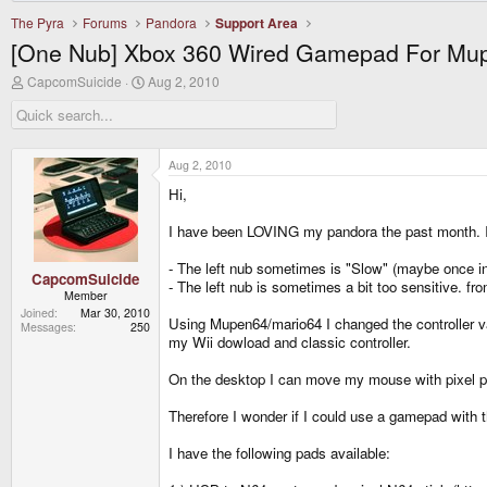
The Pyra
Forums
Pandora
Support Area
[One Nub] Xbox 360 Wired Gamepad For Mu
T
S
CapcomSuicide
Aug 2, 2010
h
t
r
a
e
r
a
t
d
d
Aug 2, 2010
s
a
Hi,
t
t
a
e
r
I have been LOVING my pandora the past month. I w
t
e
- The left nub sometimes is "Slow" (maybe once in 2
r
CapcomSuicide
- The left nub is sometimes a bit too sensitive. f
Member
Joined
Mar 30, 2010
Using Mupen64/mario64 I changed the controller val
Messages
250
my Wii dowload and classic controller.
On the desktop I can move my mouse with pixel preci
Therefore I wonder if I could use a gamepad with 
I have the following pads available: