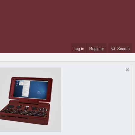
Log in
Register
Search