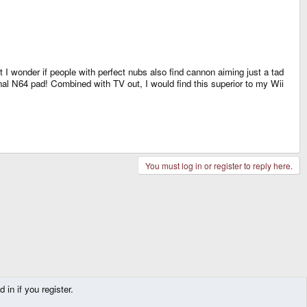
I wonder if people with perfect nubs also find cannon aiming just a tad
ginal N64 pad! Combined with TV out, I would find this superior to my Wii
You must log in or register to reply here.
in if you register.