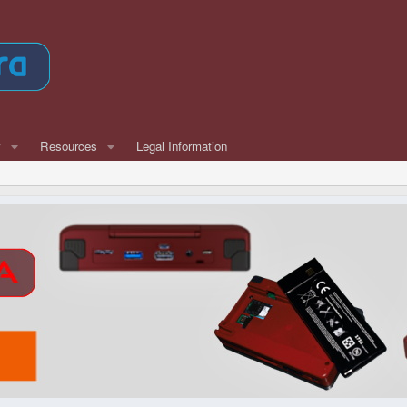
w
Resources
Legal Information