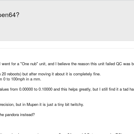
pen64?
ent for a "One nub" unit, and I believe the reason this unit failed QC was 
0 reboots) but after moving it about it is completely fine.
rom 0 to 100mph in a mm.
ues from 0.00000 to 0.10000 and this helps greatly, but I still find it a tad
sion, but in Mupen it is just a tiny bit twitchy.
the pandora instead?