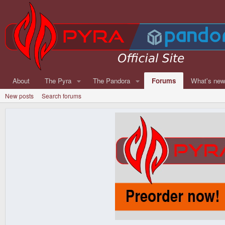
About
The Pyra
The Pandora
Forums
What's ne
New posts
Search forums