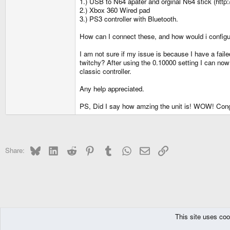
1.) USB to N64 apater and orginal N64 stick (
2.) Xbox 360 Wired pad
3.) PS3 controller with Bluetooth.
How can I connect these, and how would i config
I am not sure if my issue is because I have a fail
twitchy? After using the 0.10000 setting I can now 
classic controller.
Any help appreciated.
PS, Did I say how amzing the unit is! WOW! Cong
Bluesky
LinkedIn
Reddit
Pinterest
Tumblr
WhatsApp
Email
Link
Share:
This site uses coo
The Pyra
Forums
Pandora
Support Area