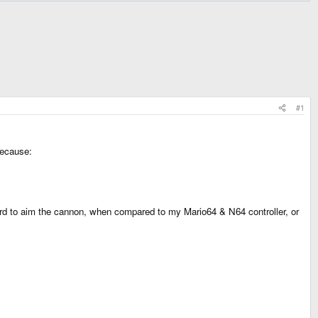
#1
because:
 hard to aim the cannon, when compared to my Mario64 & N64 controller, or