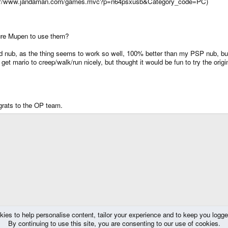
http://www.jandaman.com/games.mvc?p=n64psxusb&Category_code=PC)
ure Mupen to use them?
ed nub, as the thing seems to work so well, 100% better than my PSP nub, but 
get mario to creep/walk/run nicely, but thought it would be fun to try the ori
rats to the OP team.
kies to help personalise content, tailor your experience and to keep you logged 
By continuing to use this site, you are consenting to our use of cookies.