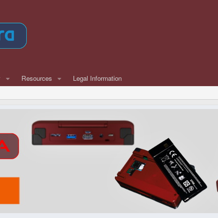
w
Resources
Legal Information