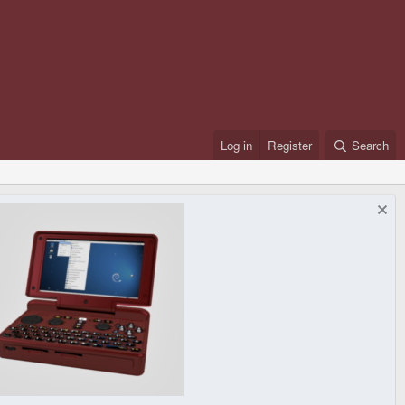
Log in
Register
Search