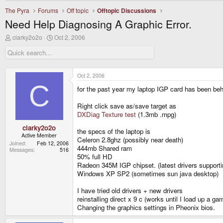
The Pyra
Forums
Off topic
Offtopic Discussions
Need Help Diagnosing A Graphic Error.
T
S
clarky2o2o
Oct 2, 2006
h
t
r
a
e
r
a
t
d
d
Oct 2, 2006
s
a
C
for the past year my laptop IGP card has been be
t
t
a
e
r
Right click save as/save target as
t
DXDiag Texture test
(1.3mb .mpg)
e
r
clarky2o2o
the specs of the laptop is
Active Member
Celeron 2.8ghz (possibly near death)
Joined
Feb 12, 2006
444mb Shared ram
Messages
516
50% full HD
Radeon 345M IGP chipset. (latest drivers supporti
Windows XP SP2 (sometimes sun java desktop)
I have tried old drivers + new drivers
reinstalling direct x 9 c (works until I load up a ga
Changing the graphics settings in Pheonix bios.