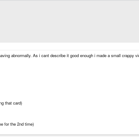
having abnormally. As i cant describe it good enough i made a small crapp
ng that card)
me for the 2nd time)