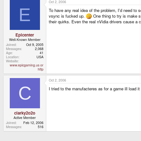
Oct 2, 2006
E
To have any real idea of the problem, I'd need to 
vsync is fucked up.
One thing to try is make su
their quirks. Even the real nVidia drivers cause a
Epicenter
Well-Known Member
Joined
Oct 9, 2005
Messages
2,068
Age
41
Location
USA
Website
www.epicgaming.us or
http
Oct 2, 2006
C
I tried to the manufacteres as for a game ill load it 
clarky2o2o
Active Member
Joined
Feb 12, 2006
Messages
516