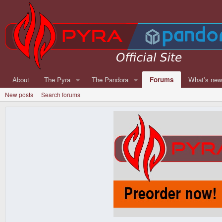
About
The Pyra
The Pandora
Forums
What's ne
New posts
Search forums