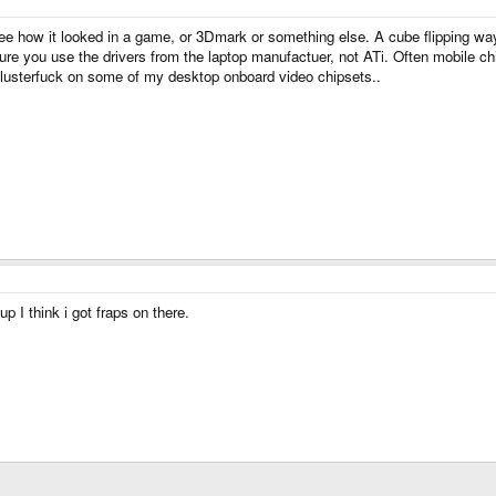
see how it looked in a game, or 3Dmark or something else. A cube flipping wa
re you use the drivers from the laptop manufactuer, not ATi. Often mobile chipse
 clusterfuck on some of my desktop onboard video chipsets..
up I think i got fraps on there.