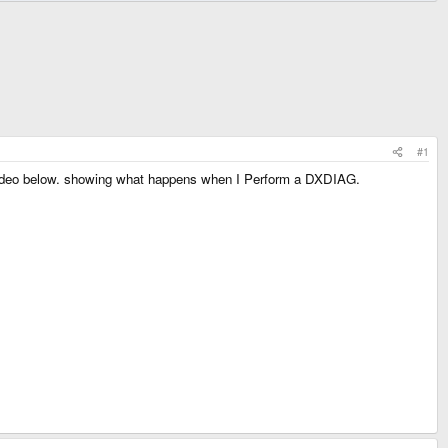
#1
y video below. showing what happens when I Perform a DXDIAG.