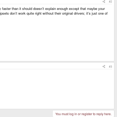
#2
y faster than it should doesn't explain enough except that maybe your
ts don't work quite right without their original drivers; it's just one of
#3
You must log in or register to reply here.