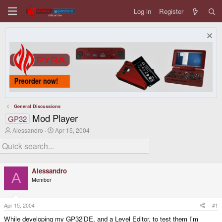
Log in
Register
General Discussions
Mod Player
GP32
T
S
Alessandro
Apr 15, 2004
h
t
r
a
e
r
a
t
d
d
Alessandro
s
a
A
Member
t
t
a
e
r
t
Apr 15, 2004
#1
e
While developing my GP32iDE, and a Level Editor, to test them I'm
r