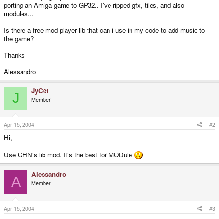
porting an Amiga game to GP32.. I've ripped gfx, tiles, and also
modules...
Is there a free mod player lib that can i use in my code to add music to
the game?
Thanks
Alessandro
JyCet
J
Member
Apr 15, 2004
#2
Hi,
Use CHN's lib mod. It's the best for MODule
Alessandro
A
Member
Apr 15, 2004
#3