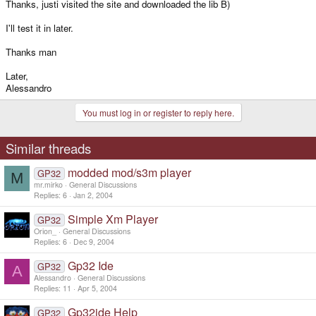
Thanks, justi visited the site and downloaded the lib B)
I'll test it in later.
Thanks man
Later,
Alessandro
You must log in or register to reply here.
Similar threads
modded mod/s3m player
GP32
M
mr.mirko
General Discussions
Replies
6
Jan 2, 2004
Simple Xm Player
GP32
Orion_
General Discussions
Replies
6
Dec 9, 2004
Gp32 Ide
GP32
A
Alessandro
General Discussions
Replies
11
Apr 5, 2004
Gp32ide Help
GP32