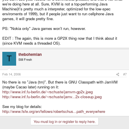
we're doing here at all. Sure, KVM is not a top-performing Java
Machine(it's pretty much a interpreter, optimized for the low-spec
enviroments of 1999), but if people just want to run cellphone Java
games, it will grade pretty fine.
PS: "Nokia only" Java games won't run, however.
EDIT : The again, this is more a GP2X thing now that I think about it
(since KVM needs a threaded OS).
thebohemian
T
Still Fresh
Feb 14, 2006
#7
No there is no "Java (tm)". But there is GNU Classpath with JamVM
(maybe Cacao later) running on it:
http://www.inf.fu-berlin.de/~rschuste/jamvm-gp2x.jpeg
http://www.inf.fu-berlin.de/~rschuste/jamv...2x-closeup.jpeg
See my blog for details:
http://www.fsfe.org/en/fellows/robertschus...path_everywhere
You must log in or register to reply here.