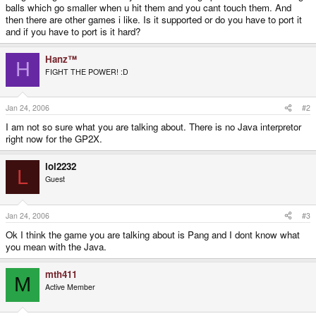
balls which go smaller when u hit them and you cant touch them. And
then there are other games i like. Is it supported or do you have to port it
and if you have to port is it hard?
Hanz™
H
FIGHT THE POWER! :D
Jan 24, 2006
#2
I am not so sure what you are talking about. There is no Java interpretor
right now for the GP2X.
lol2232
L
Guest
Jan 24, 2006
#3
Ok I think the game you are talking about is Pang and I dont know what
you mean with the Java.
mth411
M
Active Member