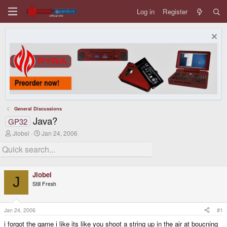
Log in
Register
General Discussions
Java?
GP32
T
S
Jlobel
Jan 24, 2006
h
t
r
a
e
r
a
t
d
d
Jlobel
s
a
J
Still Fresh
t
t
a
e
r
t
Jan 24, 2006
#1
e
i forgot the game i like its like you shoot a string up in the air at boucning
r