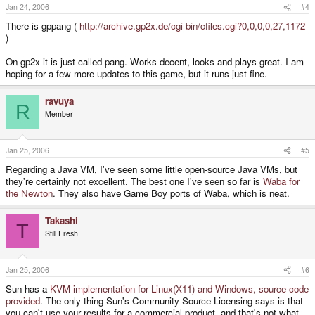
Jan 24, 2006
#4
There is gppang (
http://archive.gp2x.de/cgi-bin/cfiles.cgi?0,0,0,0,27,1172
)
On gp2x it is just called pang. Works decent, looks and plays great. I am
hoping for a few more updates to this game, but it runs just fine.
ravuya
R
Member
Jan 25, 2006
#5
Regarding a Java VM, I've seen some little open-source Java VMs, but
they're certainly not excellent. The best one I've seen so far is
Waba for
the Newton
. They also have Game Boy ports of Waba, which is neat.
Takashi
T
Still Fresh
Jan 25, 2006
#6
Sun has a
KVM implementation for Linux(X11) and Windows, source-code
provided
. The only thing Sun's Community Source Licensing says is that
you can't use your results for a commercial product, and that's not what