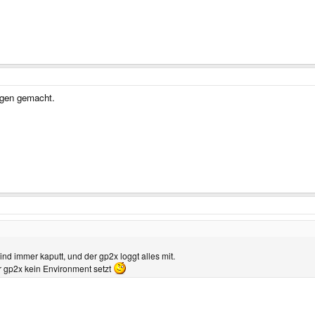
rgen gemacht.
nd immer kaputt, und der gp2x loggt alles mit.
 gp2x kein Environment setzt
...