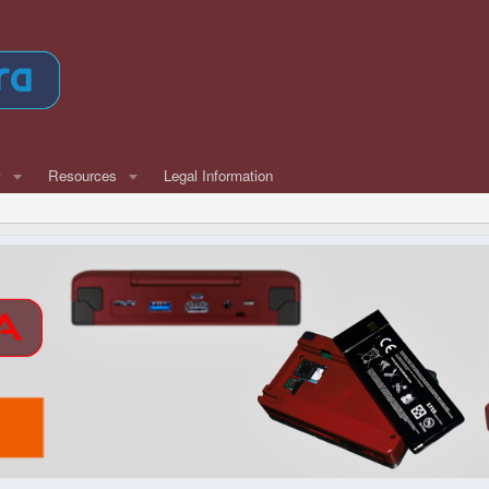
w
Resources
Legal Information