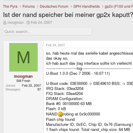
The Pyra
Forums
Deutsches Forum
GPH Handhelds
gp2x (F100 und 
Ist der nand speicher bei meiner gp2x kaputt
T
S
moogman
Feb 24, 2007
h
t
r
a
e
r
a
t
d
d
Feb 24, 2007
s
a
M
so, hab heute mal das serielle kabel angeschlosse
t
t
a
e
das okay so,
r
ich hab auch das jtag interface sollte ich vielleic
t
--------------------------log-----------------------------------------
e
U-Boot 1.0.0 (Dec 7 2006 - 16:07:11)
r
moogman
Still Fresh
U-Boot code: 03E00000 -> 03E49610 BSS: -> 03
Joined
Feb 22, 2007
IRQ Stack: 03ea3204
Messages
97
FIQ Stack: 03ea4204
DRAM Configuration:
Bank #0: 00100000 63 MB
Flash: 0 kB
NAND
robing at 0x9c000000
Flash chip found:
Manufacturer ID: 0xEC, Chip ID: 0x76 (Samsung
1 flash chips found. Total nand_chip size: 64 MB