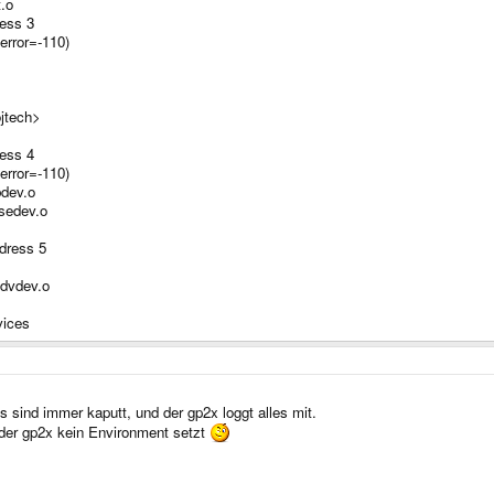
t.o
ess 3
error=-110)
ojtech>
ess 4
error=-110)
bdev.o
usedev.o
dress 5
odvdev.o
vices
sind immer kaputt, und der gp2x loggt alles mit.
der gp2x kein Environment setzt