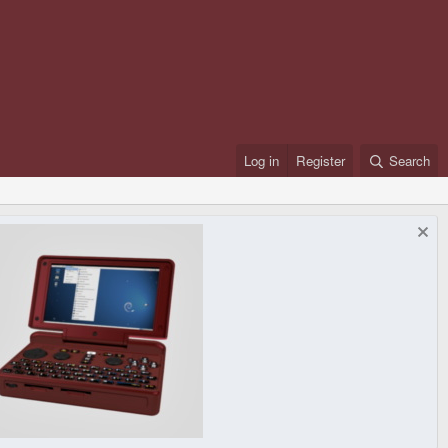
Log in
Register
Search