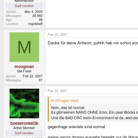
Administrator
Staff member
Joined
Mar 4, 2003
Messages
29,992
Age
48
Location
Ingolstadt
Feb 24, 2007
M
Danke für deine Antwort, puhhh hab mir schon so
moogman
Still Fresh
Joined
Feb 22, 2007
Messages
97
Feb 24, 2007
EvilDragon said:
Nein, das ist normal.
Es gibt keinen NAND OHNE Error. Ein paar Blocks si
Und die BAD CRC beim Environment ist da, weil der
boeseronkel2k
gegenfrage wieviele sind normal
Active Member
Staff member
meine ganze dmesg ausgabe besteht nur da draus.