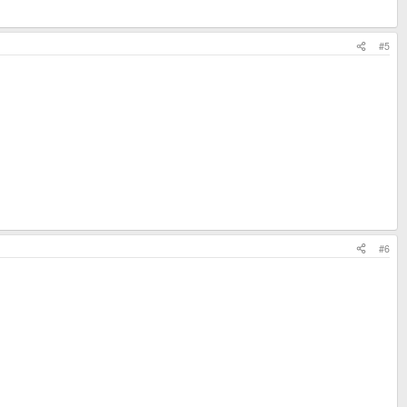
#5
#6