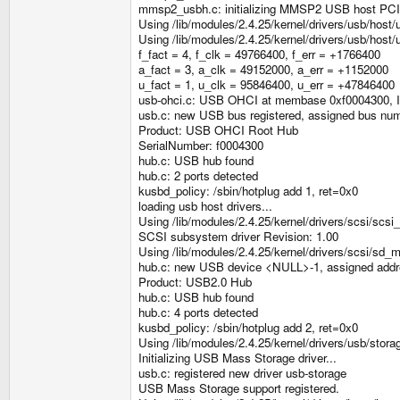
mmsp2_usbh.c: initializing MMSP2 USB host PC
Using /lib/modules/2.4.25/kernel/drivers/usb/host/
Using /lib/modules/2.4.25/kernel/drivers/usb/hos
f_fact = 4, f_clk = 49766400, f_err = +1766400
a_fact = 3, a_clk = 49152000, a_err = +1152000
u_fact = 1, u_clk = 95846400, u_err = +47846400
usb-ohci.c: USB OHCI at membase 0xf0004300, 
usb.c: new USB bus registered, assigned bus nu
Product: USB OHCI Root Hub
SerialNumber: f0004300
hub.c: USB hub found
hub.c: 2 ports detected
kusbd_policy: /sbin/hotplug add 1, ret=0x0
loading usb host drivers...
Using /lib/modules/2.4.25/kernel/drivers/scsi/scs
SCSI subsystem driver Revision: 1.00
Using /lib/modules/2.4.25/kernel/drivers/scsi/sd_
hub.c: new USB device <NULL>-1, assigned addr
Product: USB2.0 Hub
hub.c: USB hub found
hub.c: 4 ports detected
kusbd_policy: /sbin/hotplug add 2, ret=0x0
Using /lib/modules/2.4.25/kernel/drivers/usb/stora
Initializing USB Mass Storage driver...
usb.c: registered new driver usb-storage
USB Mass Storage support registered.