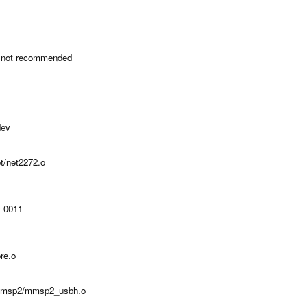
 not recommended
dev
et/net2272.o
v 0011
re.o
h-mmsp2/mmsp2_usbh.o