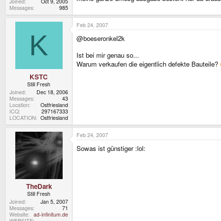
Joined
Oct 9, 2005
Messages
985
Feb 24, 2007
K
@boeseronkel2k
Ist bei mir genau so...
Warum verkaufen die eigentlich defekte Bauteile?
KSTC
Still Fresh
Joined
Dec 18, 2006
Messages
43
Location
Ostfriesland
ICQ
297167333
LOCATION
Ostfriesland
Feb 24, 2007
Sowas ist günstiger :lol:
TheDark
Still Fresh
Joined
Jan 5, 2007
Messages
71
Website
ad-infinitum.de
WEBSITE