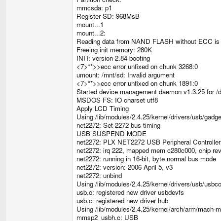
mmcsda: p1
Register SD: 968MsB
mount...1
mount...2:
Reading data from NAND FLASH without ECC is
Freeing init memory: 280K
INIT: version 2.84 booting
<7>**>>ecc error unfixed on chunk 3268:0
umount: /mnt/sd: Invalid argument
<7>**>>ecc error unfixed on chunk 1891:0
Started device management daemon v1.3.25 for /
MSDOS FS: IO charset utf8
Apply LCD Timing
Using /lib/modules/2.4.25/kernel/drivers/usb/gadg
net2272: Set 2272 bus timing
USB SUSPEND MODE
net2272: PLX NET2272 USB Peripheral Controller
net2272: irq 222, mapped mem c280c000, chip re
net2272: running in 16-bit, byte normal bus mode
net2272: version: 2006 April 5, v3
net2272: unbind
Using /lib/modules/2.4.25/kernel/drivers/usb/usbco
usb.c: registered new driver usbdevfs
usb.c: registered new driver hub
Using /lib/modules/2.4.25/kernel/arch/arm/mac
mmsp2_usbh.c: USB