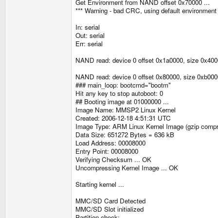
Get Environment from NAND offset 0x70000 ...
*** Warning - bad CRC, using default environment
In: serial
Out: serial
Err: serial
NAND read: device 0 offset 0x1a0000, size 0x400
NAND read: device 0 offset 0x80000, size 0xb000
### main_loop: bootcmd="bootm"
Hit any key to stop autoboot: 0
## Booting image at 01000000 ...
Image Name: MMSP2 Linux Kernel
Created: 2006-12-18 4:51:31 UTC
Image Type: ARM Linux Kernel Image (gzip comp
Data Size: 651272 Bytes = 636 kB
Load Address: 00008000
Entry Point: 00008000
Verifying Checksum ... OK
Uncompressing Kernel Image ... OK
Starting kernel ...
MMC/SD Card Detected
MMC/SD Slot initialized
Partition check: