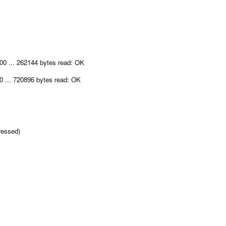
00 ... 262144 bytes read: OK
0 ... 720896 bytes read: OK
ressed)