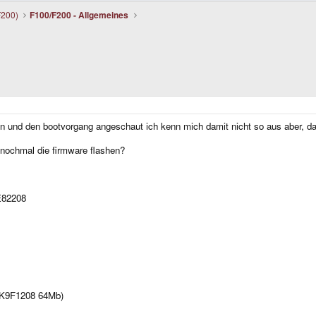
F200)
F100/F200 - Allgemeines
?
n und den bootvorgang angeschaut ich kenn mich damit nicht so aus aber, das
ht nochmal die firmware flashen?
E82208
 K9F1208 64Mb)