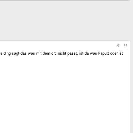
#1
 ding sagt das was mit dem crc nicht passt, ist da was kaputt oder ist