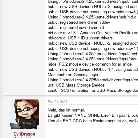
Using /lib/modules/2.4.25/kernel/drivers/input/inpu
hub.c: new USB device <NULL>-2, assigned addr
usb.c: USB device not accepting new address=3 (
Using /lib/modules/2.4.25/kernel/drivers/usb/hid.o
usb.c: registered new driver hiddev
usb.c: registered new driver hid
hid-core.c: v1.8.1 Andreas Gal, Vojtech Pavlik <v
hid-core.c: USB HID support drivers
hub.c: new USB device <NULL>-2, assigned addr
usb.c: USB device not accepting new address=4 (
Using /lib/modules/2.4.25/kernel/drivers/input/key
Using /lib/modules/2.4.25/kernel/drivers/input/mo
mice: PS/2 mouse device common for all mice
hub.c: new USB device <NULL>-1.4, assigned ad
Manufacturer: Genesyslogic
Using /lib/modules/2.4.2P5/kernel/driversr/input/e
uct: USB Mass Storage Device
scsi0 : SCSI emulation for USB Mass Storage de
Feb 24, 2007
Nein, das ist normal.
Es gibt keinen NAND OHNE Error. Ein paar Blocks 
Und die BAD CRC beim Environment ist da, weil 
EvilDragon