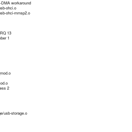
I-DMA workaround
usb-ohci.o
t/usb-ohci-mmsp2.o
IRQ 13
mber 1
i_mod.o
mod.o
ess 2
ge/usb-storage.o