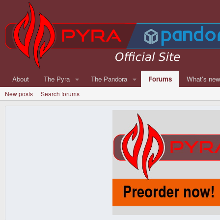
About
The Pyra
The Pandora
Forums
What's ne
New posts
Search forums