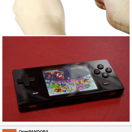
OpenPANDORA