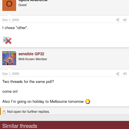
O
Guest
Dec 1, 2009
#2
I chose "other".
sensible GP32
Well-Known Member
Dec 1, 2009
#3
Two threads for the same poll?
come on!
Also I'm going on holiday to Melbourne tomorrow
Not open for further replies.
Similar threads