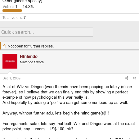
Other (please specify)
Votes:
1
14.3%
Total voters
7
Not open for further replies.
Nintendo
Nintendo Switch
Dec 1, 2009
#1
A lot of Wiz vs Dingoo (war) threads have been popping up lately (since
forever), so I believe that we can finally end this by showing a perfect
example of how psychological this war really is.
And hopefully by adding a 'poll' we can get some numbers up as well.
Anyway, without further adu, lets begin the mind game(s)!!!
For arguments sake, lets say that both Wiz and Dingoo were at the exact
price point, say...uhmm...US$ 100, ok?