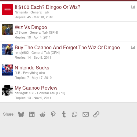
If $100 Each? Dingoo Or Wiz?
o
Nintendo
General Talk
l
Replies
45
Mar 10, 2010
l
Wiz Vs Dingoo
LTStone
General Talk [GPH]
Replies
10
Apr 4, 2011
Buy The Caanoo And Forget The Wiz Or Dingoo
o
renejr902
General Talk [GPH]
l
Replies
14
Sep 8, 2011
l
Nintendo Sucks
R.B
Everything else
Replies
7
May 17, 2010
My Caanoo Review
darklight1138
General Talk [GPH]
Replies
13
Nov 9, 2011
Bluesky
LinkedIn
Reddit
Pinterest
Tumblr
WhatsApp
Email
Link
Share: