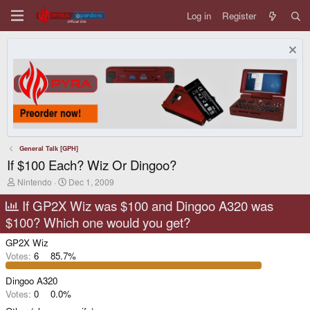
Log in
Register
General Talk [GPH]
If $100 Each? Wiz Or Dingoo?
T
S
Nintendo
Dec 1, 2009
h
t
r
a
If GP2X Wiz was $100 and Dingoo A320 was
e
r
$100? Which one would you get?
a
t
d
d
GP2X Wiz
s
a
t
t
Votes:
6
85.7%
a
e
r
Dingoo A320
t
Votes:
0
0.0%
e
r