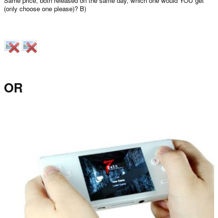
Same price, both released on the same day, which one would YOU get
(only choose one please)? B)
OR