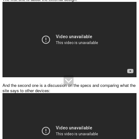
And the second one is a discussion on the specs and comparing what the
site says to other devices: