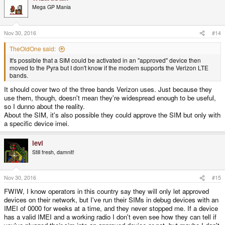
Mega GP Mania
Nov 30, 2016
#14
TheOldOne said:
It's possible that a SIM could be activated in an "approved" device then
moved to the Pyra but I don't know if the modem supports the Verizon LTE
bands.
It should cover two of the three bands Verizon uses. Just because they
use them, though, doesn't mean they're widespread enough to be useful,
so I dunno about the reality.
About the SIM, it's also possible they could approve the SIM but only with
a specific device imei.
levi
Still fresh, damnit!
Nov 30, 2016
#15
FWIW, I know operators in this country say they will only let approved
devices on their network, but I've run their SIMs in debug devices with an
IMEI of 0000 for weeks at a time, and they never stopped me. If a device
has a valid IMEI and a working radio I don't even see how they can tell if