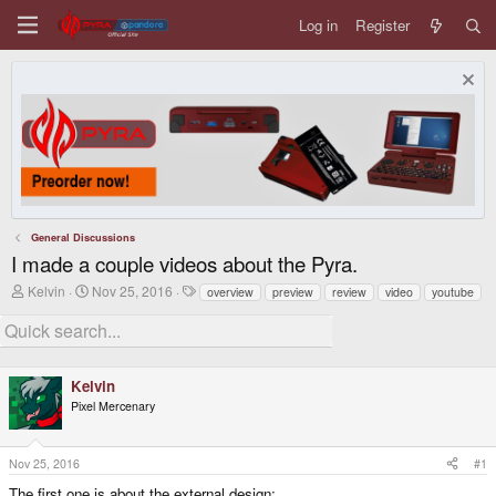
Log in
Register
General Discussions
I made a couple videos about the Pyra.
T
S
T
Kelvin
Nov 25, 2016
overview
preview
review
video
youtube
h
t
a
r
a
g
e
r
s
a
t
d
d
Kelvin
s
a
t
t
Pixel Mercenary
a
e
r
t
Nov 25, 2016
#1
e
r
The first one is about the external design: