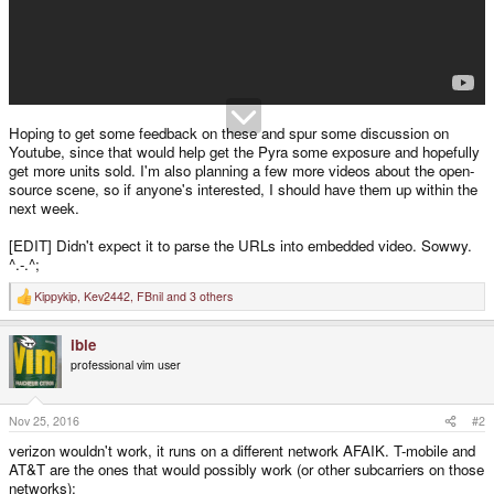
Hoping to get some feedback on these and spur some discussion on
Youtube, since that would help get the Pyra some exposure and hopefully
get more units sold. I'm also planning a few more videos about the open-
source scene, so if anyone's interested, I should have them up within the
next week.
[EDIT] Didn't expect it to parse the URLs into embedded video. Sowwy.
^.-.^;
Kippykip
,
Kev2442
,
FBnil
and 3 others
R
e
a
ible
c
t
professional vim user
i
o
n
s
Nov 25, 2016
#2
:
verizon wouldn't work, it runs on a different network AFAIK. T-mobile and
AT&T are the ones that would possibly work (or other subcarriers on those
networks):