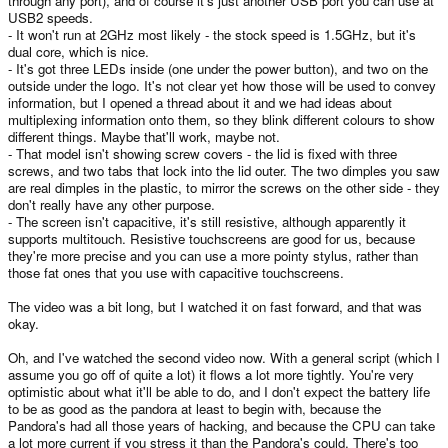
through any port), and of course it's just another USB port you can use at
USB2 speeds.
- It won't run at 2GHz most likely - the stock speed is 1.5GHz, but it's
dual core, which is nice.
- It's got three LEDs inside (one under the power button), and two on the
outside under the logo. It's not clear yet how those will be used to convey
information, but I opened a thread about it and we had ideas about
multiplexing information onto them, so they blink different colours to show
different things. Maybe that'll work, maybe not.
- That model isn't showing screw covers - the lid is fixed with three
screws, and two tabs that lock into the lid outer. The two dimples you saw
are real dimples in the plastic, to mirror the screws on the other side - they
don't really have any other purpose.
- The screen isn't capacitive, it's still resistive, although apparently it
supports multitouch. Resistive touchscreens are good for us, because
they're more precise and you can use a more pointy stylus, rather than
those fat ones that you use with capacitive touchscreens.
The video was a bit long, but I watched it on fast forward, and that was
okay.
Oh, and I've watched the second video now. With a general script (which I
assume you go off of quite a lot) it flows a lot more tightly. You're very
optimistic about what it'll be able to do, and I don't expect the battery life
to be as good as the pandora at least to begin with, because the
Pandora's had all those years of hacking, and because the CPU can take
a lot more current if you stress it than the Pandora's could. There's too