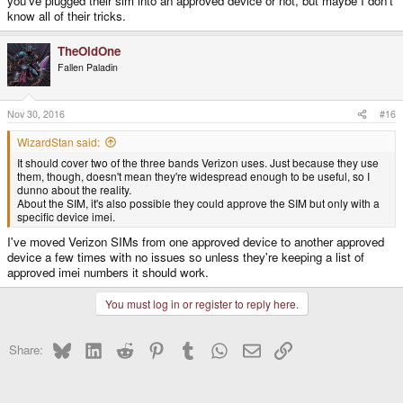
you've plugged their sim into an approved device or not, but maybe I don't
know all of their tricks.
TheOldOne
Fallen Paladin
Nov 30, 2016
#16
WizardStan said:
It should cover two of the three bands Verizon uses. Just because they use
them, though, doesn't mean they're widespread enough to be useful, so I
dunno about the reality.
About the SIM, it's also possible they could approve the SIM but only with a
specific device imei.
I've moved Verizon SIMs from one approved device to another approved
device a few times with no issues so unless they're keeping a list of
approved imei numbers it should work.
You must log in or register to reply here.
Bluesky
LinkedIn
Reddit
Pinterest
Tumblr
WhatsApp
Email
Link
Share: