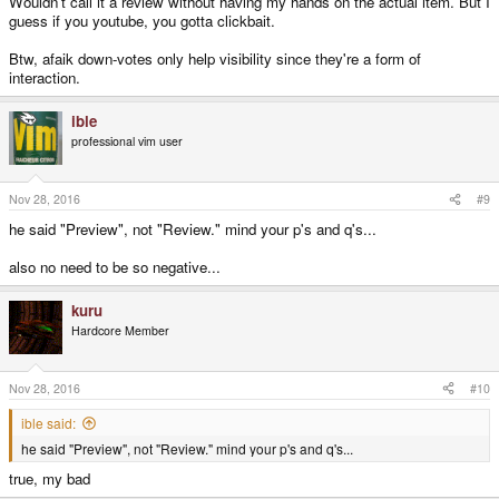
Wouldn't call it a review without having my hands on the actual item. But I
guess if you youtube, you gotta clickbait.
Btw, afaik down-votes only help visibility since they're a form of
interaction.
ible
professional vim user
Nov 28, 2016
#9
he said "Preview", not "Review." mind your p's and q's...
also no need to be so negative...
kuru
Hardcore Member
Nov 28, 2016
#10
ible said:
he said "Preview", not "Review." mind your p's and q's...
true, my bad