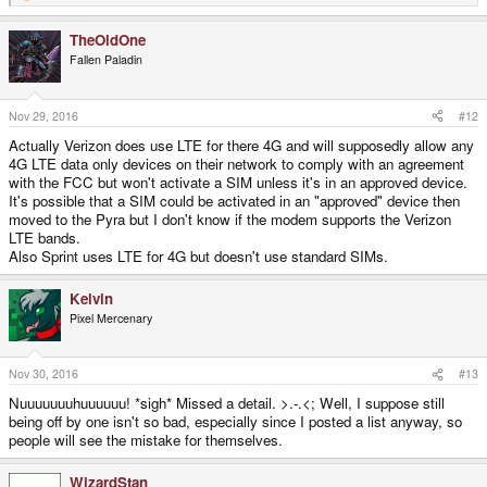
e
a
TheOldOne
c
t
Fallen Paladin
i
o
n
s
Nov 29, 2016
#12
:
Actually Verizon does use LTE for there 4G and will supposedly allow any
4G LTE data only devices on their network to comply with an agreement
with the FCC but won't activate a SIM unless it's in an approved device.
It's possible that a SIM could be activated in an "approved" device then
moved to the Pyra but I don't know if the modem supports the Verizon
LTE bands.
Also Sprint uses LTE for 4G but doesn't use standard SIMs.
Kelvin
Pixel Mercenary
Nov 30, 2016
#13
Nuuuuuuuhuuuuuu! *sigh* Missed a detail. >.-.<; Well, I suppose still
being off by one isn't so bad, especially since I posted a list anyway, so
people will see the mistake for themselves.
WizardStan