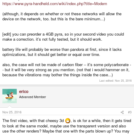
https://www.pyra-handheld.com/wiki/index.php?title=Modem
(although, it depends on whether or not these networks will allow the
device on the network, too. but this is the bare minimum...)
[edit] you can preorder a 4GB pyra, so in your second video you could
make a correction. it's not fully tested, but it should work.
battery life will probably be worse than pandora at first, since it lacks
optimizations, but it should get better or equal over time.
also, the case will not be made of carbon fiber -- it's some polycarbonate -
- but it will be very strong as you mention. (not that i would hammer on it,
because the vibrations may bother the things inside the case...)
Last edited:
Nov 25, 2016
erico
Advanced Member
Nov 25, 2016
#3
The first video, with that cheesy 3d
, is ok for a while, then it gets tired
to look at the same model, maybe use the transparent version and also
use the other renders? Maybe that one with the parts blown up? You may