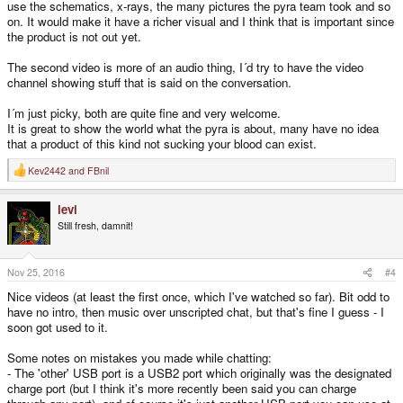
use the schematics, x-rays, the many pictures the pyra team took and so
on. It would make it have a richer visual and I think that is important since
the product is not out yet.
The second video is more of an audio thing, I´d try to have the video
channel showing stuff that is said on the conversation.
I´m just picky, both are quite fine and very welcome.
It is great to show the world what the pyra is about, many have no idea
that a product of this kind not sucking your blood can exist.
Kev2442
and
FBnil
R
e
a
levi
c
t
Still fresh, damnit!
i
o
n
s
Nov 25, 2016
#4
:
Nice videos (at least the first once, which I've watched so far). Bit odd to
have no intro, then music over unscripted chat, but that's fine I guess - I
soon got used to it.
Some notes on mistakes you made while chatting:
- The 'other' USB port is a USB2 port which originally was the designated
charge port (but I think it's more recently been said you can charge