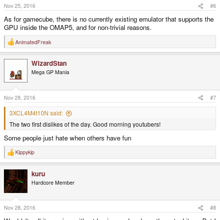
Nov 25, 2016
#6
As for gamecube, there is no currently existing emulator that supports the
GPU inside the OMAP5, and for non-trivial reasons.
AnimatedFreak
R
e
a
WizardStan
c
t
Mega GP Mania
i
o
n
s
Nov 28, 2016
#7
:
3XCL4M4t10N said:
The two first dislikes of the day. Good morning youtubers!
Some people just hate when others have fun
Kippykip
R
e
a
kuru
c
t
Hardcore Member
i
o
n
s
Nov 28, 2016
#8
: