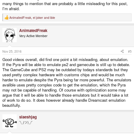
many things to mention that are probably a little misleading for this post,
I'm afraid.
AnimatedFreak
,
el joker
and
ible
R
e
a
AnimatedFreak
c
t
Very Active Member
i
o
n
s
Nov 25, 2016
#5
:
Good videos overall, did find one point a bit misleading, about emulation.
If the Pyra will be able to emulate ps2 and gamecube is still up to debate.
The GameCube and PS2 may be outdated by todays standards but they
used pretty complex hardware with customs chips and would be much
harder to emulate despite the Pyra being far more powerful. The emulators
avalible uses pretty complex code to get the emulation, which the Pyra
may not be capable of handling. Of course with optimization some may
argue that it will be able to handle those emulators but it would take a lot
of work to do so. It does however already handle Dreamcast emulation
beautifully.
slaeshjag
¯\_(ツ)_/¯