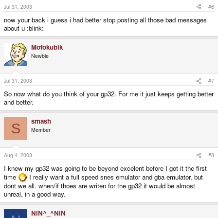
Jul 31, 2003
#6
now your back i guess i had better stop posting all those bad messages
about u :blink:
Mofokubik
Newbie
Jul 31, 2003
#7
So now what do you think of your gp32. For me it just keeps getting better
and better.
smash
S
Member
Aug 4, 2003
#8
I knew my gp32 was going to be beyond excelent before I got it the first
time
I really want a full speed snes emulator and gba emulator, but
dont we all. when/if thoes are writen for the gp32 it would be almost
unreal, in a good way.
NiN^_^NiN