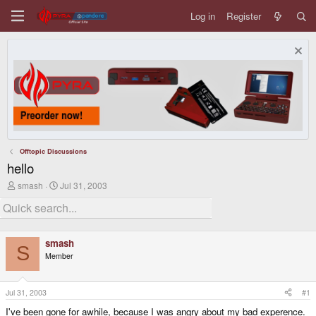
Log in
Register
Offtopic Discussions
hello
T
S
smash
Jul 31, 2003
h
t
r
a
e
r
a
t
d
d
smash
s
a
S
Member
t
t
a
e
r
t
Jul 31, 2003
#1
e
I've been gone for awhile, because I was angry about my bad experence.
r