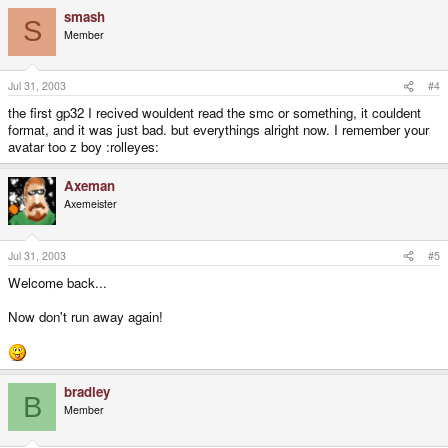
smash
S
Member
Jul 31, 2003
#4
the first gp32 I recived wouldent read the smc or something, it couldent
format, and it was just bad. but everythings alright now. I remember your
avatar too z boy :rolleyes:
Axeman
Axemeister
Jul 31, 2003
#5
Welcome back...
Now don't run away again!
bradley
B
Member