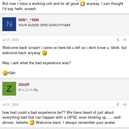
But now I have a working unit and its all good
anyway, I just thought
I'd say
hello
-smash
NiN^_^NiN
N
YOUR AUSSIE GP32 GURU!!!!!!!!&#3
Jul 31, 2003
#2
Welcome back smash i came on here b4 u left so i dont know u :blink: but
welcome back anyway
May i ask what the bad experience was?
h34r:
zboy9
Z
かっこいいね。
Jul 31, 2003
#3
how bad could a bad experience be?? We have heard of just about
everything bad that can happen with a GP32, even blowing up.......well
almost. hehehe
Welcome back, I always remember your avatar.