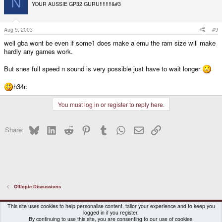
N
YOUR AUSSIE GP32 GURU!!!!!!!!&#3
Aug 5, 2003
#9
well gba wont be even if some1 does make a emu the ram size will make
hardly any games work.
But snes full speed n sound is very possible just have to wait longer
h34r:
You must log in or register to reply here.
Bluesky
LinkedIn
Reddit
Pinterest
Tumblr
WhatsApp
Email
Link
Share:
Offtopic Discussions
DragonBox Pyra
English (US)
This site uses cookies to help personalise content, tailor your experience and to keep you
logged in if you register.
Contact us
Terms and rules
Privacy policy
Help
Home
By continuing to use this site, you are consenting to our use of cookies.