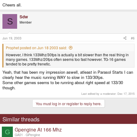
Cheers all.
Sdw
S
Member
Jun 19, 2003
#6
Prophet posted on Jun 18 2003 said:
However, I think 133Mhz/30fps is actually a bit slower than the real thing in
many games. 133Mhz/20fps often seems too fast however. TG-16 games
tended to be pretty frenetic.
Yeah, that has been my impression aswell, atleast in Parasol Starts I can
clearly hear the music running WAY to slow in 133/30fps.
Some other games seems to be running about right speed at 133/30
though.
Last edited by a moderator:
Dec 17, 2015
You must log in or register to reply here.
Similar threads
Gpengine At 166 Mhz
G
GA01
GPengine