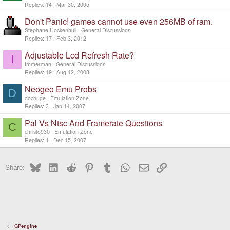
Replies
14
Mar 30, 2005
Don't Panic! games cannot use even 256MB of ram.
Stephane Hockenhull
General Discussions
Replies
17
Feb 3, 2012
Adjustable Lcd Refresh Rate?
I
Immerman
General Discussions
Replies
19
Aug 12, 2008
Neogeo Emu Probs
D
dochuge
Emulation Zone
Replies
3
Jan 14, 2007
Pal Vs Ntsc And Framerate Questions
C
christo930
Emulation Zone
Replies
1
Dec 15, 2007
Bluesky
LinkedIn
Reddit
Pinterest
Tumblr
WhatsApp
Email
Link
Share:
GPengine