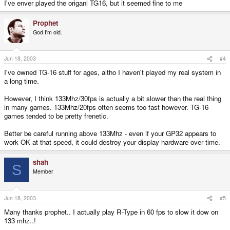
I've enver played the origanl TG16, but it seemed fine to me
Prophet
God I'm old.
Jun 18, 2003
#4
I've owned TG-16 stuff for ages, altho I haven't played my real system in
a long time.
However, I think 133Mhz/30fps is actually a bit slower than the real thing
in many games. 133Mhz/20fps often seems too fast however. TG-16
games tended to be pretty frenetic.
Better be careful running above 133Mhz - even if your GP32 appears to
work OK at that speed, it could destroy your display hardware over time.
shah
S
Member
Jun 18, 2003
#5
Many thanks prophet.. I actually play R-Type in 60 fps to slow it dow on
133 mhz..!