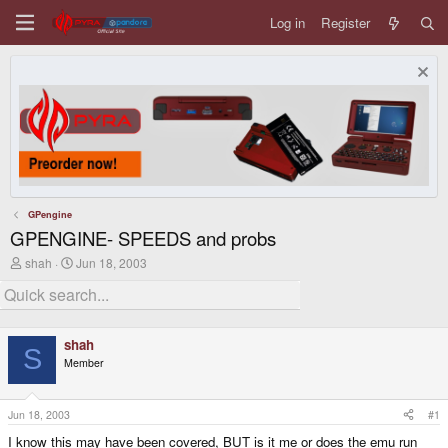
Log in
Register
GPengine
GPENGINE- SPEEDS and probs
T
S
shah
Jun 18, 2003
h
t
r
a
e
r
a
t
d
d
shah
s
a
S
Member
t
t
a
e
r
t
Jun 18, 2003
#1
e
I know this may have been covered, BUT is it me or does the emu run
r