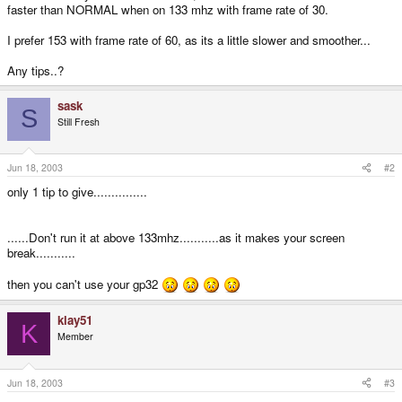
faster than NORMAL when on 133 mhz with frame rate of 30.
I prefer 153 with frame rate of 60, as its a little slower and smoother...
Any tips..?
sask
S
Still Fresh
Jun 18, 2003
#2
only 1 tip to give...............
......Don't run it at above 133mhz...........as it makes your screen
break...........
then you can't use your gp32
klay51
K
Member
Jun 18, 2003
#3