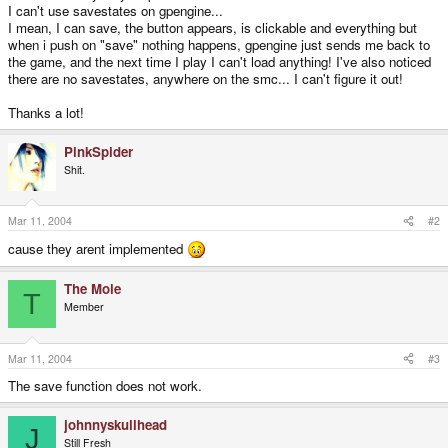
I can't use savestates on gpengine...
I mean, I can save, the button appears, is clickable and everything but
when i push on "save" nothing happens, gpengine just sends me back to
the game, and the next time I play I can't load anything! I've also noticed
there are no savestates, anywhere on the smc... I can't figure it out!
Thanks a lot!
PinkSpider
Shit.
Mar 11, 2004
#2
cause they arent implemented
The Mole
T
Member
Mar 11, 2004
#3
The save function does not work.
johnnyskullhead
J
Still Fresh