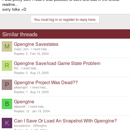
readme...
sorry folks =D
You must log in or register to reply here.
Similar threads
Gpengine Savestates
M
major_tom
I need help...
Replies
5
Feb 16, 2004
Gpengine Save/load Game State Problem
R
Ric
I need help...
Replies
5
Aug 13, 2005
Gpengine Project Was Dead??
P
pikaknight
I need help...
Replies
7
Aug 14, 2005
Gpengine
B
blipped4
I need help...
Replies
12
Jan 19, 2004
Can I Save Or Load An Snapshot With Gpengine?
K
konsolenfun
GPengine