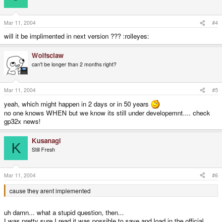
Mar 11, 2004
#4
will it be implimented in next version ??? :rolleyes:
Wolfsclaw
can't be longer than 2 months right?
Mar 11, 2004
#5
yeah, which might happen in 2 days or in 50 years
no one knows WHEN but we know its still under developemnt.... check
gp32x news!
Kusanagi
K
Still Fresh
Mar 11, 2004
#6
cause they arent implemented
uh damn... what a stupid question, then...
I was pretty sure I read it was possible to save and load in the official