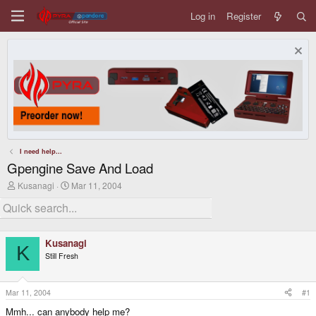
Log in
Register
I need help...
Gpengine Save And Load
T
S
Kusanagi
Mar 11, 2004
h
t
r
a
e
r
a
t
d
d
Kusanagi
s
a
K
Still Fresh
t
t
a
e
r
t
Mar 11, 2004
#1
e
Mmh... can anybody help me?
r