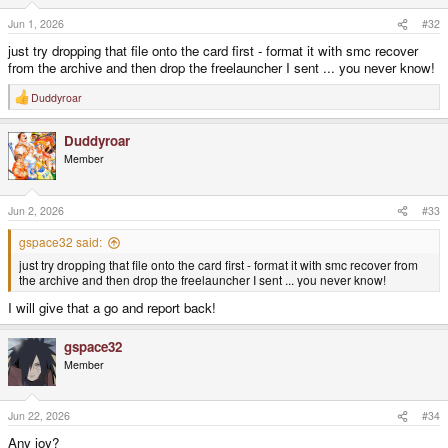
Jun 1, 2026
#32
just try dropping that file onto the card first - format it with smc recover
from the archive and then drop the freelauncher I sent ... you never know!
Duddyroar
R
e
a
Duddyroar
c
t
Member
i
o
n
s
Jun 2, 2026
#33
:
gspace32 said:
just try dropping that file onto the card first - format it with smc recover from
the archive and then drop the freelauncher I sent ... you never know!
I will give that a go and report back!
gspace32
Member
Jun 22, 2026
#34
Any joy?