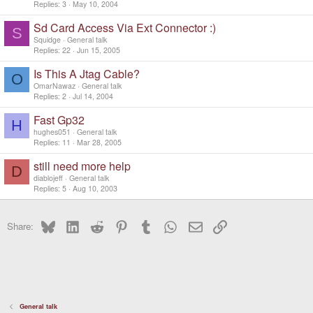
Replies
3
May 10, 2004
Sd Card Access Via Ext Connector :)
S
Squidge
General talk
Replies
22
Jun 15, 2005
Is This A Jtag Cable?
O
OmarNawaz
General talk
Replies
2
Jul 14, 2004
Fast Gp32
H
hughes051
General talk
Replies
11
Mar 28, 2005
still need more help
D
diablojeff
General talk
Replies
5
Aug 10, 2003
Bluesky
LinkedIn
Reddit
Pinterest
Tumblr
WhatsApp
Email
Link
Share:
General talk