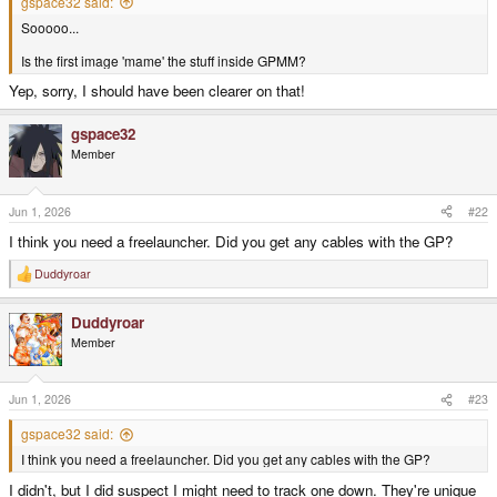
gspace32 said:
Sooooo...
Is the first image 'mame' the stuff inside GPMM?
Yep, sorry, I should have been clearer on that!
gspace32
Member
Jun 1, 2026
#22
I think you need a freelauncher. Did you get any cables with the GP?
Duddyroar
R
e
a
Duddyroar
c
t
Member
i
o
n
s
Jun 1, 2026
#23
:
gspace32 said:
I think you need a freelauncher. Did you get any cables with the GP?
I didn't, but I did suspect I might need to track one down. They're unique