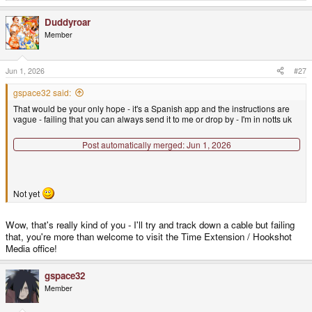
e
a
Duddyroar
c
t
Member
i
o
n
s
Jun 1, 2026
#27
:
gspace32 said:
That would be your only hope - it's a Spanish app and the instructions are
vague - failing that you can always send it to me or drop by - I'm in notts uk
Post automatically merged:
Jun 1, 2026
Not yet
Wow, that's really kind of you - I'll try and track down a cable but failing
that, you're more than welcome to visit the Time Extension / Hookshot
Media office!
gspace32
Member