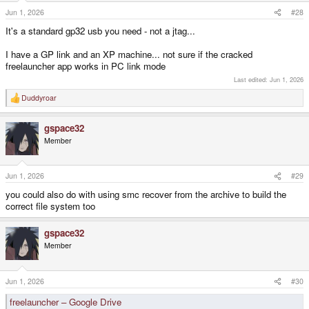
Jun 1, 2026
#28
It's a standard gp32 usb you need - not a jtag...
I have a GP link and an XP machine... not sure if the cracked
freelauncher app works in PC link mode
Last edited:
Jun 1, 2026
Duddyroar
R
e
a
gspace32
c
t
Member
i
o
n
s
Jun 1, 2026
#29
:
you could also do with using smc recover from the archive to build the
correct file system too
gspace32
Member
Jun 1, 2026
#30
freelauncher – Google Drive