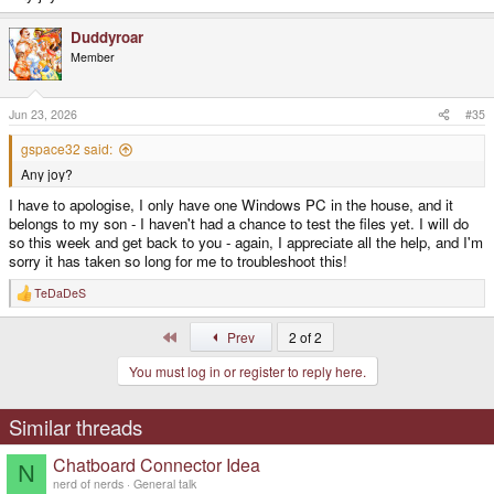
Duddyroar
Member
Jun 23, 2026
#35
gspace32 said:
Any joy?
I have to apologise, I only have one Windows PC in the house, and it
belongs to my son - I haven't had a chance to test the files yet. I will do
so this week and get back to you - again, I appreciate all the help, and I'm
sorry it has taken so long for me to troubleshoot this!
TeDaDeS
R
e
a
First
Prev
2 of 2
c
t
You must log in or register to reply here.
i
o
n
s
Similar threads
:
Chatboard Connector Idea
N
nerd of nerds
General talk