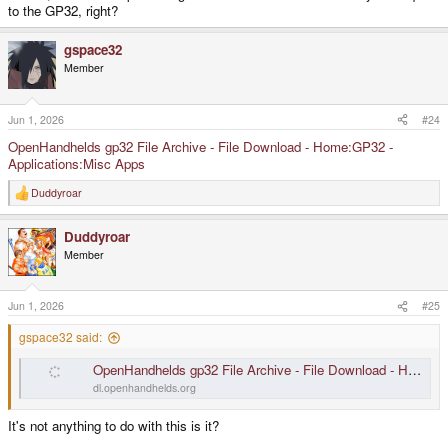
to the GP32, right?
gspace32
Member
Jun 1, 2026
#24
OpenHandhelds gp32 File Archive - File Download - Home:GP32 -
Applications:Misc Apps
Duddyroar
R
e
a
Duddyroar
c
t
Member
i
o
n
s
Jun 1, 2026
#25
:
gspace32 said:
OpenHandhelds gp32 File Archive - File Download - Home:GP32 - Applications:Misc Apps
dl.openhandhelds.org
It's not anything to do with this is it?