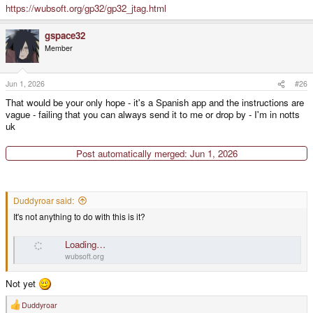
https://wubsoft.org/gp32/gp32_jtag.html
gspace32
Member
Jun 1, 2026
#26
That would be your only hope - it's a Spanish app and the instructions are
vague - failing that you can always send it to me or drop by - I'm in notts
uk
Post automatically merged:
Jun 1, 2026
Duddyroar said:
It's not anything to do with this is it?
Loading…
wubsoft.org
Not yet
Duddyroar
R