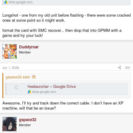
drive.google.com
Longshot - one from my old unit before flashing - there were some cracked
ones at some point so it might work.
format the card with SMC recover... then drop that into GPMM with a
game and try your luck!
Duddyroar
Member
Jun 1, 2026
#31
gspace32 said:
freelauncher – Google Drive
drive.google.com
Awesome, I'll try and track down the correct cable. I don't have an XP
machine, will that be an issue?
gspace32
Member