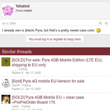
a
TeDaDeS
c
t
Forum Addict!
i
o
n
s
Jun 2, 2026
#2
:
I already own a (black) Pyra, but that's a pretty sweet case color.
You must log in or register to reply here.
Similar threads
[SOLD] For sale: Pyra 4GB Mobile Edition (LTE EU),
?
shipping to EU only
___
Trading
Replies
8
Apr 17, 2025
[Sold] Pyra 4G mobile EU-Version for sale
zedr0k
Trading
Replies
2
Jan 13, 2022
[SOLD] Pyra 4GB Mobile EU + clear case
+PrePreOrder Board 175
mclien
Trading
Replies
10
Apr 15, 2026