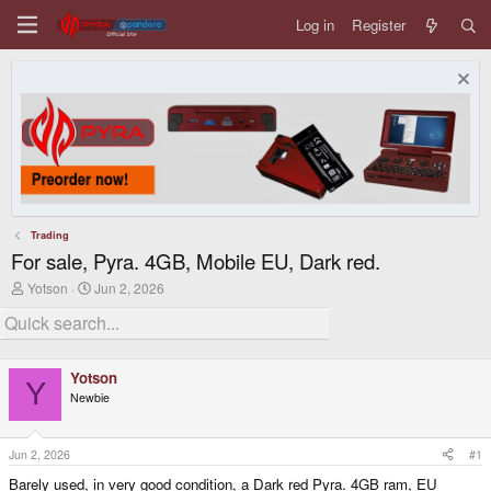
Log in
Register
Trading
For sale, Pyra. 4GB, Mobile EU, Dark red.
T
S
Yotson
Jun 2, 2026
h
t
r
a
e
r
a
t
d
d
Yotson
s
a
Y
Newbie
t
t
a
e
r
t
Jun 2, 2026
#1
e
Barely used, in very good condition, a Dark red Pyra. 4GB ram, EU
r