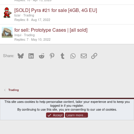
[SOLD] Pyra #21 for sale [4GB, 4G EU]
bzar
Trading
Replies
8
Aug 17, 2022
for sell: Prototype Cases | [all sold]
Inqui
Trading
Replies
7
May 10, 2022
Bluesky
LinkedIn
Reddit
Pinterest
Tumblr
WhatsApp
Email
Link
Share:
Trading
DragonBox Pyra
English (US)
This site uses cookies to help personalise content, tailor your experience and to keep you
logged in if you register.
Contact us
Terms and rules
Privacy policy
Help
Home
By continuing to use this site, you are consenting to our use of cookies.
Accept
Learn more…
®
Community platform by XenForo
© 2010-2026 XenForo Ltd.
|
Certain add-on by SyTry.