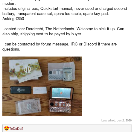
modem.
Includes original box, Quickstart-manual, never used or charged second
battery, transparent case set, spare lcd cable, spare key pad.
Asking €650
Located near Dordrecht, The Netherlands. Welcome to pick it up. Can
also ship, shipping cost to be payed by buyer.
I can be contacted by forum message, IRC or Discord if there are
questions.
Last edited:
Jun 2, 2026
TeDaDeS
R
e