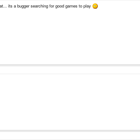
at... its a bugger searching for good games to play