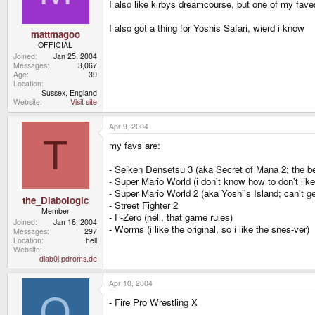
I also like kirbys dreamcourse, but one of my fa
I also got a thing for Yoshis Safari, wierd i know
mattmagoo
OFFICIAL
Joined
Jan 25, 2004
Messages
3,067
Age
39
Location
Sussex, England
Website
Visit site
Apr 9, 2004
T
my favs are:
- Seiken Densetsu 3 (aka Secret of Mana 2; the be
- Super Mario World (i don't know how to don't like 
- Super Mario World 2 (aka Yoshi's Island; can't ge
the_Diabologic
- Street Fighter 2
Member
- F-Zero (hell, that game rules)
Joined
Jan 16, 2004
- Worms (i like the original, so i like the snes-ver)
Messages
297
Location
hell
Website
diab0l.pdroms.de
Apr 10, 2004
O
- Fire Pro Wrestling X