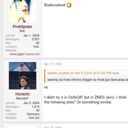
Bookmarked
PinkSpider
Shit.
Joined
Jan 1, 2004
Messages
3,507
Age
40
Location
Hull.
Website
www.giglio1.karoo.net
Apr 10, 2004
watoto posted on Apr 9 2004 at 01:00 PM said:
seeing as how chrono trigger is most ppl fave,was a
Hi
Horscht
I didnt try it in Os9xGP, but in ZNES (win). I th
Banned?
the following slots" Or something similar.
Joined
Jan 5, 2004
Messages
1,612
Age
40
Location
Germany
Website
Visit site
Apr 10, 2004