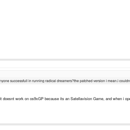
nyone successfull in running radical dreamers?the patched version i mean.i couldn'
ink it doesnt work on os9xGP because its an Satellavision Game, and when i o