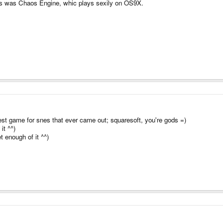
ves was Chaos Engine, whic plays sexily on OS9X.
st game for snes that ever came out; squaresoft, you're gods =)
it ^^)
t enough of it ^^)