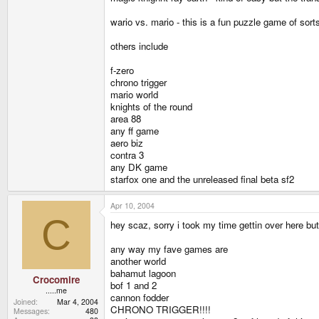
wario vs. mario - this is a fun puzzle game of sor
others include
f-zero
chrono trigger
mario world
knights of the round
area 88
any ff game
aero biz
contra 3
any DK game
starfox one and the unreleased final beta sf2
Apr 10, 2004
C
hey scaz, sorry i took my time gettin over here bu
any way my fave games are
another world
bahamut lagoon
Crocomire
bof 1 and 2
.....me
cannon fodder
Joined
Mar 4, 2004
CHRONO TRIGGER!!!!
Messages
480