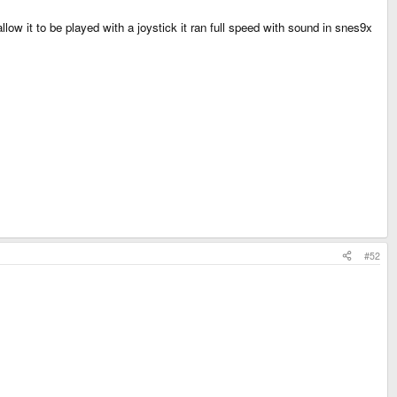
low it to be played with a joystick it ran full speed with sound in snes9x
#52