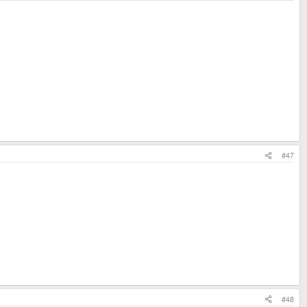
#47
#48