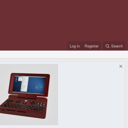
Log in
Register
Search