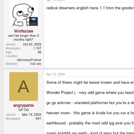
radical dreamers english trans 1.1 from the goodsn
Wolfsclaw
can't be longer than 2
months right?
Joined
Oct 20, 2003
Messages
1,747
Age
36
Location
Germany/France
Website
Visit site
Apr 10, 2004
A
Some of these might be lesser known and have en
Wonder Project j - very odd game where you teach a
go go ackman - standard platformer but you're a de
angrypants
GP OG
harvest moon - this game is kinda fun you run a farm
Joined
Mar 19, 2003
Messages
641
earthbound - probably the most odd rpg ever you figh
magic knighht ray earth - kind of easy but the transl