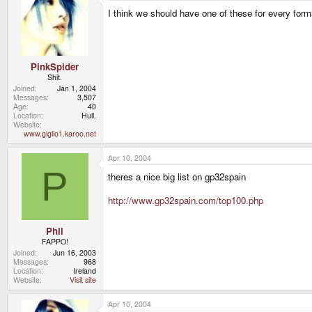
I think we should have one of these for every form
PinkSpider
Shit.
Joined
Jan 1, 2004
Messages
3,507
Age
40
Location
Hull.
Website
www.giglio1.karoo.net
Apr 10, 2004
P
theres a nice big list on gp32spain
http://www.gp32spain.com/top100.php
Phil
FAPPO!
Joined
Jun 16, 2003
Messages
968
Location
Ireland
Website
Visit site
Apr 10, 2004