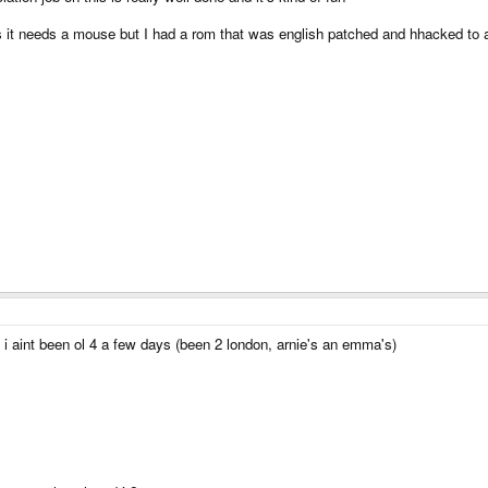
ts it needs a mouse but I had a rom that was english patched and hhacked to al
t i aint been ol 4 a few days (been 2 london, arnie's an emma's)