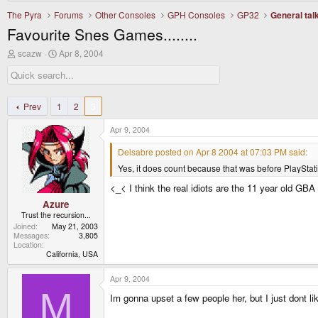
The Pyra
Forums
Other Consoles
GPH Consoles
GP32
General tal
Favourite Snes Games........
T
S
scazw
Apr 8, 2004
h
t
r
a
e
r
a
t
d
d
Prev
1
2
3
s
a
t
t
Apr 9, 2004
a
e
r
Delsabre posted on Apr 8 2004 at 07:03 PM said:
t
Yes, it does count because that was before PlayStati
e
r
<_< I think the real idiots are the 11 year old GB
Azure
Trust the recursion...
Joined
May 21, 2003
Messages
3,805
Location
California, USA
Apr 9, 2004
M
Im gonna upset a few people her, but I just dont li