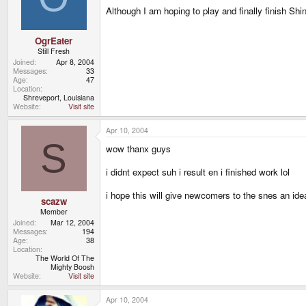
Although I am hoping to play and finally finish S
OgrEater
Still Fresh
Joined
Apr 8, 2004
Messages
33
Age
47
Location
Shreveport, Louisiana
Website
Visit site
Apr 10, 2004
S
wow thanx guys
i didnt expect suh i result en i finished work lol
i hope this will give newcomers to the snes an ide
scazw
Member
Joined
Mar 12, 2004
Messages
194
Age
38
Location
The World Of The
Mighty Boosh
Website
Visit site
Apr 10, 2004