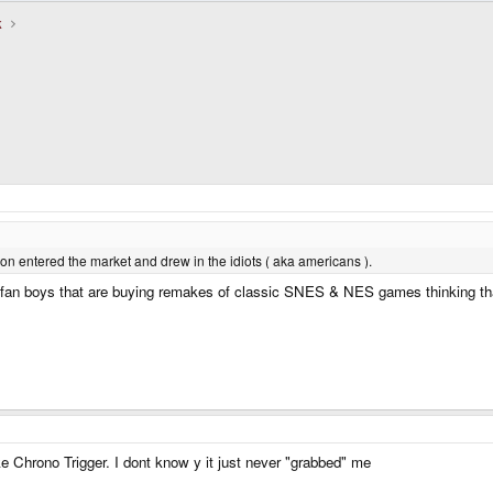
k
on entered the market and drew in the idiots ( aka americans ).
A fan boys that are buying remakes of classic SNES & NES games thinking that
ke Chrono Trigger. I dont know y it just never "grabbed" me