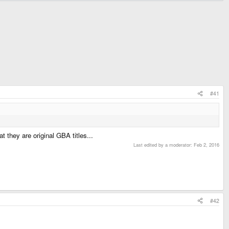
#41
 they are original GBA titles...
Last edited by a moderator:
Feb 2, 2016
#42