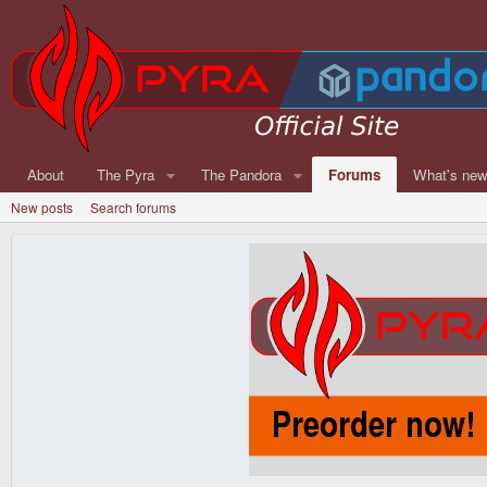
About
The Pyra
The Pandora
Forums
What's ne
New posts
Search forums