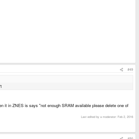
#49
t
pen it in ZNES is says "not enough SRAM available please delete one of
Last edited by a moderator:
Feb 2, 2016
#50