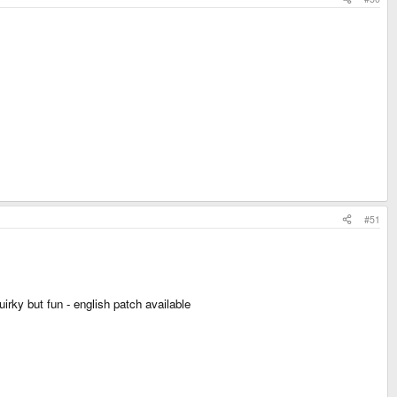
#51
irky but fun - english patch available