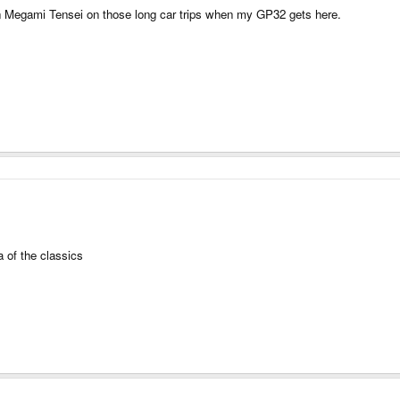
hin Megami Tensei on those long car trips when my GP32 gets here.
a of the classics