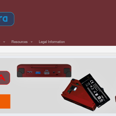
w
Resources
Legal Information