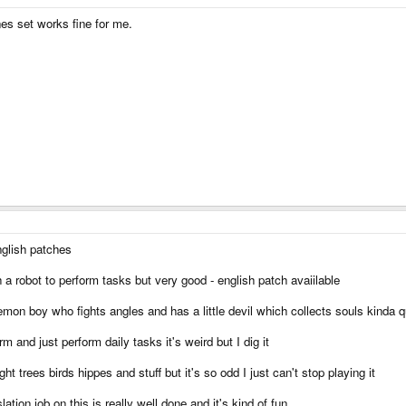
es set works fine for me.
glish patches
 robot to perform tasks but very good - english patch avaiilable
mon boy who fights angles and has a little devil which collects souls kinda qu
 and just perform daily tasks it's weird but I dig it
t trees birds hippes and stuff but it's so odd I just can't stop playing it
ation job on this is really well done and it's kind of fun