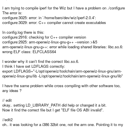
I am trying to compile iperf for the Wiz but I have a problem on ./configure
The error is:
configure:3025: error: in `/home/baro/dev/wiz/iperf-2.0.4':
configure:3029: error: C++ compiler cannot create executables
In config.log there is this:
configure:2916: checking for C++ compiler version
configure:2925: arm-openwiz-linux-gnu-g++ --version >&5
arm-openwiz-linux-gnu-g++: error while loading shared libraries: libc.so.6:
wrong ELF class: ELFCLASS64
I wonder why it can't find the correct libc.so.6.
I think I have set LDFLAGS correctly:
export LDFLAGS="-L/opt/openwiz/toolchain/arm-openwiz-linux-gnu/arm-
openwiz-linux-gnu/lib -L/opt/openwiz/toolchain/arm-openwiz-linux-gnu/lib"
I have the same problem while cross compiling with other software too,
any ideas ?
// edit
okay.. setting LD_LIBRARY_PATH did help or changed it a bit.
Now it find the correct file but I get "ELF file OS ABI invalid".
//edit2
oh.. it was looking for a i386 32bit one, not the arm one. Pointing it to my