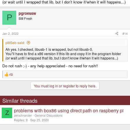
(or wait until I wrapped that lib, but I don't know if/when it will happens...)
pgroessw
P
Still Fresh
Jan 2, 2022
#14
ptitSeb said:
Ah yes. I checked, libusb-1 is wrapped, but not libusb-0.
You''ll have to find a x86 version if this lib and copy it in the program folder
(or wait until I wrapped that lib, but I don't know if/when it will happens...)
Do not rush ;-) - any help appreciated - no need for rush!!
rSl
R
e
a
You must log in or register to reply here.
c
t
i
o
Similar threads
n
s
problems with box86 using direct path on raspberry pi
:
Z
zerschranzer
General Discussions
Replies
9
Sep 25, 2020