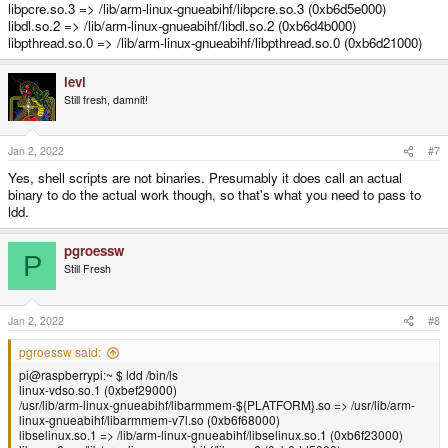
libpcre.so.3 => /lib/arm-linux-gnueabihf/libpcre.so.3 (0xb6d5e000)
libdl.so.2 => /lib/arm-linux-gnueabihf/libdl.so.2 (0xb6d4b000)
libpthread.so.0 => /lib/arm-linux-gnueabihf/libpthread.so.0 (0xb6d21000)
levi
Still fresh, damnit!
Jan 2, 2022
#7
Yes, shell scripts are not binaries. Presumably it does call an actual
binary to do the actual work though, so that's what you need to pass to
ldd.
pgroessw
P
Still Fresh
Jan 2, 2022
#8
pgroessw said:
pi@raspberrypi:~ $ ldd /bin/ls
linux-vdso.so.1 (0xbef29000)
/usr/lib/arm-linux-gnueabihf/libarmmem-${PLATFORM}.so => /usr/lib/arm-
linux-gnueabihf/libarmmem-v7l.so (0xb6f68000)
libselinux.so.1 => /lib/arm-linux-gnueabihf/libselinux.so.1 (0xb6f23000)