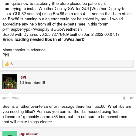
I am quite new to raspberry (therefore please be patient ;-):
I am trying to install WeatherDisplay SW for GUI [Weather Display for
Linux GUI 32 version] using Box86 an a rasp 4 - it seems that I am stuck
as Box86 is running but an error could not be solved by me - I would
appreciate any help from all of the experts here in this forum:
pi@raspberrypi:~/wdisplay $ ./GoWeather.sh
Box86 with Dynarec v0.2.5 727784d9 built on Jan 2 2022 00:07:17
Error: loading needed libs in elf ./WeatherD
Many thanks in advance
Phil
rSl
R
e
a
levi
c
t
Still fresh, damnit!
i
o
n
s
Jan 2, 2022
#2
:
Seems a rather over-terse error message there from box86. What libs are
you needing filled? Perhaps you can list the libs needed using 'ldd
<libname>' (probably on an x86 box, but I'm not sure to be honest) and
that will make things clearer.
pgroessw