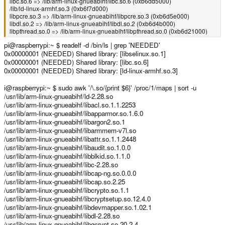
libc.so.6 => /lib/arm-linux-gnueabihf/libc.so.6 (0xb6dd5000)
/lib/ld-linux-armhf.so.3 (0xb6f7d000)
libpcre.so.3 => /lib/arm-linux-gnueabihf/libpcre.so.3 (0xb6d5e000)
libdl.so.2 => /lib/arm-linux-gnueabihf/libdl.so.2 (0xb6d4b000)
libpthread.so.0 => /lib/arm-linux-gnueabihf/libpthread.so.0 (0xb6d21000)
pi@raspberrypi:~ $ readelf -d /bin/ls | grep 'NEEDED'
0x00000001 (NEEDED) Shared library: [libselinux.so.1]
0x00000001 (NEEDED) Shared library: [libc.so.6]
0x00000001 (NEEDED) Shared library: [ld-linux-armhf.so.3]
i@raspberrypi:~ $ sudo awk '/\.so/{print $6}' /proc/1/maps | sort -u
/usr/lib/arm-linux-gnueabihf/ld-2.28.so
/usr/lib/arm-linux-gnueabihf/libacl.so.1.1.2253
/usr/lib/arm-linux-gnueabihf/libapparmor.so.1.6.0
/usr/lib/arm-linux-gnueabihf/libargon2.so.1
/usr/lib/arm-linux-gnueabihf/libarmmem-v7l.so
/usr/lib/arm-linux-gnueabihf/libattr.so.1.1.2448
/usr/lib/arm-linux-gnueabihf/libaudit.so.1.0.0
/usr/lib/arm-linux-gnueabihf/libblkid.so.1.1.0
/usr/lib/arm-linux-gnueabihf/libc-2.28.so
/usr/lib/arm-linux-gnueabihf/libcap-ng.so.0.0.0
/usr/lib/arm-linux-gnueabihf/libcap.so.2.25
/usr/lib/arm-linux-gnueabihf/libcrypto.so.1.1
/usr/lib/arm-linux-gnueabihf/libcryptsetup.so.12.4.0
/usr/lib/arm-linux-gnueabihf/libdevmapper.so.1.02.1
/usr/lib/arm-linux-gnueabihf/libdl-2.28.so
/usr/lib/arm-linux-gnueabihf/libgcrypt.so.20.2.4