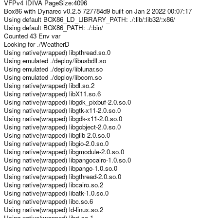
VFPv4 IDIVA PageSize:4096
Box86 with Dynarec v0.2.5 727784d9 built on Jan 2 2022 00:07:17
Using default BOX86_LD_LIBRARY_PATH: ./:lib/:lib32/:x86/
Using default BOX86_PATH: ./:bin/
Counted 43 Env var
Looking for ./WeatherD
Using native(wrapped) libpthread.so.0
Using emulated ./deploy/libusbdll.so
Using emulated ./deploy/liblunar.so
Using emulated ./deploy/libcom.so
Using native(wrapped) libdl.so.2
Using native(wrapped) libX11.so.6
Using native(wrapped) libgdk_pixbuf-2.0.so.0
Using native(wrapped) libgtk-x11-2.0.so.0
Using native(wrapped) libgdk-x11-2.0.so.0
Using native(wrapped) libgobject-2.0.so.0
Using native(wrapped) libglib-2.0.so.0
Using native(wrapped) libgio-2.0.so.0
Using native(wrapped) libgmodule-2.0.so.0
Using native(wrapped) libpangocairo-1.0.so.0
Using native(wrapped) libpango-1.0.so.0
Using native(wrapped) libgthread-2.0.so.0
Using native(wrapped) libcairo.so.2
Using native(wrapped) libatk-1.0.so.0
Using native(wrapped) libc.so.6
Using native(wrapped) ld-linux.so.2
Using native(wrapped) librt.so.1