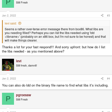
P
Still Fresh
Jan 2, 2022
#3
levi said:
Seems a rather over-terse error message there from box86. What libs are
you needing filled? Perhaps you can list the libs needed using 'ldd
<libname>' (probably on an x86 box, but I'm not sure to be honest) and that
will make things clearer.
Thanks a lot for your fast respond!!! And sorry upfront: but how do I list
the libs needed - as you mentioned above?
levi
Still fresh, damnit!
Jan 2, 2022
#4
You can also do ldd on the binary file name to find what libs it's including.
pgroessw
P
Still Fresh