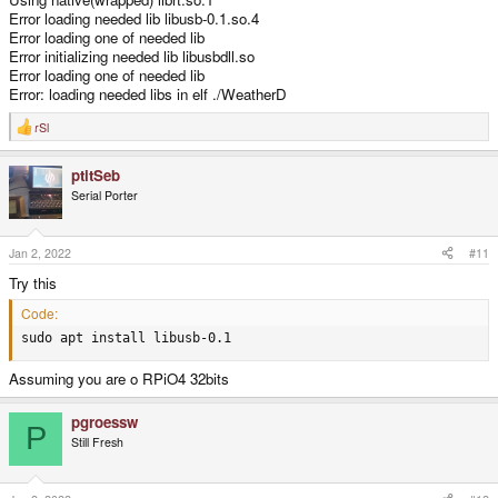
Error loading needed lib libusb-0.1.so.4
Error loading one of needed lib
Error initializing needed lib libusbdll.so
Error loading one of needed lib
Error: loading needed libs in elf ./WeatherD
rSl
R
e
a
ptitSeb
c
t
Serial Porter
i
o
n
s
Jan 2, 2022
#11
:
Try this
Code:
sudo apt install libusb-0.1
Assuming you are o RPiO4 32bits
pgroessw
P
Still Fresh