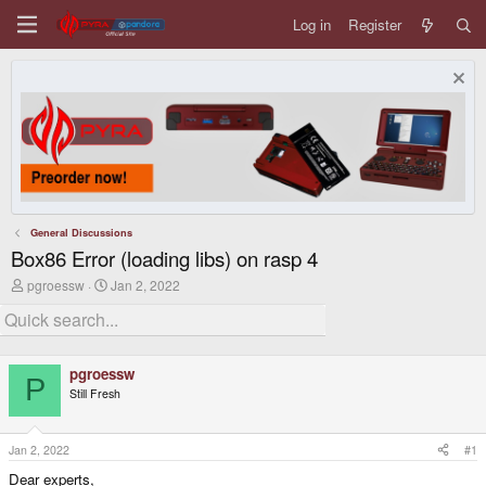
Log in
Register
General Discussions
Box86 Error (loading libs) on rasp 4
T
S
pgroessw
Jan 2, 2022
h
t
r
a
e
r
a
t
d
d
pgroessw
s
a
P
Still Fresh
t
t
a
e
r
t
Jan 2, 2022
#1
e
Dear experts,
r