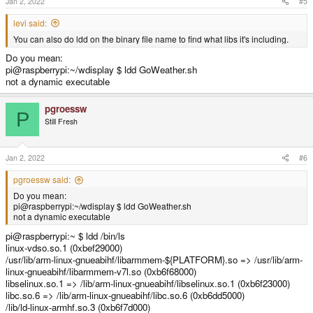
Jan 2, 2022
#5
levi said:
You can also do ldd on the binary file name to find what libs it's including.
Do you mean:
pi@raspberrypi:~/wdisplay $ ldd GoWeather.sh
not a dynamic executable
pgroessw
P
Still Fresh
Jan 2, 2022
#6
pgroessw said:
Do you mean:
pi@raspberrypi:~/wdisplay $ ldd GoWeather.sh
not a dynamic executable
pi@raspberrypi:~ $ ldd /bin/ls
linux-vdso.so.1 (0xbef29000)
/usr/lib/arm-linux-gnueabihf/libarmmem-${PLATFORM}.so => /usr/lib/arm-
linux-gnueabihf/libarmmem-v7l.so (0xb6f68000)
libselinux.so.1 => /lib/arm-linux-gnueabihf/libselinux.so.1 (0xb6f23000)
libc.so.6 => /lib/arm-linux-gnueabihf/libc.so.6 (0xb6dd5000)
/lib/ld-linux-armhf.so.3 (0xb6f7d000)