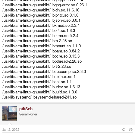
/usr/lib/arm-linux-gnueabihf/libgpg-error.so.0.26.1
/usr/lib/arm-linux-gnueabihf/libidn.so.11.6.16
/usr/lib/arm-linux-gnueabihf/libip4tc.so.0.1.0
/usr/lib/arm-linux-gnueabihf/libjson-c.so.3.0.1
/usr/lib/arm-linux-gnueabihf/libkmod.so.2.3.4
/usr/lib/arm-linux-gnueabihf/liblz4.so.1.8.3
/usr/lib/arm-linux-gnueabihf/liblzma.so.5.2.4
/usr/lib/arm-linux-gnueabihf/libm-2.28.so
/usr/lib/arm-linux-gnueabihf/libmount.so.1.1.0
/usr/lib/arm-linux-gnueabihf/libpam.so.0.84.2
/usr/lib/arm-linux-gnueabihf/libpcre.so.3.13.3
/usr/lib/arm-linux-gnueabihf/libpthread-2.28.so
/usr/lib/arm-linux-gnueabihf/librt-2.28.so
/usr/lib/arm-linux-gnueabihf/libseccomp.so.2.3.3
/usr/lib/arm-linux-gnueabihf/libselinux.so.1
/usr/lib/arm-linux-gnueabihf/libssl.so.1.1
/usr/lib/arm-linux-gnueabihf/libudev.so.1.6.13
/usr/lib/arm-linux-gnueabihf/libuuid.so.1.3.0
/usr/lib/systemd/libsystemd-shared-241.so
ptitSeb
Serial Porter
Jan 2, 2022
#9