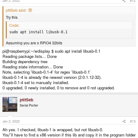
Jan 2, 2022
#12
ptitSeb said:
Try this
Code:
sudo apt install libusb-0.1
Assuming you are o RPiO4 32bits
pi@raspberrypi:~/wdisplay $ sudo apt install libusb-0.1
Reading package lists... Done
Building dependency tree
Reading state information... Done
Note, selecting 'libusb-0.1-4' for regex 'libusb-0.1'
libusb-0.1-4 is already the newest version (2:0.1.12-32).
libusb-0.1-4 set to manually installed.
0 upgraded, 0 newly installed, 0 to remove and 0 not upgraded.
ptitSeb
Serial Porter
Jan 2, 2022
#13
Ah yes. I checked, libusb-1 is wrapped, but not libusb-0.
You''ll have to find a x86 version if this lib and copy it in the program folder