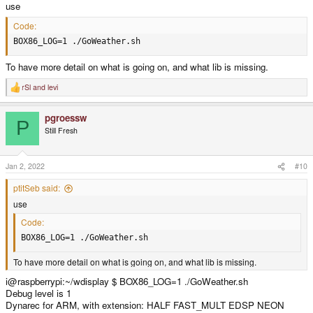
use
Code:
BOX86_LOG=1 ./GoWeather.sh
To have more detail on what is going on, and what lib is missing.
rSl
and
levi
R
e
a
pgroessw
c
P
t
Still Fresh
i
o
n
s
Jan 2, 2022
#10
:
ptitSeb said:
use
Code:
BOX86_LOG=1 ./GoWeather.sh
To have more detail on what is going on, and what lib is missing.
i@raspberrypi:~/wdisplay $ BOX86_LOG=1 ./GoWeather.sh
Debug level is 1
Dynarec for ARM, with extension: HALF FAST_MULT EDSP NEON