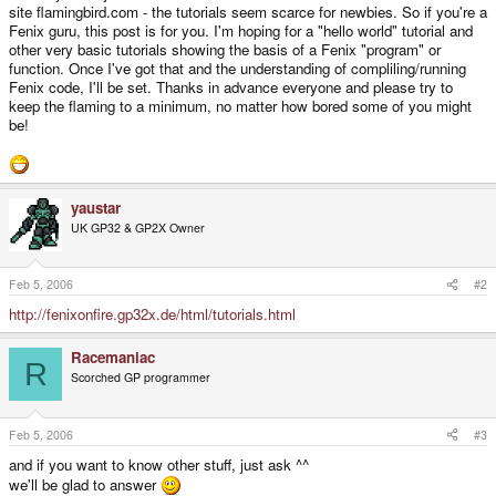
site flamingbird.com - the tutorials seem scarce for newbies. So if you're a
Fenix guru, this post is for you. I'm hoping for a "hello world" tutorial and
other very basic tutorials showing the basis of a Fenix "program" or
function. Once I've got that and the understanding of compliling/running
Fenix code, I'll be set. Thanks in advance everyone and please try to
keep the flaming to a minimum, no matter how bored some of you might
be!
yaustar
UK GP32 & GP2X Owner
Feb 5, 2006
#2
http://fenixonfire.gp32x.de/html/tutorials.html
Racemaniac
R
Scorched GP programmer
Feb 5, 2006
#3
and if you want to know other stuff, just ask ^^
we'll be glad to answer