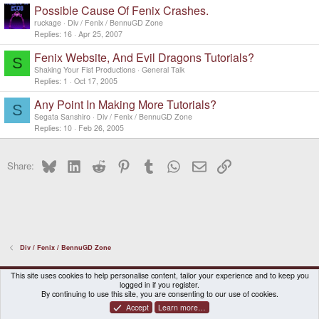
Possible Cause Of Fenix Crashes.
ruckage
Div / Fenix / BennuGD Zone
Replies
16
Apr 25, 2007
Fenix Website, And Evil Dragons Tutorials?
S
Shaking Your Fist Productions
General Talk
Replies
1
Oct 17, 2005
Any Point In Making More Tutorials?
S
Segata Sanshiro
Div / Fenix / BennuGD Zone
Replies
10
Feb 26, 2005
Bluesky
LinkedIn
Reddit
Pinterest
Tumblr
WhatsApp
Email
Link
Share:
Div / Fenix / BennuGD Zone
DragonBox Pyra
English (US)
This site uses cookies to help personalise content, tailor your experience and to keep you
logged in if you register.
Contact us
Terms and rules
Privacy policy
Help
Home
By continuing to use this site, you are consenting to our use of cookies.
Accept
Learn more…
®
Community platform by XenForo
© 2010-2026 XenForo Ltd.
|
Certain add-on by SyTry.