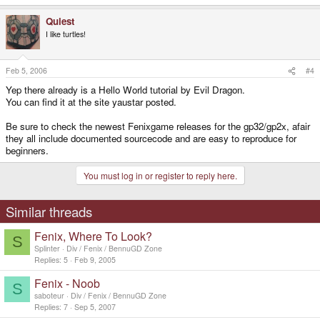
Quiest
I like turtles!
Feb 5, 2006
#4
Yep there already is a Hello World tutorial by Evil Dragon.
You can find it at the site yaustar posted.
Be sure to check the newest Fenixgame releases for the gp32/gp2x, afair
they all include documented sourcecode and are easy to reproduce for
beginners.
You must log in or register to reply here.
Similar threads
Fenix, Where To Look?
S
Splinter
Div / Fenix / BennuGD Zone
Replies
5
Feb 9, 2005
Fenix - Noob
S
saboteur
Div / Fenix / BennuGD Zone
Replies
7
Sep 5, 2007