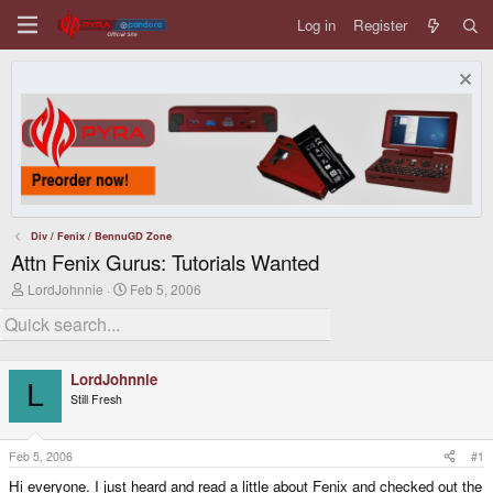
Log in
Register
Div / Fenix / BennuGD Zone
Attn Fenix Gurus: Tutorials Wanted
T
S
LordJohnnie
Feb 5, 2006
h
t
r
a
e
r
a
t
d
d
LordJohnnie
s
a
L
Still Fresh
t
t
a
e
r
t
Feb 5, 2006
#1
e
Hi everyone. I just heard and read a little about Fenix and checked out the
r