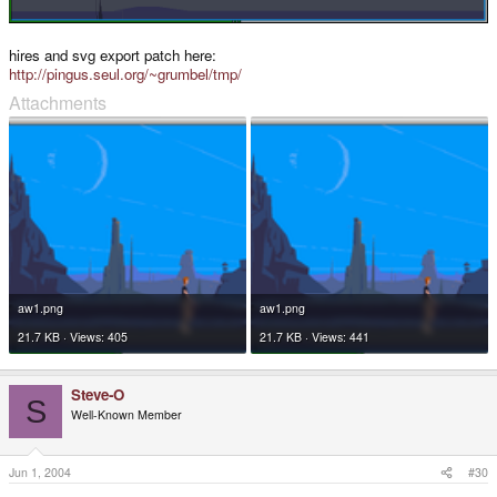
hires and svg export patch here:
http://pingus.seul.org/~grumbel/tmp/
Attachments
aw1.png
aw1.png
21.7 KB · Views: 405
21.7 KB · Views: 441
Steve-O
S
Well-Known Member
Jun 1, 2004
#30