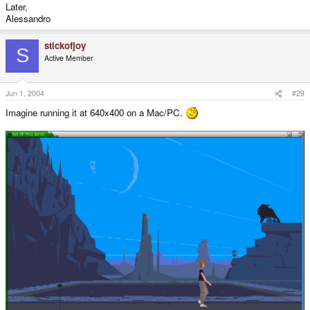
Later,
Alessandro
stickofjoy
S
Active Member
Jun 1, 2004
#29
Imagine running it at 640x400 on a Mac/PC.