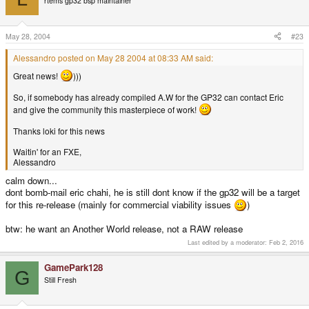
rtems gp32 bsp maintainer
May 28, 2004
#23
Alessandro posted on May 28 2004 at 08:33 AM said:
Great news!
)))
So, if somebody has already compiled A.W for the GP32 can contact Eric
and give the community this masterpiece of work!
Thanks loki for this news
Waitin' for an FXE,
Alessandro
calm down...
dont bomb-mail eric chahi, he is still dont know if the gp32 will be a target
for this re-release (mainly for commercial viability issues
)
btw: he want an Another World release, not a RAW release
Last edited by a moderator:
Feb 2, 2016
GamePark128
G
Still Fresh