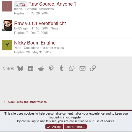
Raw Source, Anyone ?
GP32
I
Inopia
General Discussions
Replies
1
Oct 26, 2004
Raw v0.1.1 veröffentlicht
EvilDragon
F100/F200 - News
Replies
7
Dec 7, 2005
Nicky Boum Engine
Y
Yono
Cool Ideas and other wishes
Replies
26
May 31, 2017
Bluesky
LinkedIn
Reddit
Pinterest
Tumblr
WhatsApp
Email
Link
Share:
Cool Ideas and other wishes
DragonBox Pyra
English (US)
This site uses cookies to help personalise content, tailor your experience and to keep you
logged in if you register.
Contact us
Terms and rules
Privacy policy
Help
Home
By continuing to use this site, you are consenting to our use of cookies.
Accept
Learn more…
®
Community platform by XenForo
© 2010-2026 XenForo Ltd.
|
Certain add-on by SyTry.