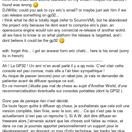
found was wrong
DJWillis: could you ask to cyx eric's email? or maybe just ask him if we
can release something on gp32...
i think what he did is totally legal (refer to ScummVM), but he abandoned
the project only because he dont want to comprise eric's plan. an
opensource engine would ruin any comercial re-release of another wolrd.
all we have to know is on what platform the release is targetted, and i
dont believe it could be the gp32
edit: forget this... i got an answer form eric chahi... here is his email (sorry
its in french)
-------------------------------------------------------------------------------------
Ah ! La GP32 ! Un ami m'en avait parlé il y a qq mois. C'est clair cette
console est peu connue, mais elle a l'air bien sympathique !
Au risque de passer (encore) pour un rabat-joie, je vais te demander de
patienter avant de diffuser quoique ce soit.
En ce moment j'étudie pas mal de chose au sujet d'Another World, d'une
recommercialisation éventuelle sur consoles portables (dont la GP32 ).
Donc pas de panique rien n'est décidé.
De toute façon quitte à diffuser qq chose, je souhaiterais que cela soit une
version complète, bien finie, avec le son, etc... Ce qui n'est pas le cas
actuellement (c'est pas un reproche !). Si A.W. doit être diffuser en
freeware alors j'aimerais autant que les choses soit faites au mieux, et
dans ce cas je pourrais apporter personnellement un support pour le
développement, en donnant un max d'info technique, les banks les plus