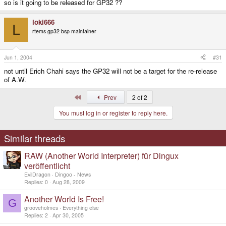
so is it going to be released for GP32 ??
loki666
L
rtems gp32 bsp maintainer
Jun 1, 2004
#31
not until Erich Chahi says the GP32 will not be a target for the re-release
of A.W.
First
Prev
2 of 2
You must log in or register to reply here.
Similar threads
RAW (Another World Interpreter) für Dingux
veröffentlicht
EvilDragon
Dingoo - News
Replies
0
Aug 28, 2009
Another World Is Free!
G
grooveholmes
Everything else
Replies
2
Apr 30, 2005