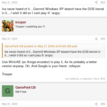
May 31, 2004
#24
Ive never heard of it....Dammit Windows XP doesnt have the DOS kernal
in it....I wish it did so I cant play it! :angry:
trooper
Trooper`s watching you !!!
May 31, 2004
#25
GamePark128 posted on May 31 2004 at 04:46 AM said:
Ive never heard of it....Dammit Windows XP doesnt have the DOS kernal in
it....I wish it did so I cant play it! :angry:
Use WinUAE (an Amiga emulator) to play it, As its probably a better
version anyway. Oh, And Google is your friend. :rolleyes:
Trooper
Last edited by a moderator:
Feb 2, 2016
GamePark128
G
Still Fresh
May 31, 2004
#26