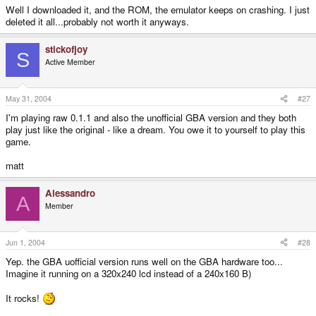
Well I downloaded it, and the ROM, the emulator keeps on crashing. I just
deleted it all...probably not worth it anyways.
stickofjoy
S
Active Member
May 31, 2004
#27
I'm playing raw 0.1.1 and also the unofficial GBA version and they both
play just like the original - like a dream. You owe it to yourself to play this
game.
matt
Alessandro
A
Member
Jun 1, 2004
#28
Yep. the GBA uofficial version runs well on the GBA hardware too...
Imagine it running on a 320x240 lcd instead of a 240x160 B)
It rocks!