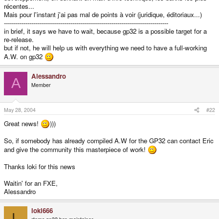
récentes...
Mais pour l'instant j'ai pas mal de points à voir (juridique, éditoriaux...)
------------------------------------------------------------------------------------
in brief, it says we have to wait, because gp32 is a possible target for a
re-release.
but if not, he will help us with everything we need to have a full-working
A.W. on gp32
Alessandro
A
Member
May 28, 2004
#22
Great news!
)))
So, if somebody has already compiled A.W for the GP32 can contact Eric
and give the community this masterpiece of work!
Thanks loki for this news
Waitin' for an FXE,
Alessandro
loki666
L