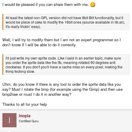
I would be pleased if you can share them with me.
At least the latest non-GPL version did not have 8bit Blit functionality, but it
would be piece of cake to modify the 16bit ones (source available in lib.src,
it's really frickin' easy).
Well, I will try to modify them but I am not an expert programmer so I
don't know if I will be able to do it correctly.
I'd just write my own sprite code. Like I said in an earlier topic, make sure
you order the sprite data like the lfb, meaning rotated 90 degrees anti
clockwise. If you don't you'll have a cache miss on every pixel, making the
thing fecking slow.
Uhm, do you know if there is any tool to order the sprite data like you
say? Must I rotate the bmp (for example using the Gimp) and then use
bmp2raw or must I do it in another way?
Thanks to all for your help
Inopia
I
Certified Guru