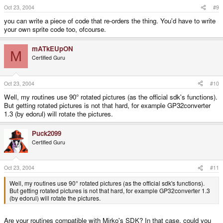
Oct 23, 2004
#9
you can write a piece of code that re-orders the thing. You'd have to write
your own sprite code too, ofcourse.
mATkEUpON
M
Certified Guru
Oct 23, 2004
#10
Well, my routines use 90° rotated pictures (as the official sdk's functions).
But getting rotated pictures is not that hard, for example GP32converter
1.3 (by edorul) will rotate the pictures.
Puck2099
Certified Guru
Oct 23, 2004
#11
Well, my routines use 90° rotated pictures (as the official sdk's functions).
But getting rotated pictures is not that hard, for example GP32converter 1.3
(by edorul) will rotate the pictures.
Are your routines compatible with Mirko's SDK? In that case, could you