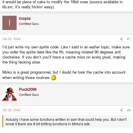
it would be piece of cake to modify the 16bit ones (source available in
lib.src, it's really frickin' easy).
Inopia
I
Certified Guru
Oct 23, 2004
#7
I'd just write my own sprite code. Like I said in an earlier topic, make sure
you order the sprite data like the lfb, meaning rotated 90 degrees anti
clockwise. If you don't you'll have a cache miss on every pixel, making
the thing fecking slow.
Mirko is a great programmer, but I doubt he took the cache into account
when writing those routines
Puck2099
Certified Guru
Oct 23, 2004
#8
Actually I have some functions written in asm that could help you. But I don't
know if there are 8 bit blitting functions in Mirko's sdk.