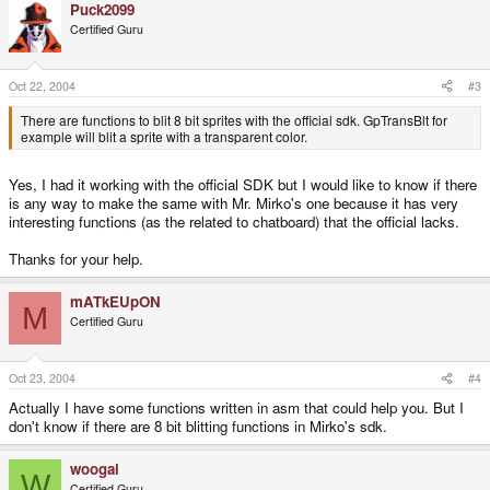
Puck2099
Certified Guru
Oct 22, 2004
#3
There are functions to blit 8 bit sprites with the official sdk. GpTransBlt for
example will blit a sprite with a transparent color.
Yes, I had it working with the official SDK but I would like to know if there
is any way to make the same with Mr. Mirko's one because it has very
interesting functions (as the related to chatboard) that the official lacks.
Thanks for your help.
mATkEUpON
M
Certified Guru
Oct 23, 2004
#4
Actually I have some functions written in asm that could help you. But I
don't know if there are 8 bit blitting functions in Mirko's sdk.
woogal
W
Certified Guru