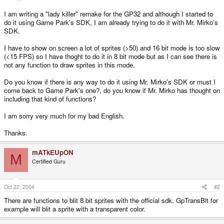
I am writing a "lady killer" remake for the GP32 and although I started to
do it using Game Park's SDK, I am already trying to do it with Mr. Mirko's
SDK.
I have to show on screen a lot of sprites (>50) and 16 bit mode is too slow
(<15 FPS) so I have thoght to do it in 8 bit mode but as I can see there is
not any function to draw sprites in this mode.
Do you know if there is any way to do it using Mr. Mirko's SDK or must I
come back to Game Park's one?, do you know if Mr. Mirko has thought on
including that kind of functions?
I am sorry very much for my bad English.
Thanks.
mATkEUpON
M
Certified Guru
Oct 22, 2004
#2
There are functions to blit 8 bit sprites with the official sdk. GpTransBlt for
example will blit a sprite with a transparent color.