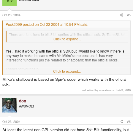
Oct 23, 2004
#5
Puck2099 posted on Oct 22 2004 at 10:54 PM said:
There are functions to blit 8 bit sprites with the official sdk. GpTransBlt for
example will blit a sprite with a transparent color.
Click to expand...
Yes, I had it working with the official SDK but I would like to know if there is
any way to make the same with Mr. Mirko's one because it has very
interesting functions (as the related to chatboard) that the official lacks.
Thanks for your help.
Click to expand...
Mirko's chatboard is based on Spiv's code, which works with the official
sdk.
Last edited by a moderator:
Feb 3, 2016
don
AWSMOE!
Oct 23, 2004
#6
At least the latest non-GPL version did not have 8bit Blit functionality, but