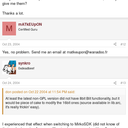
give me them?
Thanks a lot.
mATkEUpON
M
Certified Guru
Oct 23, 2004
#12
Yes, no problem. Send me an email at matkeupon@wanadoo.fr
synkro
0xdeadbeef
Oct 24, 2004
#13
don posted on Oct 22 2004 at 11:54 PM said:
At least the latest non-GPL version did not have 8bit Blit functionality, but it
would be piece of cake to modify the 16bit ones (source available in lib.src,
it's really frickin' easy).
I experienced that effect when switching to MirkoSDK (did not know of