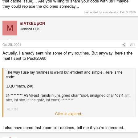
that cache issue)... Are you willing to share your code with us? maybe
they could replace the old ones someday...
Last edited by a moderator:
Feb 3, 2016
mATkEUpON
M
Certified Guru
Oct 25, 2004
#14
Actually, I already sent him some of my routines. But anyway, here's the
mail I sent to Puck2099:
The way I use my routines is weird but efficient and simple. Here is the
code:
.EQU maxh, 240
@ ******** ASMFastTransBlit(unsigned char *src4, unsigned char *dst4, int
nbx, int nby, int height2, int trans) ********
.ALIGN
.GLOBAL ASMFastTransBlit
Click to expand...
.TYPE ASMFastTransBlit, function
.CODE 32
I also have some fast zoom blit routines, tell me if you're interested.
@r0 = src4
@r1 = dst4