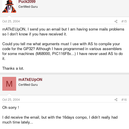
Puck2099
@r2 = nbx
Certified Guru
@r3 = nby
@r4 = height2
@r5 = trans
Oct 25, 2004
#15
@r6 = tmp
mATkEUpON, I send you an email but I am having some mails problems
@r7 = tmpnby
so I don't know if you have received it.
ASMFastTransBlit:
Could you tell me what arguments must I use with AS to compile your
sub sp,sp,#8
code for the GP32? Although I have programmed in various assemblers
stmfd r13!,{r4-r7}
for some machines (M68000, PIC116F8x...) I have never used AS to do
ldr r4,[r13,#24]
it.
ldr r5,[r13,#28]
_bx7:
Thanks a lot.
MOV r7,r3
mATkEUpON
.REPT maxh
M
Certified Guru
LDRB r6,[r0,+r7]
TEQ r6,r5
STRNEB r6,[r1,+r7]
SUBS r7,r7,#1
Oct 25, 2004
#16
BMI _sauty2
.ENDR
Oh sorry !
_sauty2:
I did receive the email, but with the 16days compo, I didn't really had
SUB r0,r0,r4
much time lately...
SUB r1,r1,#240
SUBS r2,r2,#1