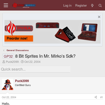
Log in
Register
General Discussions
8 Bit Sprites In Mr. Mirko's Sdk?
GP32
T
S
Puck2099
Oct 22, 2004
h
t
r
a
e
r
a
t
d
d
Puck2099
s
a
Certified Guru
t
t
a
e
r
t
Oct 22, 2004
#1
e
Hello,
r