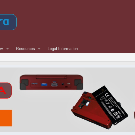
ew
Resources
Legal Information