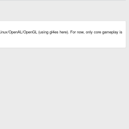
inux/OpenAL/OpenGL (using gl4es here). For now, only core gameplay is