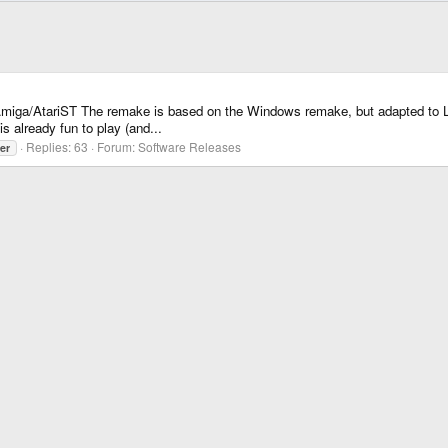
miga/AtariST The remake is based on the Windows remake, but adapted to L
s already fun to play (and...
Replies: 63
Forum:
Software Releases
er