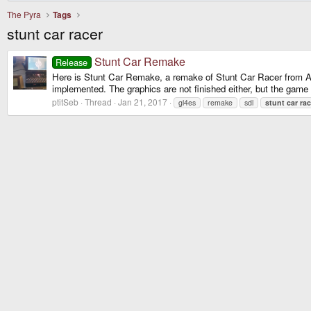
The Pyra
Tags
stunt car racer
Stunt Car Remake
Release
Here is Stunt Car Remake, a remake of Stunt Car Racer from A
implemented. The graphics are not finished either, but the game i
ptitSeb
Thread
Jan 21, 2017
gl4es
remake
sdl
stunt
car
rac