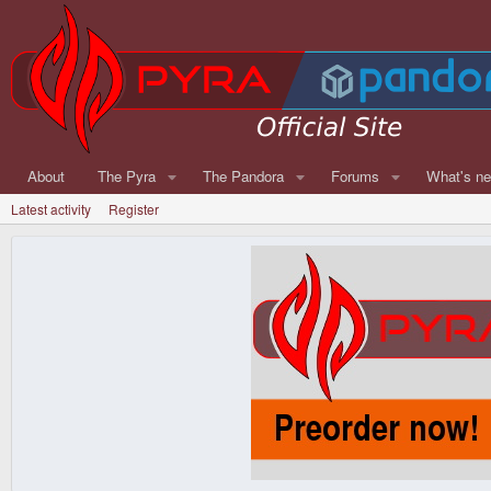
About
The Pyra
The Pandora
Forums
What's n
Latest activity
Register