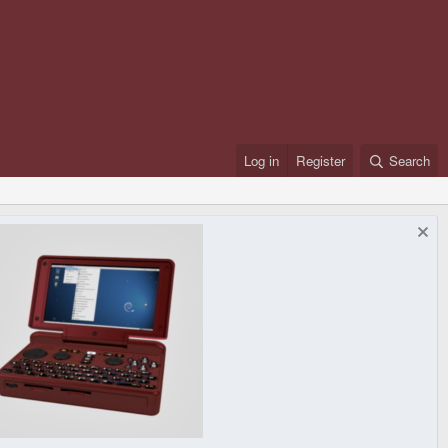
Log in
Register
Search