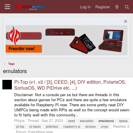
Log in
Register
Tags
emulators
Pi-Top (v1, v2 / [3], CEED, [4], DIY edition, PolarisOS,
SoriusOS, WD PiDrive etc. ...)
Disclaimer: Not a console per se but there are threads in this
section about games for PCs and there are quite a few emulators
available for Raspberry Pi now. There are some pretty neat DIY
UMPCs being made with RPis as well so the concept would seem
to fit fairly well with this community...
Phlyra
Thread
Sep 27, 2020
ceed
education
emulators
laptop
Replies: 2
pi-top
pi-topos
polarisos
raspberry pi
siriusos
umpc
Forum:
Everything else