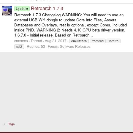
Retroarch 1.7.3
Update
Retroarch 1.7.3 Changelog WARNING: You will need to use an
external USB Wifi dongle to update Core Info Files, Assets,
Databases and Overlays, rest is optional, except Cores, included
inside PND. WARNING 2: Needs 4.10 GPU beta driver version.
1.6.7.0 - Initial release. Based on Retroarch...
canseco
Thread
Aug 21, 2017
emulators
frontend
libretro
Replies: 53
Forum:
Software Releases
sdl2
Tags