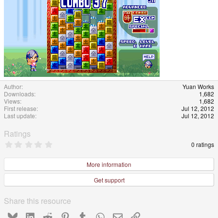
Author
Yuan Works
Downloads
1,682
Views
1,682
First release
Jul 12, 2012
Last update
Jul 12, 2012
Ratings
0
0 ratings
.
0
0
More information
s
t
Get support
a
r
(
Share this resource
s
)
Bluesky
LinkedIn
Reddit
Pinterest
Tumblr
WhatsApp
Email
Link