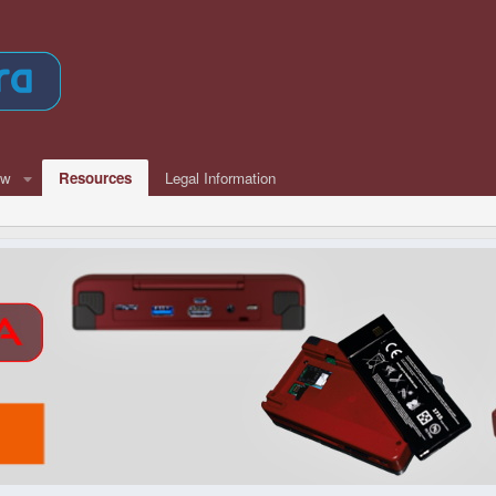
ew
Resources
Legal Information