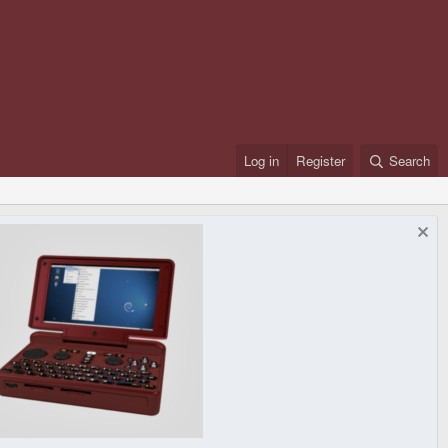
Log in
Register
Search