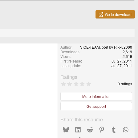
Go to download
Author
VICE-TEAM, port by Rikku2000
Downloads
2,619
Views
2,619
First release
Jul 27, 2011
Last update
Jul 27, 2011
Ratings
0
0 ratings
.
0
0
More information
s
t
Get support
a
r
(
Share this resource
s
)
Bluesky
LinkedIn
Reddit
Pinterest
Tumblr
What