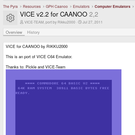
The Pyra
Resources
GPH Caanoo
Emulators
Computer Emulators
VICE v2.2 for CAANOO
2,2
Resource icon
A
C
VICE-TEAM, port by Rikku2000
Jul 27, 2011
u
r
t
e
Overview
History
h
a
o
t
r
i
VICE for CAANOO by RIKKU2000
o
n
This is an port of VICE C64 Emulator.
d
a
Thanks to: Pickle and VICE-Team
t
e