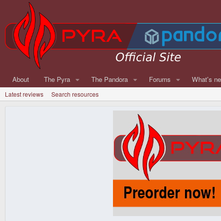
About
The Pyra
The Pandora
Forums
What's n
Latest reviews
Search resources