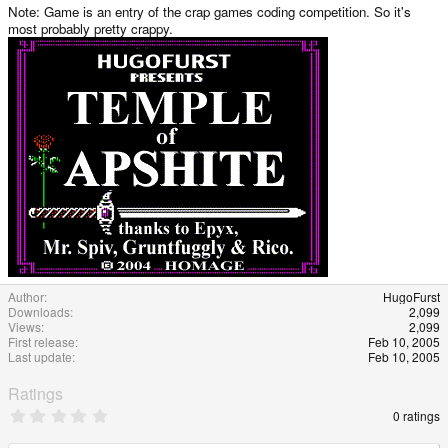
Note: Game is an entry of the crap games coding competition. So it's
most probably pretty crappy.
Author
HugoFurst
Downloads
2,099
Views
2,099
First release
Feb 10, 2005
Last update
Feb 10, 2005
Ratings
0
0 ratings
.
0