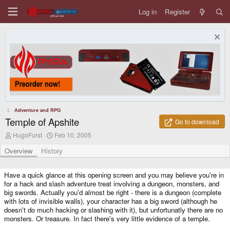
Log in
Register
Adventure and RPG
Temple of Apshite
Go to download
A
C
HugoFurst
Feb 10, 2005
u
r
t
e
Overview
History
h
a
o
t
r
i
Have a quick glance at this opening screen and you may believe you're in
o
for a hack and slash adventure treat involving a dungeon, monsters, and
n
big swords. Actually you'd almost be right - there is a dungeon (complete
d
with lots of invisible walls), your character has a big sword (although he
a
doesn't do much hacking or slashing with it), but unfortunatly there are no
t
monsters. Or treasure. In fact there's very little evidence of a temple.
e