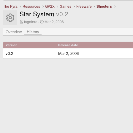
The Pyra
Resources
GP2X
Games
Freeware
Shooters
Star System
v0.2
Resource icon
A
C
fagotero
Mar 2, 2006
u
r
t
e
Overview
History
h
a
o
t
r
i
Version
Release date
o
n
v0.2
Mar 2, 2006
d
a
t
e