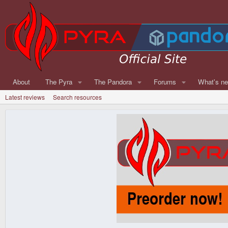
About
The Pyra
The Pandora
Forums
What's n
Latest reviews
Search resources