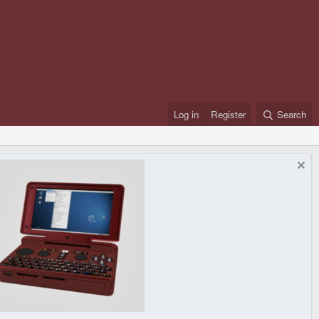
Log in
Register
Search