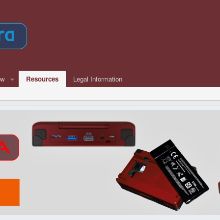
ew
Resources
Legal Information