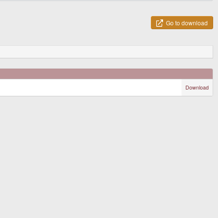
Go to download
Download